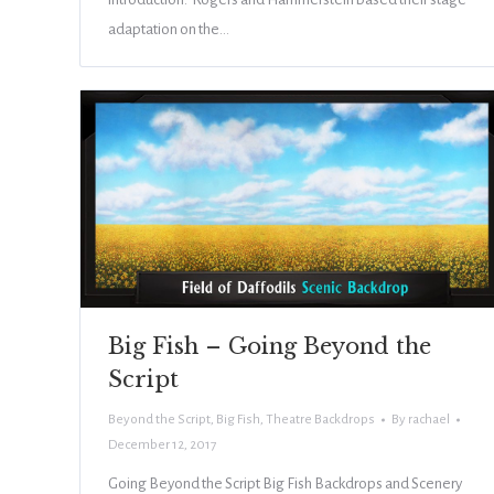
adaptation on the…
Big Fish – Going Beyond the
Script
Beyond the Script
,
Big Fish
,
Theatre Backdrops
By
rachael
December 12, 2017
Going Beyond the Script Big Fish Backdrops and Scenery