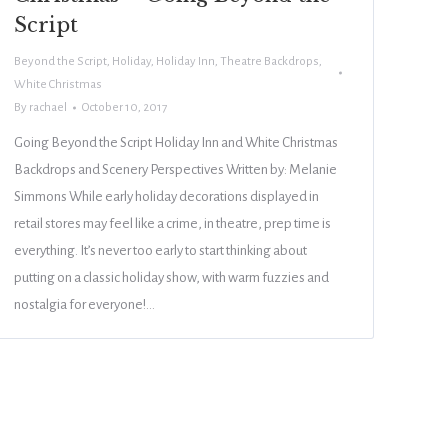
Script
Beyond the Script
,
Holiday
,
Holiday Inn
,
Theatre Backdrops
,
White Christmas
By
rachael
October 10, 2017
Going Beyond the Script Holiday Inn and White Christmas
Backdrops and Scenery Perspectives Written by: Melanie
Simmons While early holiday decorations displayed in
retail stores may feel like a crime, in theatre, prep time is
everything. It’s never too early to start thinking about
putting on a classic holiday show, with warm fuzzies and
nostalgia for everyone!…