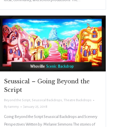
Seussical – Going Beyond the
Script
Beyond the Script
,
Seussical Backdrops
,
Theatre Backdrops
By
tammy
January 25, 2018
Going Beyond the Script Seussical Backdrops and Scenery
Perspectives Written by: Melanie Simmons The stories of