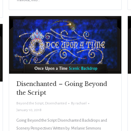
Disenchanted – Going Beyond
the Script
Beyond the Script
,
Disenchanted
By
rachael
January 10, 2018
Going Beyond the Script Disenchanted Backdrops and
Scenery Perspectives Written by: Melanie Simmons