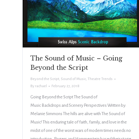
The Sound of Music – Going
Beyond the Script
Beyond the Script
,
Sound of Music
,
Theatre Trends
By
rachael
February 27, 2018
Going Beyond the Script The Sound of
Music Backdrops and Scenery Perspectives Written by:
Melanie Simmons The hills are alive with The Sound of
Music! This enduring tale of faith, family, and love in the
midst of one of the worst wars of modern times needs no
introduction. Rogers and Hammerstein based their stage