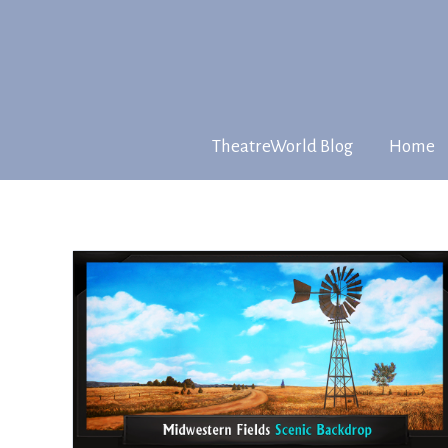
TheatreWorld Blog
Home