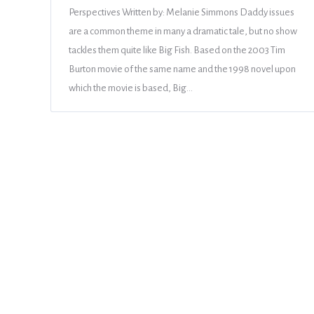
Perspectives Written by: Melanie Simmons Daddy issues
are a common theme in many a dramatic tale, but no show
tackles them quite like Big Fish. Based on the 2003 Tim
Burton movie of the same name and the 1998 novel upon
which the movie is based, Big…