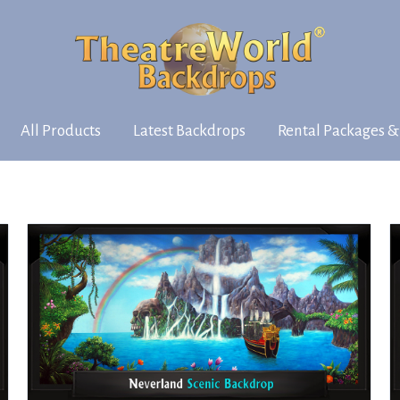
All Products
Latest Backdrops
Rental Packages &