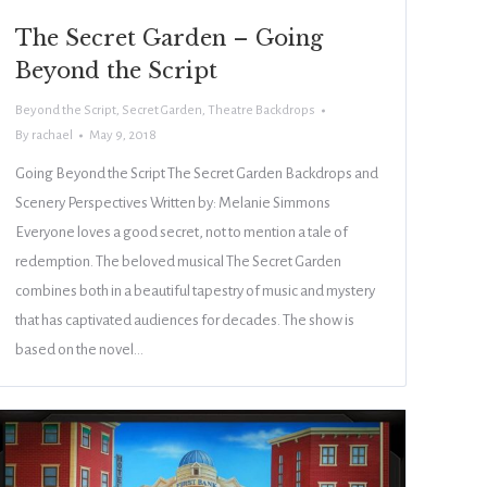
The Secret Garden – Going
Beyond the Script
Beyond the Script
,
Secret Garden
,
Theatre Backdrops
By
rachael
May 9, 2018
Going Beyond the Script The Secret Garden Backdrops and
Scenery Perspectives Written by: Melanie Simmons
Everyone loves a good secret, not to mention a tale of
redemption. The beloved musical The Secret Garden
combines both in a beautiful tapestry of music and mystery
that has captivated audiences for decades. The show is
based on the novel…