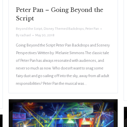
Peter Pan – Going Beyond the
Script
Beyond the Script
,
Disney Themed Backdrops
,
Peter Pan
By
rachael
May 30, 2018
Going Beyond the Script Peter Pan Backdrops and Scenery
Perspectives Written by: Melanie Simmons The classic tale
of Peter Pan has always resonated with audiences, and
never so much as now. Who doesn’t want to snag some
fairy dust and go sailing off into the sky, away from all adult
responsibilities? Peter Pan the musical was…