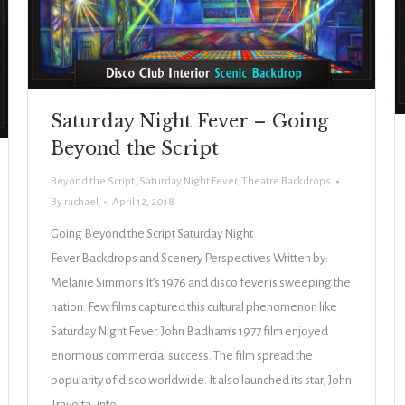
Saturday Night Fever – Going
Beyond the Script
Beyond the Script
,
Saturday Night Fever
,
Theatre Backdrops
By
rachael
April 12, 2018
Going Beyond the Script Saturday Night
Fever Backdrops and Scenery Perspectives Written by:
Melanie Simmons It’s 1976 and disco fever is sweeping the
nation. Few films captured this cultural phenomenon like
Saturday Night Fever. John Badham’s 1977 film enjoyed
enormous commercial success. The film spread the
popularity of disco worldwide. It also launched its star, John
Travolta, into…