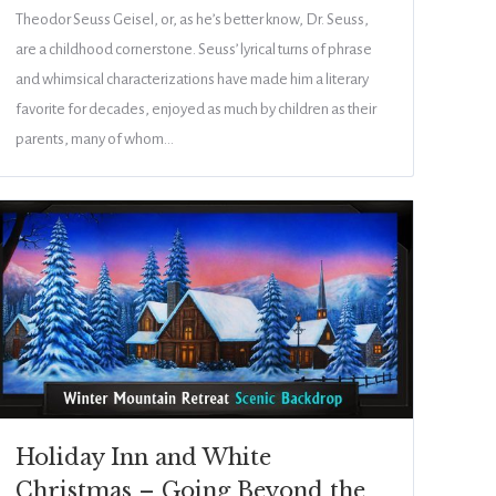
Theodor Seuss Geisel, or, as he’s better know, Dr. Seuss,
are a childhood cornerstone. Seuss’ lyrical turns of phrase
and whimsical characterizations have made him a literary
favorite for decades, enjoyed as much by children as their
parents, many of whom…
Holiday Inn and White
Christmas – Going Beyond the