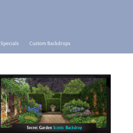
 Specials
Custom Backdrops