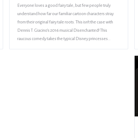
Everyone loves a good fairy tale, but few people truly
understand how far our familiar cartoon characters stray
from their original fairy tale roots. This isn’t the case with
Dennis T. Giacino’s 2016 musical Disenchanted! This
raucous comedy takes the typical Disney princesses…