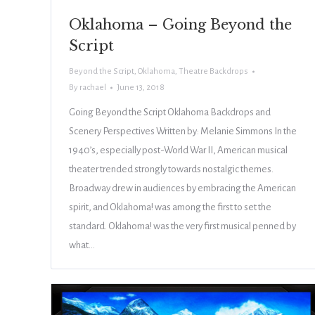
Oklahoma – Going Beyond the
Script
Beyond the Script
,
Oklahoma
,
Theatre Backdrops
By
rachael
June 13, 2018
Going Beyond the Script Oklahoma Backdrops and
Scenery Perspectives Written by: Melanie Simmons In the
1940’s, especially post-World War II, American musical
theater trended strongly towards nostalgic themes.
Broadway drew in audiences by embracing the American
spirit, and Oklahoma! was among the first to set the
standard. Oklahoma! was the very first musical penned by
what…