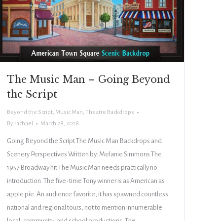
The Music Man – Going Beyond
the Script
Beyond the Script
,
Music Man
,
Theatre Backdrops
By
rachael
March 28, 2018
Going Beyond the Script The Music Man Backdrops and
Scenery Perspectives Written by: Melanie Simmons The
1957 Broadway hit The Music Man needs practically no
introduction. The five-time Tony winner is as American as
apple pie. An audience favorite, it has spawned countless
national and regional tours, not to mention innumerable
local, community, and school productions. The…