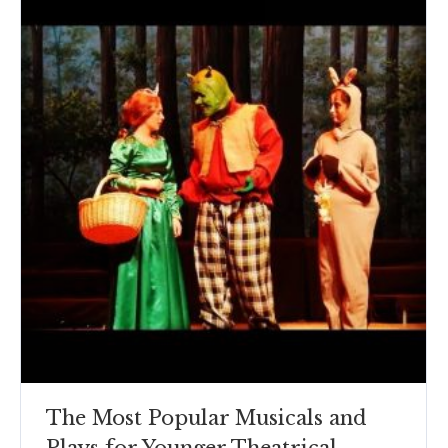
The Most Popular Musicals and