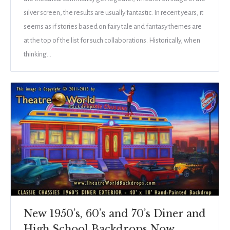
silver screen, the results are usually fantastic. In recent years, it
seems as if stories based on fairy tale and fantasy themes are
at the top of the list for such collaborations. Historically, when
thinking…
New 1950’s, 60’s and 70’s Diner and
High School Backdrops Now