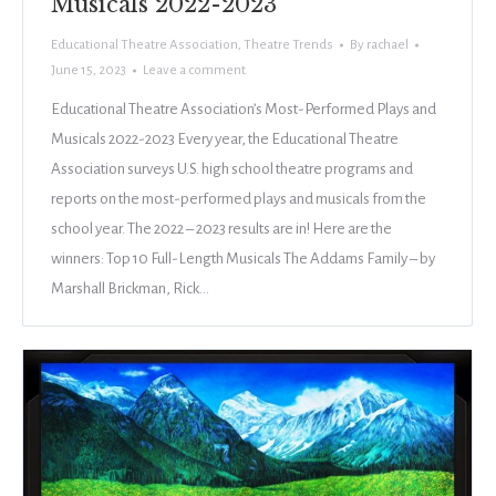
Musicals 2022-2023
Educational Theatre Association
,
Theatre Trends
By
rachael
June 15, 2023
Leave a comment
Educational Theatre Association’s Most-Performed Plays and
Musicals 2022-2023 Every year, the Educational Theatre
Association surveys U.S. high school theatre programs and
reports on the most-performed plays and musicals from the
school year. The 2022 – 2023 results are in! Here are the
winners: Top 10 Full-Length Musicals The Addams Family – by
Marshall Brickman, Rick…