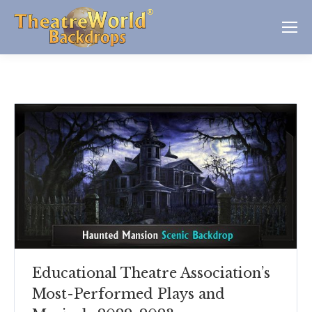
Educational Theatre Association’s
Most-Performed Plays and