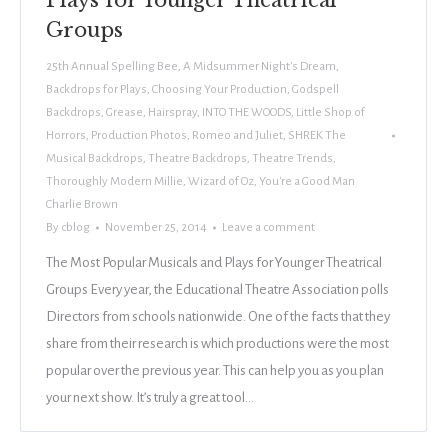
Plays for Younger Theatrical
Groups
25th Annual Spelling Bee
,
A Midsummer Night's Dream
,
Backdrops for Plays
,
Choosing Your Production
,
Godspell
Backdrops
,
Grease
,
Hairspray
,
INTO THE WOODS
,
Little Shop of
Horrors
,
Production Photos
,
Romeo and Juliet
,
SHREK The
Musical Backdrops
,
Theatre Backdrops
,
Theatre Trends
,
Thoroughly Modern Millie
,
Wizard of Oz
,
You're a Good Man
Charlie Brown
By
cblog
November 25, 2014
Leave a comment
The Most Popular Musicals and Plays for Younger Theatrical
Groups Every year, the Educational Theatre Association polls
Directors from schools nationwide. One of the facts that they
share from their research is which productions were the most
popular over the previous year. This can help you as you plan
your next show. It’s truly a great tool…