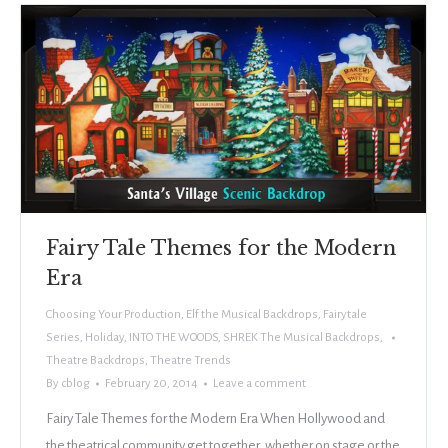
Fairy Tale Themes for the Modern
Era
Choosing Your Production
,
Elf the Musical Backdrops
,
Fairytale
Series
,
Holiday
,
INTO THE WOODS
,
SHREK The Musical Backdrops
,
Theatre Backdrops
,
Theatre Trends
By
cblog
February 20, 2014
Leave a comment
Fairy Tale Themes for the Modern Era When Hollywood and
the theatrical community get together, whether on stage or the