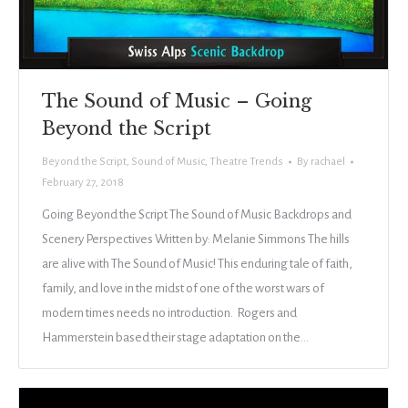
The Sound of Music – Going
Beyond the Script
Beyond the Script
,
Sound of Music
,
Theatre Trends
By
rachael
February 27, 2018
Going Beyond the Script The Sound of Music Backdrops and
Scenery Perspectives Written by: Melanie Simmons The hills
are alive with The Sound of Music! This enduring tale of faith,
family, and love in the midst of one of the worst wars of
modern times needs no introduction. Rogers and
Hammerstein based their stage adaptation on the…