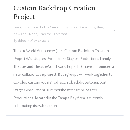
Custom Backdrop Creation
Project
Event Backdrops
,
In The Community
,
Latest Backdrops
,
New
,
News You Need
,
Theatre Backdrops
By
cblog
May 27, 2012
TheatreWorld Announces Joint Custom Backdrop Creation
Project With Stages Productions Stages Productions Family
Theatre and TheatreWorld Backdrops, LLC have announced a
new, collaborative project. Both groups will work together to
develop custom-designed, scenic backdrops to support
Stages Productions’ summer theatre camps. Stages
Productions, located in the Tampa Bay Area is currently
celebrating its 25th season.…