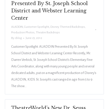
Presented By St. Joseph School
District and Webster Learning
Center
ALADDIN
,
Customer Spotlight
,
Disney Themed Backdrops
,
Production Photos
,
Theatre Backdrops
By
cblog
June 23, 2012
Customer Spotlight: ALADDIN Presented By St. Joseph
School District and Webster Learning Center Recently, Mr.
Darren Verbick, St. Joseph School District’s Elementary Fine
Arts Coordinator, along with many young people and several
dedicated adults, put on a magnificent production of Disney’s
ALADDIN, KIDS. St. Joseph’s cast ranged in age from 5 to 9.
The show…
TheatreWorld’s New Dr. Seuss