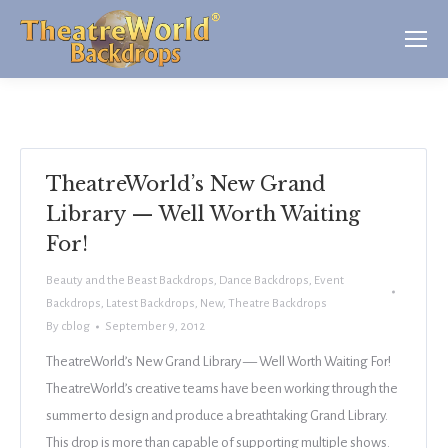
TheatreWorld’s New Grand
Library — Well Worth Waiting
For!
Beauty and the Beast Backdrops
,
Dance Backdrops
,
Event
Backdrops
,
Latest Backdrops
,
New
,
Theatre Backdrops
By
cblog
September 9, 2012
TheatreWorld’s New Grand Library — Well Worth Waiting For!
TheatreWorld’s creative teams have been working through the
summer to design and produce a breathtaking Grand Library.
This drop is more than capable of supporting multiple shows.