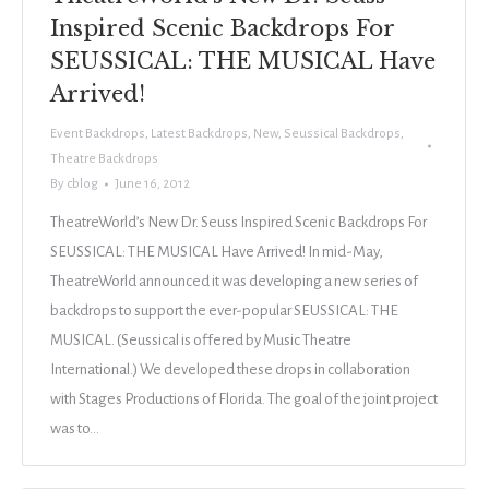
Inspired Scenic Backdrops For
SEUSSICAL: THE MUSICAL Have
Arrived!
Event Backdrops
,
Latest Backdrops
,
New
,
Seussical Backdrops
,
Theatre Backdrops
By
cblog
June 16, 2012
TheatreWorld’s New Dr. Seuss Inspired Scenic Backdrops For
SEUSSICAL: THE MUSICAL Have Arrived! In mid-May,
TheatreWorld announced it was developing a new series of
backdrops to support the ever-popular SEUSSICAL: THE
MUSICAL. (Seussical is offered by Music Theatre
International.) We developed these drops in collaboration
with Stages Productions of Florida. The goal of the joint project
was to…