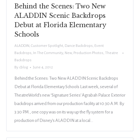
Behind the Scenes: Two New
ALADDIN Scenic Backdrops
Debut at Florida Elementary
Schools
ALADDIN
,
Customer Spotlight
,
Dance Backdrops
,
Event
Backdrops
,
In The Community
,
New
,
Production Photos
,
Theatre
Backdrops
By
cblog
June 4, 2012
Behind the Scenes: Two New ALADDIN Scenic Backdrops
Debut at Florida Elementary Schools Last week, several of
TheatreWorld’s new ‘Signature Series’ Agrabah Palace Exterior
backdrops arrived from our production facility at 10:30 A.M. By
3:30 P.M., one copy was on its way up the fly system for a
production of Disney’s ALADDIN at a local…