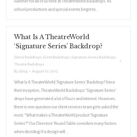
summer for all of us here at TheatreWorld Backdrops. As
school productions and special events begin to…
What Is A TheatreWorld
‘Signature Series’ Backdrop?
Dance Backdrops
,
Event Backdrops
,
Signature Series Backdrops
,
Theatre Backdrops
By
cblog
August 10, 2012
What Is A TheatreWorld ‘Signature Series’ Backdrop? Since
their inception, TheatreWorld Backdrops’ ‘Signature Series’
drops have generated a lot of buzz and interest. However,
there is one question our client services team gets asked the
most. “What makes a TheatreWorld product ‘Signature
Series’?” Our Directors’ Round Table considers many factors
when deciding if a design will…