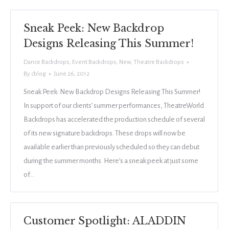
Sneak Peek: New Backdrop
Designs Releasing This Summer!
Dance Backdrops
,
Event Backdrops
,
New
,
Theatre Backdrops
By
cblog
June 26, 2012
Sneak Peek: New Backdrop Designs Releasing This Summer!
In support of our clients’ summer performances, TheatreWorld
Backdrops has accelerated the production schedule of several
of its new signature backdrops. These drops will now be
available earlier than previously scheduled so they can debut
during the summer months. Here’s a sneak peek at just some
of…
Customer Spotlight: ALADDIN