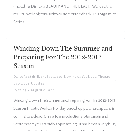
(Including Disney’s BEAUTY AND THE BEAST.) We love the
results! We look forward to customer feedback. This Signature
Series…
Winding Down The Summer and
Preparing For The 2012-2013
Season
Dance Recitals
,
Event Backdrops
,
New
,
News You Need
,
Theatre
Backdrops
,
Updates
By
cblog
August 21, 2012
Winding Down The Summer and Preparing For The 2012-2013
Season TheatreWorld’s Holiday Backdrop purchase special is
coming to a close. Only a few production slots remain and
September 15th is rapidly approaching. It has been a very busy