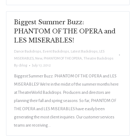
Biggest Summer Buzz:
PHANTOM OF THE OPERA and
LES MISERABLES!
Dance Backdrops
,
Event Backdrops
,
Latest Backdrops
,
LES
MISERABLES
,
New
,
PHANTOM OF THE OPERA
,
Theatre Backdrops
By
cblog
July 17, 2012
Biggest Summer Buzz: PHANTOM OF THE OPERA and LES
MISERABLES! We’re in the midst of the summer months here
at TheatreWorld Backdrops. Producers and directors are
planning their fall and spring seasons. So far, PHANTOM OF
THE OPERA and LES MISERABLES have easily been
generating the most client inquiries. Our customer services
teams are receiving…