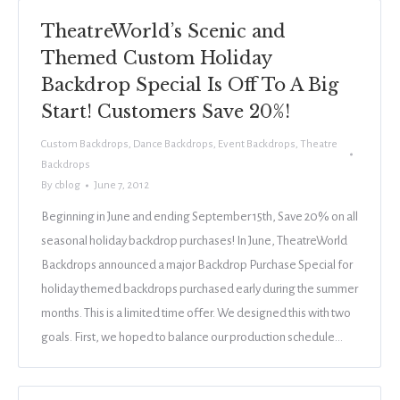
TheatreWorld’s Scenic and
Themed Custom Holiday
Backdrop Special Is Off To A Big
Start! Customers Save 20%!
Custom Backdrops
,
Dance Backdrops
,
Event Backdrops
,
Theatre
Backdrops
By
cblog
June 7, 2012
Beginning in June and ending September 15th, Save 20% on all
seasonal holiday backdrop purchases! In June, TheatreWorld
Backdrops announced a major Backdrop Purchase Special for
holiday themed backdrops purchased early during the summer
months. This is a limited time offer. We designed this with two
goals. First, we hoped to balance our production schedule…