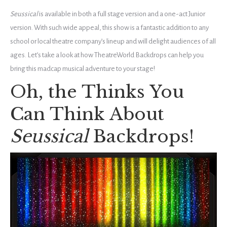
Seussical
is available in both a full stage version and a one-act Junior
version. With such wide appeal, this show is a fantastic addition to any
school or local theatre company’s lineup and will delight audiences of all
ages. Let’s take a look at how TheatreWorld Backdrops can help you
bring this madcap musical adventure to your stage!
Oh, the Thinks You
Can Think About
Seussical
Backdrops!