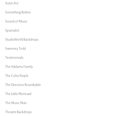
Sister Act
Something Rotten
Sound of Music
Spamalot
StudioWorld Backdrops
Sweeney Todd
Testimonials
The Addams Family
The Color Purple
The Directors Roundtable
The Little Mermaid
The Music Man
Theatre Backdrops