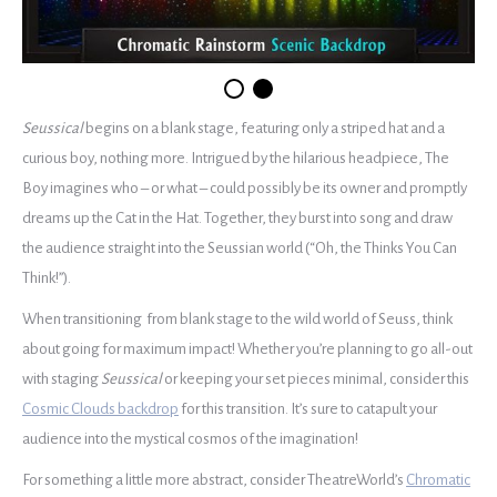
Seussical
begins on a blank stage, featuring only a striped hat and a
curious boy, nothing more. Intrigued by the hilarious headpiece, The
Boy imagines who – or what – could possibly be its owner and promptly
dreams up the Cat in the Hat. Together, they burst into song and draw
the audience straight into the Seussian world (“Oh, the Thinks You Can
Think!”).
When transitioning from blank stage to the wild world of Seuss, think
about going for maximum impact! Whether you’re planning to go all-out
with staging
Seussical
or keeping your set pieces minimal, consider this
Cosmic Clouds backdrop
for this transition. It’s sure to catapult your
audience into the mystical cosmos of the imagination!
For something a little more abstract, consider TheatreWorld’s
Chromatic