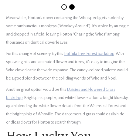
Meanwhile, Horton’s clover containing the Who speck gets stolen by
some rambunctious monkeys (“Monkey Around”). It’s stolen by an eagle
and dropped in a field, leaving Horton “Chasing the Whos” among
thousands of identical clover leaves!
For this change of scenery, try this
Truffula Tree Forest backdrop
. With
sprawling hills and animated flower and trees, it’s easy to imagine the
Who clover lost in the wide expanse. The candy-colored palette would
be a good blend between the colliding worlds of Who and Nool.
Another great option would be this
Daisies and Flowered Grass
backdrop
. Bright pink, purple, and white flowers adorn a bright blue sky,
again blending the white flower details from the Whimsical Forest and
the bright pinks of Whoville. The dark emerald grass could easily hide
endless clover for Horton to search through.