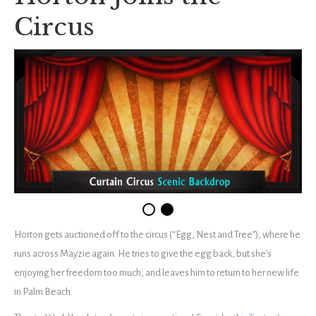
Circus
Horton gets auctioned off to the circus (“Egg, Nest and Tree”), where he
runs across Mayzie again. He tries to give the egg back, but she’s
enjoying her freedom too much, and leaves him to return to her new life
in Palm Beach.