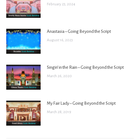
February 23, 2024
Anastasia – Going Beyond the Script
August 16, 2023
Singin’ in the Rain – Going Beyond the Script
March 26, 2020
My Fair Lady – Going Beyond the Script
March 28, 2019