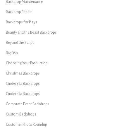
Backdrop Maintenance
Backdrop Repair
Backdrops for Plays
Beauty and the Beast Backdrops
Beyond the Script
Big Fish
Choosing Your Production
Christmas Backdrops
Cinderella Backdrops
Cinderella Backdrops
Corporate Event Backdrops
Custom Backdrops
Customer Photo Roundup