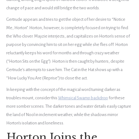
change of pace and would still bridge the two worlds.
Gertrude appears and tries to get the object of her desire to “Notice
Me, Horton”. Horton, however, is completely focused on trying to find
the Who clover. Mayzie interjects, and capitalizes on Horton’s sense of
purpose by convincing him to sit on her egg while she flies off. Horton
reluctantly keeps his word for months and through crazy weather
(“Horton Sits on the Egg”). Horton is then caught by hunters, despite
Gertrude’s attempts to save him. The Cat in the Hat shows up with a
“How Lucky You Are (Reprise”) to close the act.
In keeping with the concept of the magical word turning darker as
troubles mount, consider this
Whimsical Swamp backdrop
for these
more somber scenes. The darker tones and water details easily capture
the land of Nool in inclement weather, while the shadows mirror
Horton’s isolation and loneliness.
Horton Joins the