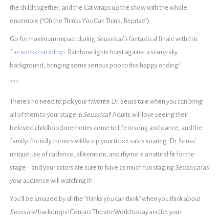
the child together, and the Cat wraps up the show with the whole
ensemble (“Oh the Thinks You Can Think, Reprise”).
Go for maximum impact during
Seussical’s
fantastical finale with this
Fireworks backdrop
. Rainbow lights burst against a starry-sky
background, bringing some serious pop to this happy ending!
***
There’s no need to pick your favorite Dr. Seuss tale when you can bring
all of them to your stage in
Seussical
! Adults will love seeing their
beloved childhood memories come to life in song and dance, and the
family-friendly themes will keep your ticket sales soaring. Dr. Seuss’
unique use of cadence, alliteration, and rhyme is a natural fit for the
stage – and your actors are sure to have as much fun staging
Seussical
as
your audience will watching
it!
You’ll be amazed by all the “thinks you can think” when you think about
Seussical
backdrops! Contact TheatreWorld today and let your