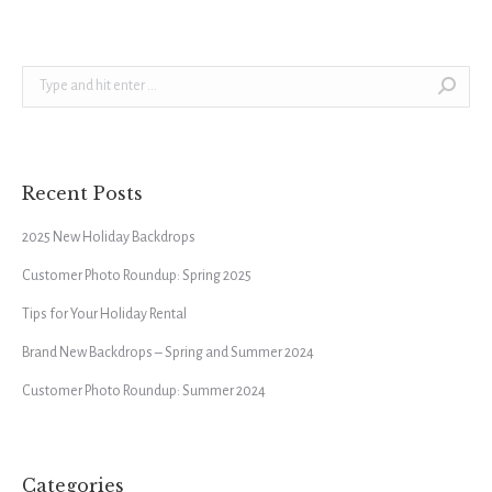
Search:
Recent Posts
2025 New Holiday Backdrops
Customer Photo Roundup: Spring 2025
Tips for Your Holiday Rental
Brand New Backdrops – Spring and Summer 2024
Customer Photo Roundup: Summer 2024
Categories