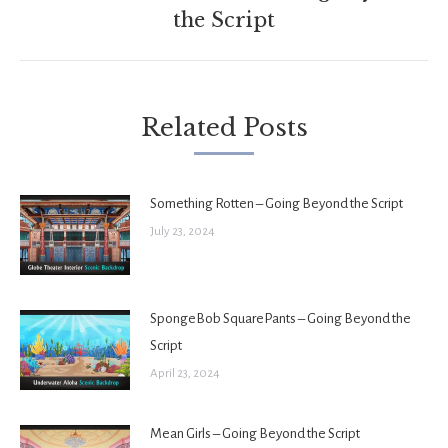
Next
the Script
post:
Related Posts
Something Rotten – Going Beyond the Script
July 23, 2024
SpongeBob SquarePants – Going Beyond the
Script
April 23, 2024
Mean Girls – Going Beyond the Script