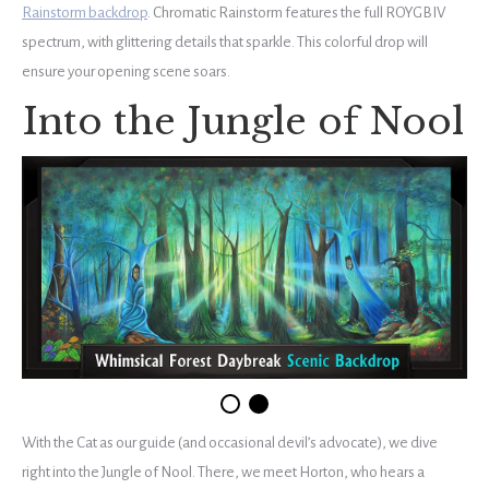
Rainstorm backdrop
. Chromatic Rainstorm features the full ROYGBIV
spectrum, with glittering details that sparkle. This colorful drop will
ensure your opening scene soars.
Into the Jungle of Nool
With the Cat as our guide (and occasional devil’s advocate), we dive
right into the Jungle of Nool. There, we meet Horton, who hears a