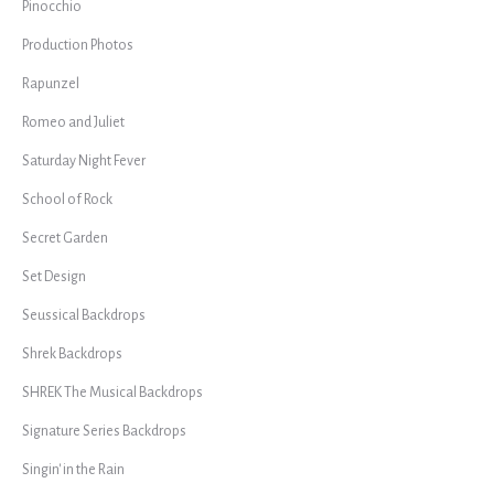
Pinocchio
Production Photos
Rapunzel
Romeo and Juliet
Saturday Night Fever
School of Rock
Secret Garden
Set Design
Seussical Backdrops
Shrek Backdrops
SHREK The Musical Backdrops
Signature Series Backdrops
Singin' in the Rain