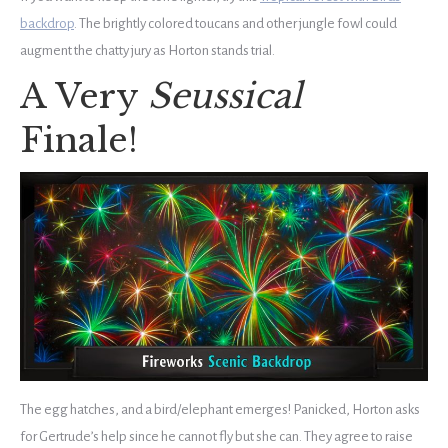
backdrop
. The brightly colored toucans and other jungle fowl could
augment the chatty jury as Horton stands trial.
A Very
Seussical
Finale!
The egg hatches, and a bird/elephant emerges! Panicked, Horton asks
for Gertrude’s help since he cannot fly but she can. They agree to raise