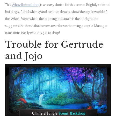
This
Whoville backdrop
is an easy choice for this scene. Brightly colored
buildings, full of whimsy and curlique details, show the idyllic world of
the Whos. Meanwhile, the looming mountain in the background
suggests the threat that hovers over these charming people. Manage
transitions easily with this go-to drop!
Trouble for Gertrude
and Jojo