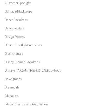
Customer Spotlight
Damaged Backdrops
Dance Backdrops
Dance Recitals
Design Process
Director Spotlight Interviews
Disenchanted
Disney Themed Backdrops
Disney's TARZAN: THE MUSICAL Backdrops
Downgrades
Dreamgirls
Education
Educational Theatre Association