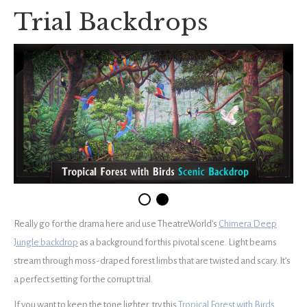
Trial Backdrops
Really go for the drama here and use TheatreWorld’s
Chimera Deep
Jungle backdrop
as a background for this pivotal scene. Light beams
stream through moss-draped forest limbs that are twisted and scary. It’s
a perfect setting for the corrupt trial.
If you want to keep the tone lighter, try this
Tropical Forest with Birds