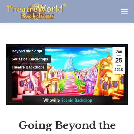
Beyond the Script
Jan
25
Seussical Backdrops
Theatre Backdrops
2018
Going Beyond the