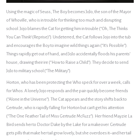
Using the magic of Seuss, The Boy becomes JoJo, the son of the Mayor
of Whoville, who is in trouble for thinking too much and disrupting
school. Jojo blames the Cat for getting him in trouble (“Oh, The Thinks
You Can Think! (Reprise)”). Undeterred, the Cat follows Jojo into the tub
and encourages the Boy to imagine wild things again (“It’s Possible”).
Things rapidly get out of hand, and JoJo accidentally floods his parents’
house, drawing their ire (“How to Raise a Child”). They decide to send
JoJo to military school (“The Military”).
Horton, who has been protecting the Who speck for over a week, calls
for Whos. A lonely Jojo responds and the pair quickly become friends
(“Alone in the Universe”). The Cat appears and the story shifts back to
Gertrude, who is rapidly falling for Horton but can’t get his attention
(“The One Feather Tail of Miss Gertrude McFuzz”). Her friend Mayzie La
Bird sends her to Doctor Dake by the Lake for a makeover. Gertrude
gets pills that make her tail grow lovely, but she overdoes it–and her tail