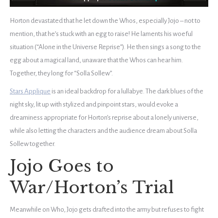
Horton devastated that he let down the Whos, especially Jojo – not to
mention, that he’s stuck with an egg to raise! He laments his woeful
situation (“Alone in the Universe Reprise”). He then sings a song to the
egg about a magical land, unaware that the Whos can hear him.
Together, they long for “Solla Sollew”.
Stars Applique
is an ideal backdrop for a lullabye. The dark blues of the
night sky, lit up with stylized and pinpoint stars, would evoke a
dreaminess appropriate for Horton’s reprise about a lonely universe,
while also letting the characters and the audience dream about Solla
Sollew together.
Jojo Goes to
War/Horton’s Trial
Meanwhile on Who, Jojo gets drafted into the army but refuses to fight