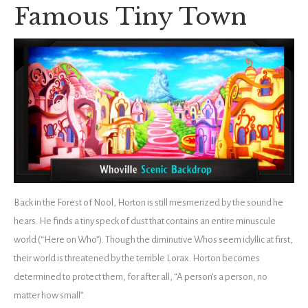
Famous Tiny Town
Back in the Forest of Nool, Horton is still mesmerized by the sound he
hears. He finds a tiny speck of dust that contains an entire minuscule
world (“Here on Who”). Though the diminutive Whos seem idyllic at first,
their world is threatened by the terrible Lorax. Horton becomes
determined to protect them, for after all, “A person’s a person, no
matter how small”.