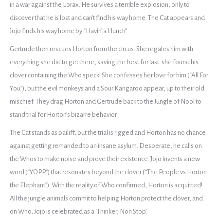
in a war against the Lorax. He survives a terrible explosion, only to
discover that he is lost and can’t find his way home. The Cat appears and
Jojo finds his way home by “Havin’ a Hunch”.
Gertrude then rescues Horton from the circus. She regales him with
everything she did to get there, saving the best for last: she found his
clover containing the Who speck! She confesses her love for him (“All For
You”), but the evil monkeys and a Sour Kangaroo appear, up to their old
mischief. They drag Horton and Gertrude back to the Jungle of Nool to
stand trial for Horton’s bizarre behavior.
The Cat stands as bailiff, but the trial is rigged and Horton has no chance
against getting remanded to an insane asylum. Desperate, he calls on
the Whos to make noise and prove their existence. Jojo invents a new
word (“YOPP”) that resonates beyond the clover (“The People vs Horton
the Elephant”). With the reality of Who confirmed, Horton is acquitted!
All the jungle animals commit to helping Horton protect the clover, and
on Who, Jojo is celebrated as a ‘Thinker, Non Stop’.