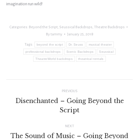
imagination run wild!
Categories:
Beyond the Script
,
Seussical Backdrops
,
Theatre Backdrops
By
tammy
January 25, 2018
Tags:
beyond the script
Dr. Seuss
musical theater
professional backdrops
Scenic Backdrops
Seussical
TheatreWorld backdrops
theatrical rentals
Post
PREVIOUS
navigation
Disenchanted – Going Beyond the
Previous
Script
post:
NEXT
The Sound of Music – Going Beyond