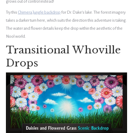
grows out of control instead!
Try this
Chimera Jungle backdrop
for Dr. Dake’s lake. The forest imagery
takes a darker turn here, which suits the direction this adventure is taking.
The water and flower details keep the drop within the aesthetic of the
Nool world.
Transitional Whoville
Drops