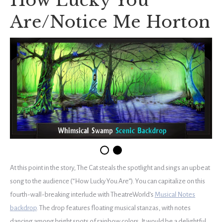
How Lucky You
Are/Notice Me Horton
At this point in the story, The Cat steals the spotlight and sings an upbeat
song to the audience (“How Lucky You Are”). You can capitalize on this
fourth-wall-breaking interlude with TheatreWorld’s
Musical Notes
backdrop
. The drop features floating musical stanzas, with notes
dancing among bright spots of rainbow colors. It would be a delightful