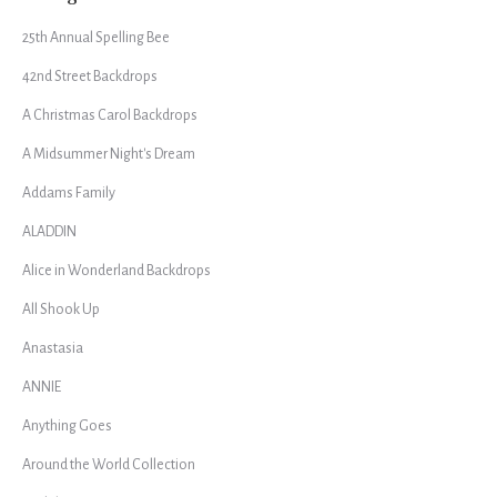
25th Annual Spelling Bee
42nd Street Backdrops
A Christmas Carol Backdrops
A Midsummer Night's Dream
Addams Family
ALADDIN
Alice in Wonderland Backdrops
All Shook Up
Anastasia
ANNIE
Anything Goes
Around the World Collection