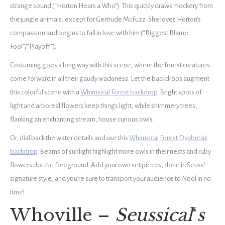
strange sound (“Horton Hears a Who”). This quickly draws mockery from
the jungle animals, except for Gertrude McFuzz. She loves Horton’s
compassion and begins to fall in love with him (“Biggest Blame
Fool”/“Playoff”).
Costuming goes a long way with this scene, where the forest creatures
come forward in all their gaudy wackiness. Let the backdrops augment
this colorful scene with a
Whimsical Forest backdrop
. Bright spots of
light and arboreal flowers keep things light, while shimmery trees,
flanking an enchanting stream, house curious owls.
Or, dial back the water details and use this
Whimsical Forest Daybreak
backdrop
. Beams of sunlight highlight more owls in their nests and ruby
flowers dot the foreground. Add your own set pieces, done in Seuss’
signature style, and you’re sure to transport your audience to Nool in no
time!
Whoville –
Seussical
‘
s