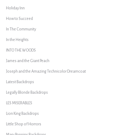
Holiday Inn
How to Succeed
In The Community
In the Heights
INTO THE WOODS
James and the Giant Peach
Joseph and the Amazing Technicolor Dreamcoat
Latest Backdrops
Legally Blonde Backdrops
LES MISERABLES
Lion King Backdrops
Little Shop of Horrors
Mary Poppins Backdrops