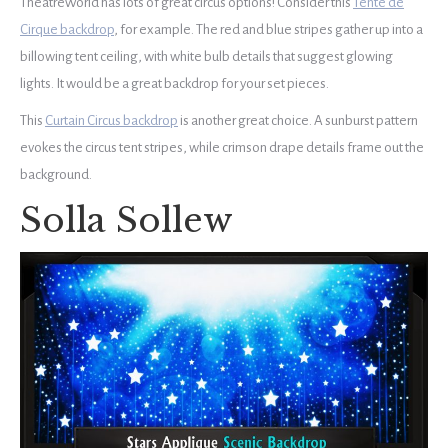
TheatreWorld has lots of great circus options! Consider this
Tente de
Cirque backdrop
, for example. The red and blue stripes gather up into a
billowing tent ceiling, with white bulb details that suggest glowing
lights. I
t would be a great backdrop for your set pieces.
This
Curtain Circus backdrop
is another great choice. A sunburst pattern
evokes the circus tent stripes, while crimson drape details frame out the
background.
Solla Sollew