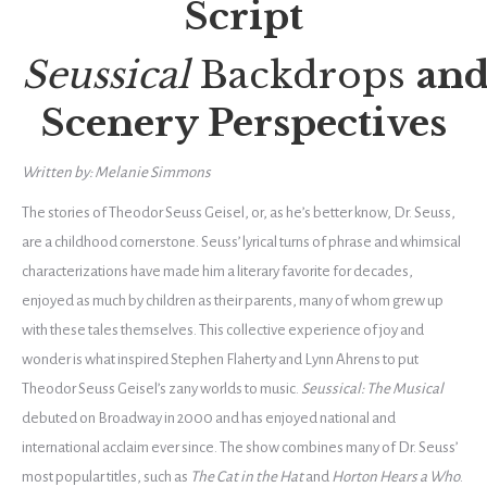
Script
Seussical
Backdrops
an
Scenery Perspectives
Written by: Melanie Simmons
The stories of Theodor Seuss Geisel, or, as he’s better know, Dr. Seuss,
are a childhood cornerstone. Seuss’ lyrical turns of phrase and whimsical
characterizations have made him a literary favorite for decades,
enjoyed as much by children as their parents, many of whom grew up
with these tales themselves. This collective experience of joy and
wonder is what inspired Stephen Flaherty and Lynn Ahrens to put
Theodor Seuss Geisel’s zany worlds to music.
Seussical: The Musical
debuted on Broadway in 2000 and has enjoyed national and
international acclaim ever since. The show combines many of Dr. Seuss’
most popular titles, such as
The Cat in the Hat
and
Horton Hears a Who
.