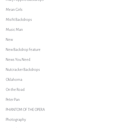
Mean Girls
Misfit Backdrops
Music Man
New
New Backdrop Feature
News You Need
Nutcracker Backdrops
Oklahoma
On the Road
Peter Pan
PHANTOM OF THE OPERA
Photography