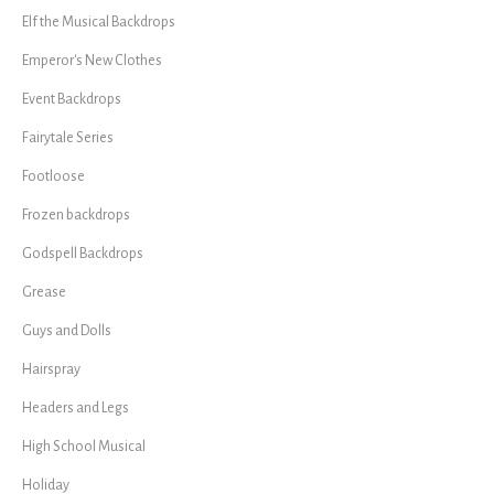
Elf the Musical Backdrops
Emperor's New Clothes
Event Backdrops
Fairytale Series
Footloose
Frozen backdrops
Godspell Backdrops
Grease
Guys and Dolls
Hairspray
Headers and Legs
High School Musical
Holiday