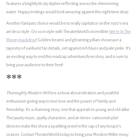
features a brightly lit city skyline reflecting across the shimmering
water. Happy endings would look amazing against this night time drop.
Another fantastic choice would be to really capitalize on the 1920’s era
art deco style. Do so in style with TheatreWorld’s incredible
We’re In The
Money backdrop
! Golden beams and gleaming pillars showcase a
tapestry of sunburst fan details, set against rich blues and pale pinks. It’s
an exciting way to end this madcap adventure/love story, and is sure to
bring your audience to their feet!
***
Thoroughly Modern Millie
is a show about idealism and youthful
enthusiasm giving way to true love and the power of family and
friendship. It’s a charming story, one that appeals to young and old alike.
The jaunty music, quirky characters, and at-times-cartoonish plot
devices make this show a sparkling jewel in the cap of any troupe’s
season. Contact TheatreWorld today to bring your Modern Millie moxy