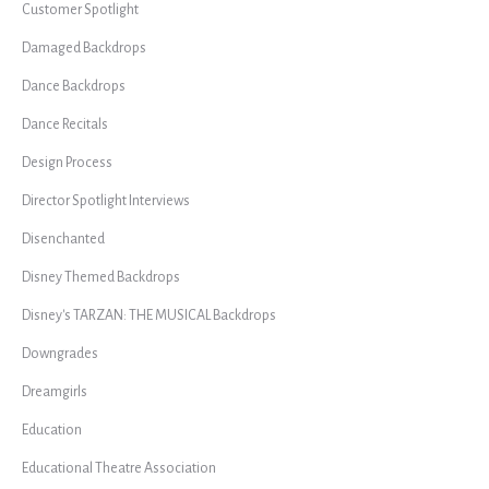
Customer Spotlight
Damaged Backdrops
Dance Backdrops
Dance Recitals
Design Process
Director Spotlight Interviews
Disenchanted
Disney Themed Backdrops
Disney's TARZAN: THE MUSICAL Backdrops
Downgrades
Dreamgirls
Education
Educational Theatre Association