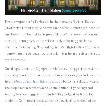
The show opens as Millie departs her hometown of Salinas, Kansas
(“Not for the Life of Me”). She arrives in New York City ready to leave her
small town roots behind. Millie gets a “flapper” makeover and reinvents
herself (“Thoroughly Modern Millie”) – only to be mugged almost
immediately. A passing New Yorker, Jimmy Smith, tells Millie to go back
home where she belongs… but that only makes her more determined to
make her mark!
One thing’s certain: the Big Apple has left an even bigger impression on
our plucky heroine. Be sure to leave an impression on your audience too!
Try this
Metropolitan Train Station backdrop
for some real big city bang.
The drop is reminiscent of Grand Central Station. High ceilings and
soaring windows suggest the grand city beyond, just waiting to be
explored. Gold crowning and statues also evoke the grandeur of the