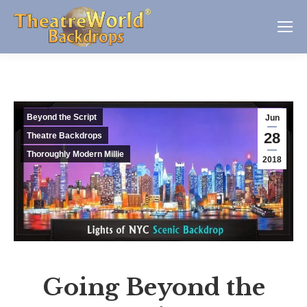
Beyond the Script
Jun
28
Theatre Backdrops
Thoroughly Modern Millie
2018
Going Beyond the