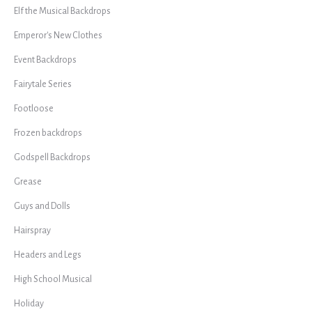
Elf the Musical Backdrops
Emperor's New Clothes
Event Backdrops
Fairytale Series
Footloose
Frozen backdrops
Godspell Backdrops
Grease
Guys and Dolls
Hairspray
Headers and Legs
High School Musical
Holiday