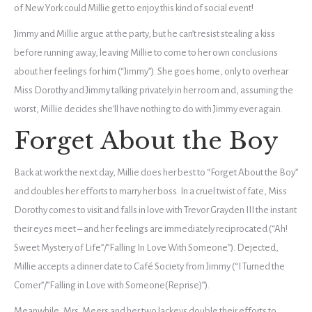
of New York could Millie get to enjoy this kind of social event!
Jimmy and Millie argue at the party, but he can’t resist stealing a kiss
before running away, leaving Millie to come to her own conclusions
about her feelings for him (“Jimmy”). She goes home, only to overhear
Miss Dorothy and Jimmy talking privately in her room and, assuming the
worst, Millie decides she’ll have nothing to do with Jimmy ever again.
Forget About the Boy
Back at work the next day, Millie does her best to “Forget About the Boy”
and doubles her efforts to marry her boss. In a cruel twist of fate, Miss
Dorothy comes to visit and falls in love with Trevor Grayden III the instant
their eyes meet – and her feelings are immediately reciprocated (“Ah!
Sweet Mystery of Life”/”Falling In Love With Someone”). Dejected,
Millie accepts a dinner date to Café Society from Jimmy (“I Turned the
Corner”/”Falling in Love with Someone(Reprise)”).
Meanwhile, Mrs. Meers and her two lackeys double their efforts to