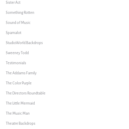
Sister Act
Something Rotten
Sound of Music
Spamalot
StudioWorld Backdrops
Sweeney Todd
Testimonials
The Addams Family
The Color Purple
The Directors Roundtable
The Little Mermaid
The Music Man
Theatre Backdrops