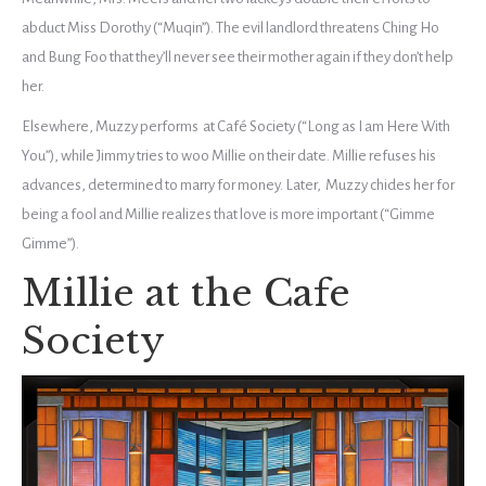
abduct Miss Dorothy (“Muqin”). The evil landlord threatens Ching Ho
and Bung Foo that they’ll never see their mother again if they don’t help
her.
Elsewhere, Muzzy performs at Café Society (“Long as I am Here With
You”), while Jimmy tries to woo Millie on their date. Millie refuses his
advances, determined to marry for money. Later, Muzzy chides her for
being a fool and Millie realizes that love is more important (“Gimme
Gimme”).
Millie at the Cafe
Society