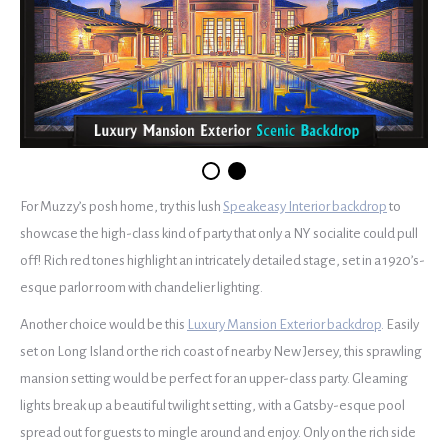
For Muzzy’s posh home, try this lush
Speakeasy Interior backdrop
to
showcase the high-class kind of party that only a NY socialite could pull
off! Rich red tones highlight an intricately detailed stage, set in a 1920’s-
esque parlor room with chandelier lighting.
Another choice would be this
Luxury Mansion Exterior backdrop
. Easily
set on Long Island or the rich coast of nearby New Jersey, this sprawling
mansion setting would be perfect for an upper-class party. Gleaming
lights break up a beautiful twilight setting, with a Gatsby-esque pool
spread out for guests to mingle around and enjoy. Only on the rich side