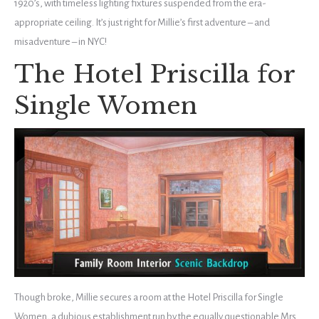
1920’s, with timeless lighting fixtures suspended from the era-
appropriate ceiling. It’s just right for Millie’s first adventure – and
misadventure – in NYC!
The Hotel Priscilla for
Single Women
Though broke, Millie secures a room at the Hotel Priscilla for Single
Women, a dubious establishment run by the equally questionable Mrs.