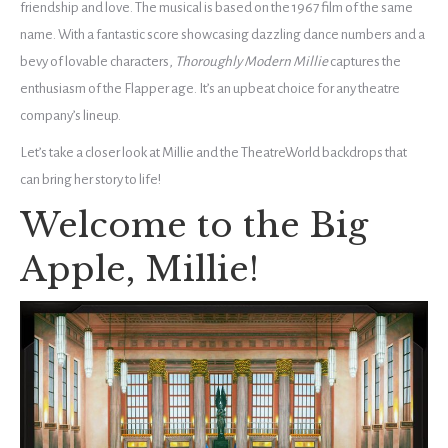
friendship and love. The musical is based on the 1967 film of the same
name. With a fantastic score showcasing dazzling dance numbers and a
bevy of lovable characters,
Thoroughly Modern Millie
captures the
enthusiasm of the Flapper age. It’s an upbeat choice for any theatre
company’s lineup.
Let’s take a closer look at Millie and the TheatreWorld backdrops that
can bring her story to life!
Welcome to the Big
Apple, Millie!