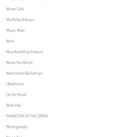
Mean Girls
Misfit Backdrops
Music Man
New
New Backdrop Feature
News You Need
Nutcracker Backdrops
Oklahoma
On the Road
Peter Pan
PHANTOM OF THE OPERA
Photography