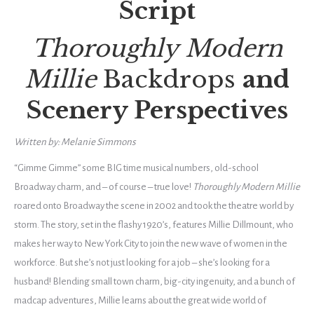
Script
Thoroughly Modern
Millie
Backdrops
and
Scenery Perspectives
Written by: Melanie Simmons
“Gimme Gimme” some BIG time musical numbers, old-school
Broadway charm, and – of course – true love!
Thoroughly Modern Millie
roared onto Broadway the scene in 2002 and took the theatre world by
storm. The story, set in the flashy 1920’s, features Millie Dillmount, who
makes her way to New York City to join the new wave of women in the
workforce. But she’s not just looking for a job – she’s looking for a
husband! Blending small town charm, big-city ingenuity, and a bunch of
madcap adventures, Millie learns about the great wide world of