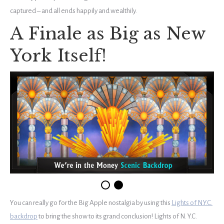
captured – and all ends happily and wealthily.
A Finale as Big as New
York Itself!
You can really go for the Big Apple nostalgia by using this
Lights of N.Y.C.
backdrop
to bring the show to its grand conclusion! Lights of N. Y.C.