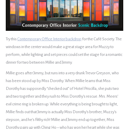
Try this
Contemporary Office Interior backdrop
for the Café Society. The
windows in the center would make a great stage area for Muzzy to
perform, while lighting and set pieces could set the stage for a romantic
dinner for two between Millie and Jimmy.
Millie goes after Jimmy, but runs into a very drunk Trevor Greyson, who
has been stood up by Miss Dorothy. When Millie learns that Miss
Dorothy has supposedly “checked out” of Hotel Priscilla, she puts two
and two together and they rush to Miss Dorothy’s rescue. Mrs. Meers’
evil crime ring is broken up. While everything is being brought to light,
Millie finds out that Jimmy is actually Miss Dorothy’s brother, Muzzy’s
stepson, and he’s filthy rich! Millie and Jimmy end up together, Miss
Dorothy pairs up with Ching Ho – who has won her heart while she was