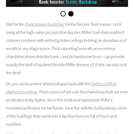
Opt for this
Bank Interior backdrop
for the Sincere Trust scenes. Let it
bring all the high-value pizzazz that dazzles Millie! Lush dark marbled
columns combine with arched golden ceilings to bring an abundance of
wealth to any stage space. Thick carpeting beneath an enormous
chandelier shows that this bank – and its handsome boss – can provide
exactly the kind of opulent lifestyle Millie dreams of, if she can only seal
the deal!
Or, you can try a more whimsical approach with this
Stylized Office
Highrise backdrop
. Three panes of rich oak-lined windows look out over
an idealized city skyline. Since this endeavor represents Millie’s
romanticized hopes for her future, have fun with the bold primary colors
of the buildings that vanish into a sky blue horizon full of hope and
sunshine.