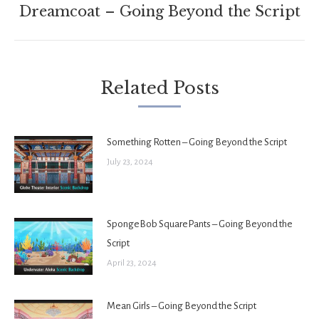
Next
Dreamcoat – Going Beyond the Script
post:
Related Posts
Something Rotten – Going Beyond the Script
July 23, 2024
SpongeBob SquarePants – Going Beyond the
Script
April 23, 2024
Mean Girls – Going Beyond the Script