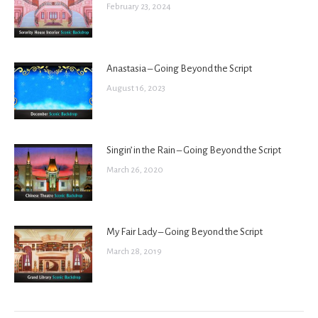
February 23, 2024
Anastasia – Going Beyond the Script
August 16, 2023
Singin’ in the Rain – Going Beyond the Script
March 26, 2020
My Fair Lady – Going Beyond the Script
March 28, 2019