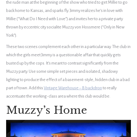
the rude man at the beginning of the show who tried to get Millie to go
back home to Kansas, and sparks fly. Jimmy realizes he’s in love with
Millie (“What Do I Need with Love”) and invites her to a private party
thrown by eccentric city socialite Muzzy von Hossmere (“Only in New
York”).
These two scenes complement each other in a particular way. The club in
which the girls meet Jimmy is a questionable affair that quickly gets
busted up by the cops. It’s meant to contrast significantly from the
Muzzy party. Use some simple set pieces and isolated, shadowy
lighting to produce the effect of a basement-style, hidden club in a bad
part of town. Add this
Vintage Warehouse – B backdrop
to really
accentuate the working-class area where this club would be.
Muzzy’s Home