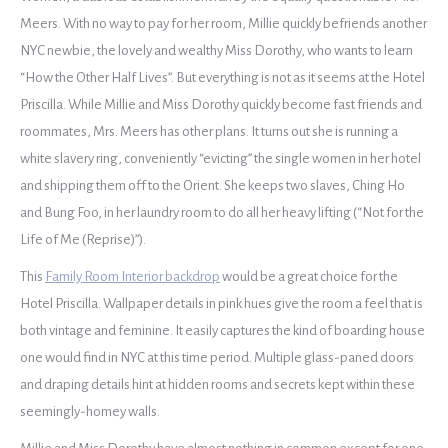
Meers. With no way to pay for her room, Millie quickly befriends another
NYC newbie, the lovely and wealthy Miss Dorothy, who wants to learn
“How the Other Half Lives”. But everything is not as it seems at the Hotel
Priscilla. While Millie and Miss Dorothy quickly become fast friends and
roommates, Mrs. Meers has other plans. It turns out she is running a
white slavery ring, conveniently “evicting” the single women in her hotel
and shipping them off to the Orient. She keeps two slaves, Ching Ho
and Bung Foo, in her laundry room to do all her heavy lifting (“Not for the
Life of Me (Reprise)”).
This
Family Room Interior backdrop
would be a great choice for the
Hotel Priscilla. Wallpaper details in pink hues give the room a feel that is
both vintage and feminine. It easily captures the kind of boarding house
one would find in NYC at this time period. Multiple glass-paned doors
and draping details hint at hidden rooms and secrets kept within these
seemingly-homey walls.