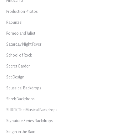
Pinocchio
Production Photos
Rapunzel
Romeo and Juliet
Saturday Night Fever
School of Rock
Secret Garden
Set Design
Seussical Backdrops
Shrek Backdrops
SHREK The Musical Backdrops
Signature Series Backdrops
Singin' in the Rain