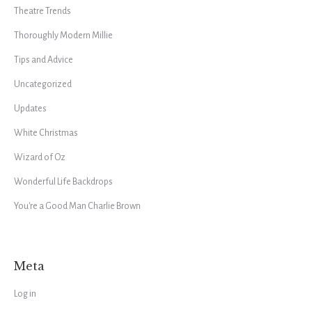
Theatre Trends
Thoroughly Modern Millie
Tips and Advice
Uncategorized
Updates
White Christmas
Wizard of Oz
Wonderful Life Backdrops
You're a Good Man Charlie Brown
Meta
Log in