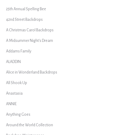
25th Annual Spelling Bee
42nd Street Backdrops
A Christmas Carol Backdrops
A Midsummer Night's Dream
Addams Family
ALADDIN
Alice in Wonderland Backdrops
All Shook Up
Anastasia
ANNIE
Anything Goes
Around the World Collection