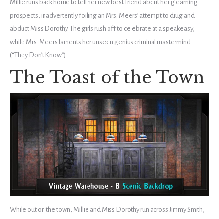
Millie runs back home to tell her new best friend about her gleaming
prospects, inadvertently foiling an Mrs. Meers’ attempt to drug and
abduct Miss Dorothy. The girls rush off to celebrate at a speakeasy,
while Mrs. Meers laments her unseen genius criminal mastermind
(“They Don’t Know”).
The Toast of the Town
While out on the town, Millie and Miss Dorothy run across Jimmy Smith,