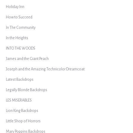
Holiday Inn
How to Succeed
In The Community
In the Heights
INTO THE WOODS
James and the Giant Peach
Joseph and the Amazing Technicolor Dreamcoat
Latest Backdrops
Legally Blonde Backdrops
LES MISERABLES
Lion King Backdrops
Little Shop of Horrors
Mary Poppins Backdrops