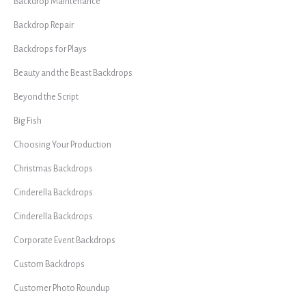
Backdrop Maintenance
Backdrop Repair
Backdrops for Plays
Beauty and the Beast Backdrops
Beyond the Script
Big Fish
Choosing Your Production
Christmas Backdrops
Cinderella Backdrops
Cinderella Backdrops
Corporate Event Backdrops
Custom Backdrops
Customer Photo Roundup