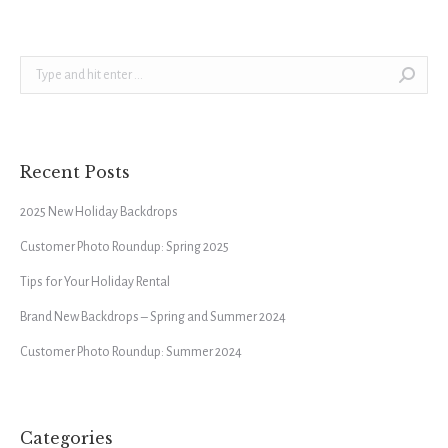
Search:
Recent Posts
2025 New Holiday Backdrops
Customer Photo Roundup: Spring 2025
Tips for Your Holiday Rental
Brand New Backdrops – Spring and Summer 2024
Customer Photo Roundup: Summer 2024
Categories