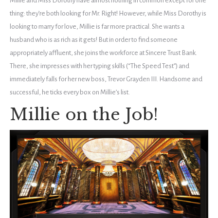
Millie and Miss Dorothy have almost nothing in common except for one
thing: they’re both looking for Mr. Right! However, while Miss Dorothy is
looking to marry for love, Millie is far more practical. She wants a
husband who is as rich as it gets! But in order to find someone
appropriately affluent, she joins the workforce at Sincere Trust Bank.
There, she impresses with her typing skills (“The Speed Test”) and
immediately falls for her new boss, Trevor Grayden III. Handsome and
successful, he ticks every box on Millie’s list.
Millie on the Job!