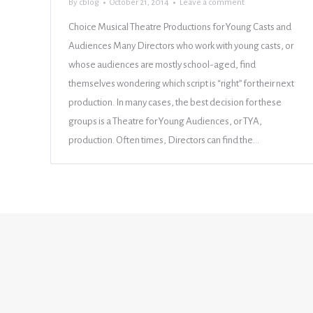
By
cblog
October 21, 2014
Leave a comment
Choice Musical Theatre Productions for Young Casts and
Audiences Many Directors who work with young casts, or
whose audiences are mostly school-aged, find
themselves wondering which script is “right” for their next
production. In many cases, the best decision for these
groups is a Theatre for Young Audiences, or TYA,
production. Often times, Directors can find the…