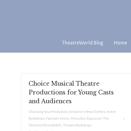
TheatreWorld Blog
Home
Choice Musical Theatre
Productions for Young Casts
and Audiences
Choosing Your Production
,
Emperor's New Clothes
,
Event
Backdrops
,
Fairytale Series
,
Pinocchio
,
Rapunzel
,
The
Directors Roundtable
,
Theatre Backdrops