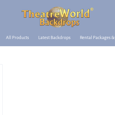
All Products
Latest Backdrops
Rental Packages &