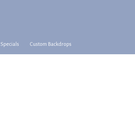
 Specials
Custom Backdrops