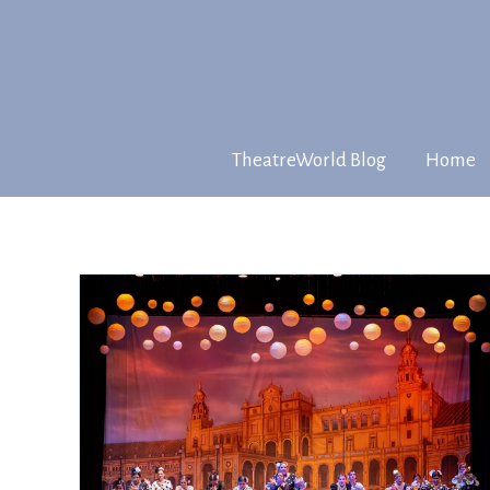
TheatreWorld Blog
Home