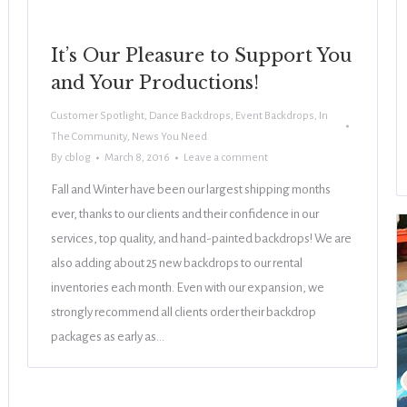
It’s Our Pleasure to Support You
and Your Productions!
Customer Spotlight
,
Dance Backdrops
,
Event Backdrops
,
In
The Community
,
News You Need
By
cblog
March 8, 2016
Leave a comment
Fall and Winter have been our largest shipping months
ever, thanks to our clients and their confidence in our
services, top quality, and hand-painted backdrops! We are
also adding about 25 new backdrops to our rental
inventories each month. Even with our expansion, we
strongly recommend all clients order their backdrop
packages as early as…