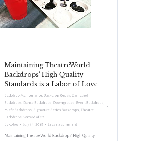
Maintaining TheatreWorld
Backdrops’ High Quality
Standards is a Labor of Love
Backdrop Maintenance
,
Backdrop Repair
,
Damaged
Backdrops
,
Dance Backdrops
,
Downgrades
,
Event Backdrops
,
Misfit Backdrops
,
Signature Series Backdrops
,
Theatre
Backdrops
,
Wizard of Oz
By
cblog
July 14, 2015
Leave a comment
Maintaining TheatreWorld Backdrops’ High Quality