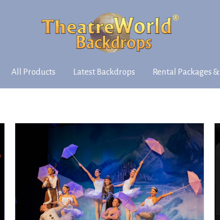
All Products
Latest Backdrops
Rental Packages &