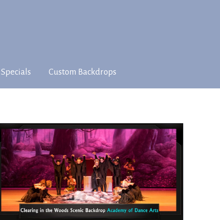
 Specials
Custom Backdrops