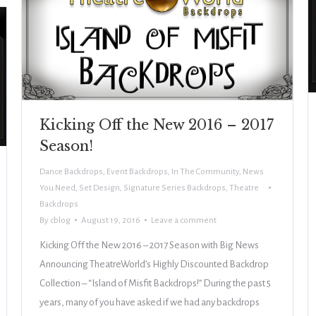
Kicking Off the New 2016 – 2017
Season!
Dance Backdrops
,
Event Backdrops
,
In The Community
,
News
You Need
,
Set Design
,
Signature Series Backdrops
,
Theatre
Backdrops
By
cblog
August 19, 2016
Leave a comment
Kicking Off the New 2016 – 2017 Season with Big News
Announcing TheatreWorld’s Highly Discounted Backdrop
Collection – “Island of Misfit Backdrops!” During the past 5
years, many of you have asked if we had any backdrops