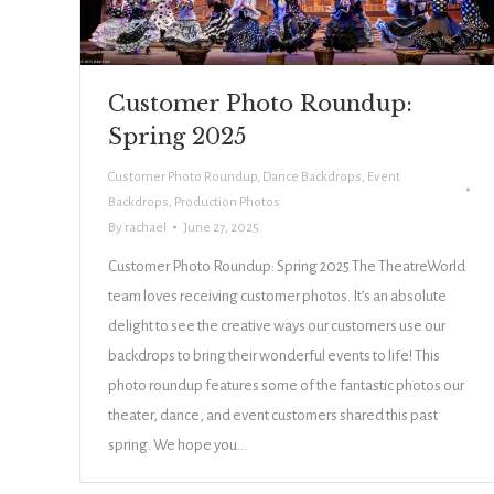
Customer Photo Roundup:
Spring 2025
Customer Photo Roundup
,
Dance Backdrops
,
Event
Backdrops
,
Production Photos
By
rachael
June 27, 2025
Customer Photo Roundup: Spring 2025 The TheatreWorld
team loves receiving customer photos. It’s an absolute
delight to see the creative ways our customers use our
backdrops to bring their wonderful events to life! This
photo roundup features some of the fantastic photos our
theater, dance, and event customers shared this past
spring. We hope you…