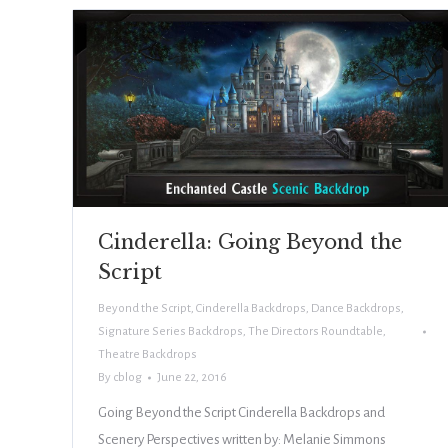
Cinderella: Going Beyond the
Script
Beyond the Script
,
Cinderella Backdrops
,
Dance Backdrops
,
Signature Series Backdrops
,
The Directors Roundtable
,
Theatre Backdrops
By
cblog
June 22, 2016
Going Beyond the Script Cinderella Backdrops and
Scenery Perspectives written by: Melanie Simmons