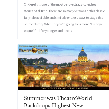
Cinderella is one of the most beloved rags-to-riches
stories of all time. There are so many versions of this classic
fairy tale available and similarly endless ways to stage this
beloved story. Whether you’re going for a more “Disney-
esque” feel for younger audiences…
Summer was TheatreWorld
Backdrops Highest New