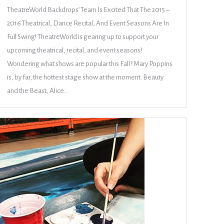
TheatreWorld Backdrops’ Team Is Excited That The 2015 –
2016 Theatrical, Dance Recital, And Event Seasons Are In
Full Swing! TheatreWorld is gearing up to support your
upcoming theatrical, recital, and event seasons!
Wondering what shows are popular this Fall? Mary Poppins
is, by far, the hottest stage show at the moment. Beauty
and the Beast, Alice…