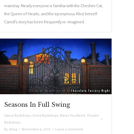
mainstay. Nearly everyone is familiar with the Cheshire Cat,
the Queen of Hearts, and the eponymous Alice herself.
Carroll’s story has been frequently re-imagined…
Seasons In Full Swing
Dance Backdrops
,
Event Backdrops
,
News You Need
,
Theatre
Backdrops
By
cblog
November 4, 2015
Leave a comment