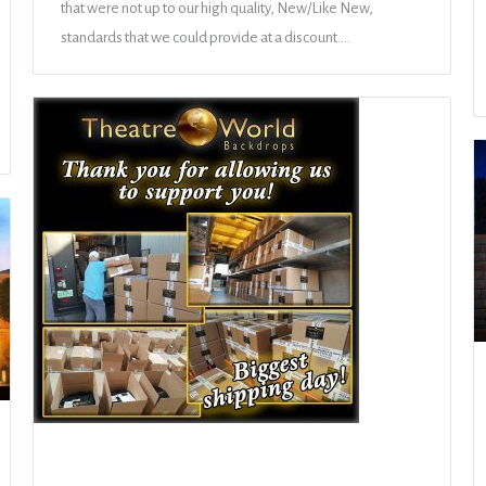
that were not up to our high quality, New/Like New,
standards that we could provide at a discount.…