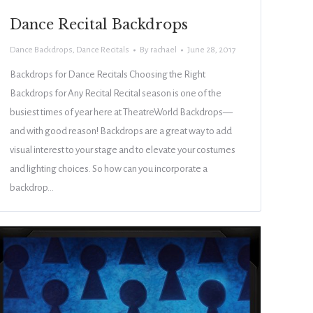
Dance Recital Backdrops
Dance Backdrops
,
Dance Recitals
By
rachael
June 28, 2017
Backdrops for Dance Recitals Choosing the Right
Backdrops for Any Recital Recital season is one of the
busiest times of year here at TheatreWorld Backdrops—
and with good reason! Backdrops are a great way to add
visual interest to your stage and to elevate your costumes
and lighting choices. So how can you incorporate a
backdrop…