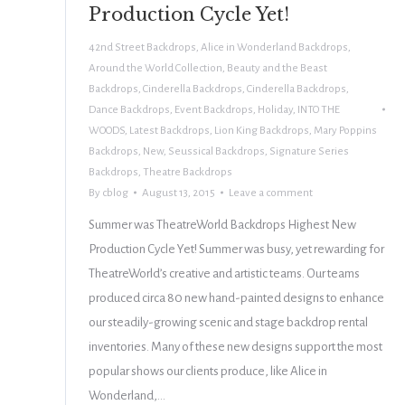
Production Cycle Yet!
42nd Street Backdrops
,
Alice in Wonderland Backdrops
,
Around the World Collection
,
Beauty and the Beast
Backdrops
,
Cinderella Backdrops
,
Cinderella Backdrops
,
Dance Backdrops
,
Event Backdrops
,
Holiday
,
INTO THE
WOODS
,
Latest Backdrops
,
Lion King Backdrops
,
Mary Poppins
Backdrops
,
New
,
Seussical Backdrops
,
Signature Series
Backdrops
,
Theatre Backdrops
By
cblog
August 13, 2015
Leave a comment
Summer was TheatreWorld Backdrops Highest New
Production Cycle Yet! Summer was busy, yet rewarding for
TheatreWorld’s creative and artistic teams. Our teams
produced circa 80 new hand-painted designs to enhance
our steadily-growing scenic and stage backdrop rental
inventories. Many of these new designs support the most
popular shows our clients produce, like Alice in
Wonderland,…