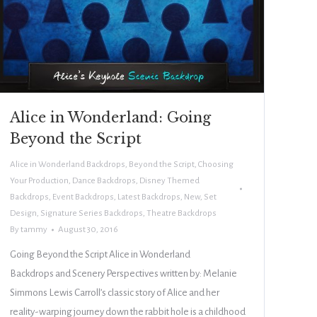
Alice in Wonderland: Going
Beyond the Script
Alice in Wonderland Backdrops
,
Beyond the Script
,
Choosing
Your Production
,
Dance Backdrops
,
Disney Themed
Backdrops
,
Event Backdrops
,
Latest Backdrops
,
New
,
Set
Design
,
Signature Series Backdrops
,
Theatre Backdrops
By
tammy
August 30, 2016
Going Beyond the Script Alice in Wonderland
Backdrops and Scenery Perspectives written by: Melanie
Simmons Lewis Carroll’s classic story of Alice and her
reality-warping journey down the rabbit hole is a childhood