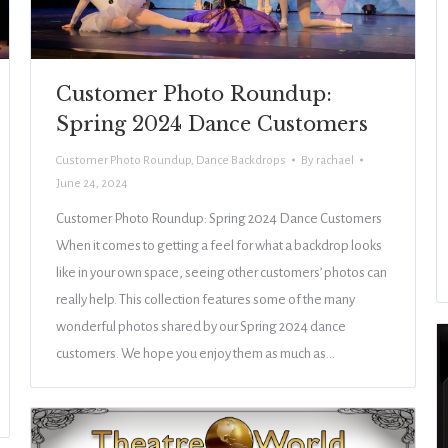
Customer Photo Roundup:
Spring 2024 Dance Customers
Customer Photo Roundup
,
Dance Backdrops
By
rachael
June 24, 2024
Customer Photo Roundup: Spring 2024 Dance Customers
When it comes to getting a feel for what a backdrop looks
like in your own space, seeing other customers’ photos can
really help. This collection features some of the many
wonderful photos shared by our Spring 2024 dance
customers. We hope you enjoy them as much as…