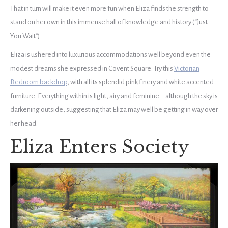
That in turn will make it even more fun when Eliza finds the strength to
stand on her own in this immense hall of knowledge and history (“Just
You Wait”).
Eliza is ushered into luxurious accommodations well beyond even the
modest dreams she expressed in Covent Square. Try this
Victorian
Bedroom backdrop
, with all its splendid pink finery and white accented
furniture. Everything within is light, airy and feminine….although the sky is
darkening outside, suggesting that Eliza may well be getting in way over
her head.
Eliza Enters Society