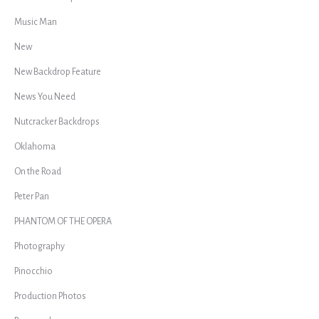
Music Man
New
New Backdrop Feature
News You Need
Nutcracker Backdrops
Oklahoma
On the Road
Peter Pan
PHANTOM OF THE OPERA
Photography
Pinocchio
Production Photos