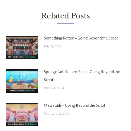
Related Posts
Something Rotten – Going Beyond the Script
July 23, 2024
SpongeBob SquarePants – Going Beyond the
Script
April 23, 2024
Mean Girls – Going Beyond the Script
February 23, 2024