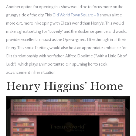
Another option for opening this show would be to focus more on the
grungy side of the city. This
Old World Town Square – B
shows a little
more dirt, more in keeping with Eliza’s world than Henry’s. This would
make a great setting for “Loverly” and the Busker sequence and would
provide excellent contrast as the Opera-goers filter through in all their
finery. This sort of setting would also host an appropriate ambiance for
Eliza’s relationship with her father, Alfred Doolittle (“With a Little Bit of
Luck”), which plays an important role in spurning her to seek
advancement in her situation.
Henry Higgins’ Home