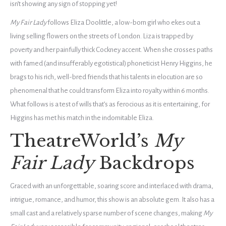
isn’t showing any sign of stopping yet!
My Fair Lady
follows Eliza Doolittle, a low-born girl who ekes out a
living selling flowers on the streets of London. Liza is trapped by
poverty and her painfully thick Cockney accent. When she crosses paths
with famed (and insufferably egotistical) phoneticist Henry Higgins, he
brags to his rich, well-bred friends that his talents in elocution are so
phenomenal that he could transform Eliza into royalty within 6 months.
What follows is a test of wills that’s as ferocious as it is entertaining, for
Higgins has met his match in the indomitable Eliza.
TheatreWorld’s
My
Fair Lady
Backdrops
Graced with an unforgettable, soaring score and interlaced with drama,
intrigue, romance, and humor, this show is an absolute gem. It also has a
small cast and a relatively sparse number of scene changes, making
My