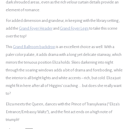
dark shrouded areas, even as the rich velour curtain details provide an
element of romance.
For added dimension and grandeur, in keeping with the library setting,
add the
Grand Foyer Header
and
Grand Foyer Legs
to take this scene
over the top!
This
Grand Ballroom backdrop
is an excellent choice as well. With a
paler color palate, it adds drama with a long yet delicate stairway, which
mirrors the tenuous position Eliza holds. Skies darkening into night
through the soaring windows adds a bit of drama and foreboding, while
the interior is all bright lights and white accents – rich, but cold. Eliza just
might fit in here after all of Higgins’ coaching…. but does she really want
to?
Eliza meets the Queen, dances with the Prince of Transylvania (“Eliza’s
Entrance/Embassy Waltz”), and the first act ends on a high note of
triumph!