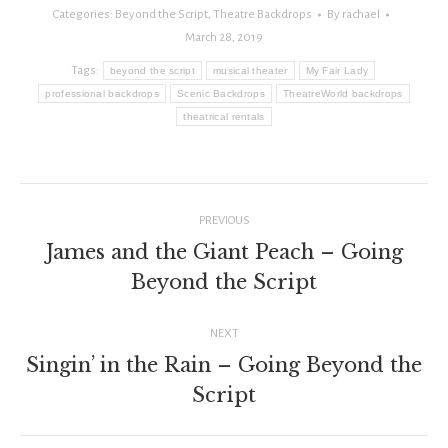
Categories:
Beyond the Script
,
Theatre Backdrops
By
rachael
March 28, 2019
Tags:
beyond the script
musical theater
My Fair Lady
professional backdrops
Scenic Backdrops
TheatreWorld backdrops
theatrical rentals
Post
PREVIOUS
navigation
James and the Giant Peach – Going
Previous
Beyond the Script
post:
NEXT
Singin’ in the Rain – Going Beyond the
Next
Script
post: