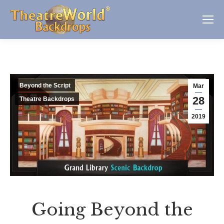
Beyond the Script
Mar
28
Theatre Backdrops
2019
Going Beyond the