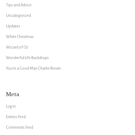
Tips and Advice
Uncategorized
Updates
White Christmas
Wizard of Oz
Wonderful Life Backdrops
You're a Good Man Charlie Brown
Meta
Log in
Entries feed
Comments feed