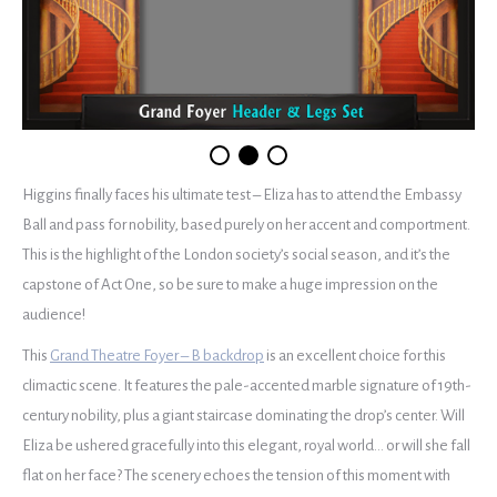
Higgins finally faces his ultimate test – Eliza has to attend the Embassy
Ball and pass for nobility, based purely on her accent and comportment.
This is the highlight of the London society’s social season, and it’s the
capstone of Act One, so be sure to make a huge impression on the
audience!
This
Grand Theatre Foyer – B backdrop
is an excellent choice for this
climactic scene. It features the pale-accented marble signature of 19th-
century nobility, plus a giant staircase dominating the drop’s center. Will
Eliza be ushered gracefully into this elegant, royal world… or will she fall
flat on her face? The scenery echoes the tension of this moment with