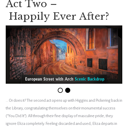
Act Two –
Happily Ever After?
… Or does it? The second act opens up with Higgins and Pickering back in
the Library, congratulating themselves on their monumental success
(“You Did It”). All through their fine display of masculine pride, they
ignore Eliza completely. Feeling discarded and used, Eliza departs in