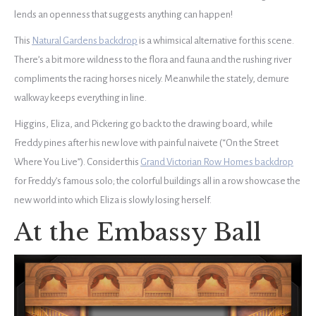
lends an openness that suggests anything can happen!
This
Natural Gardens backdrop
is a whimsical alternative for this scene.
There’s a bit more wildness to the flora and fauna and the rushing river
compliments the racing horses nicely. Meanwhile the stately, demure
walkway keeps everything in line.
Higgins, Eliza, and Pickering go back to the drawing board, while
Freddy pines after his new love with painful naivete (“On the Street
Where You Live”). Consider this
Grand Victorian Row Homes backdrop
for Freddy’s famous solo; the colorful buildings all in a row showcase the
new world into which Eliza is slowly losing herself.
At the Embassy Ball