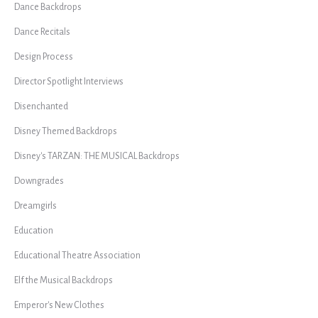
Dance Backdrops
Dance Recitals
Design Process
Director Spotlight Interviews
Disenchanted
Disney Themed Backdrops
Disney's TARZAN: THE MUSICAL Backdrops
Downgrades
Dreamgirls
Education
Educational Theatre Association
Elf the Musical Backdrops
Emperor's New Clothes