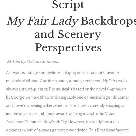
Script
My Fair Lady
Backdrop
and Scenery
Perspectives
Written by: Melanie Simmons
All I want is a stage somewhere… playing one this author’s favorite
musicals of all time! And that’s hardly a lonely sentiment;
My Fair Lady
is
always a crowd-pleaser. The musical
is based on the novel
Pygmalion
by George Bernard Shaw and is arguably one of musical legends Lerner
and Lowe’s crowning achievements. The show is currently enjoying an
immensely successful, Tony-award-winning revival at the Vivian
Beaumont Theatre in New York City. However, it already boasts six
decades-worth of awards garnered worldwide. This Broadway favorite