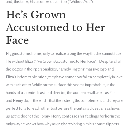
and, this time, Eliza comes out on top (“Without You”).
He’s Grown
Accustomed to Her
Face
Higgins storms home, only to realize along the way that he cannot face
life without Eliza (“I’ve Grown Accustomed to Her Face”). Despite all of
the edges in their personalities, namely Higgins’ massive ego and
Eliza’s indomitable pride, they have somehow fallen completely in love
with each other. While on the surface this seems improbable, in the
hands of a talented cast and director, the audience will see – as Eliza
and Henry do, in the end – that their strengths complement and they are
perfect foils for each other. Just before the curtains close, Eliza shows
up at the door of the library. Henry confesses his feelings for her in the
only way he knows how – by asking her to bring him his house slippers.