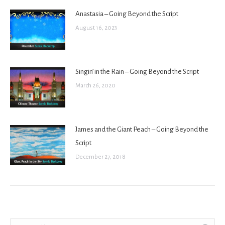
Anastasia – Going Beyond the Script
August 16, 2023
Singin’ in the Rain – Going Beyond the Script
March 26, 2020
James and the Giant Peach – Going Beyond the
Script
December 27, 2018
Search: