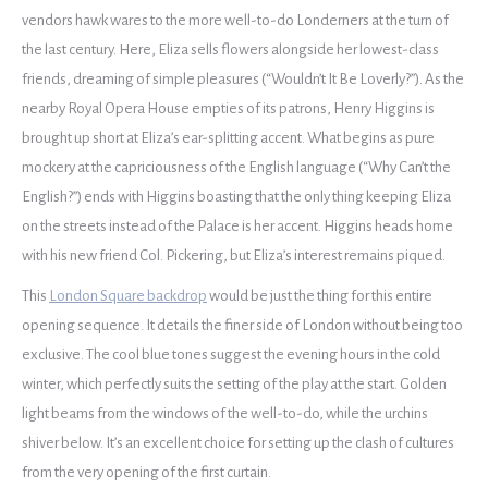
vendors hawk wares to the more well-to-do Londerners at the turn of
the last century. Here, Eliza sells flowers alongside her lowest-class
friends, dreaming of simple pleasures (“Wouldn’t It Be Loverly?”). As the
nearby Royal Opera House empties of its patrons, Henry Higgins is
brought up short at Eliza’s ear-splitting accent. What begins as pure
mockery at the capriciousness of the English language (“Why Can’t the
English?”) ends with Higgins boasting that the only thing keeping Eliza
on the streets instead of the Palace is her accent. Higgins heads home
with his new friend Col. Pickering, but Eliza’s interest remains piqued.
This
London Square backdrop
would be just the thing for this entire
opening sequence. It details the finer side of London without being too
exclusive. The cool blue tones suggest the evening hours in the cold
winter, which perfectly suits the setting of the play at the start. Golden
light beams from the windows of the well-to-do, while the urchins
shiver below. It’s an excellent choice for setting up the clash of cultures
from the very opening of the first curtain.