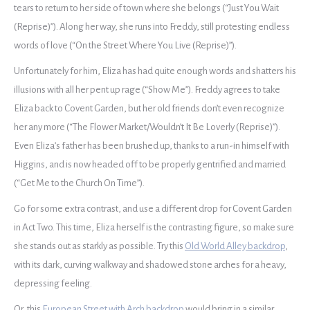
tears to return to her side of town where she belongs (“Just You Wait
(Reprise)”). Along her way, she runs into Freddy, still protesting endless
words of love (“On the Street Where You Live (Reprise)”).
Unfortunately for him, Eliza has had quite enough words and shatters his
illusions with all her pent up rage (“Show Me”). Freddy agrees to take
Eliza back to Covent Garden, but her old friends don’t even recognize
her any more (“The Flower Market/Wouldn’t It Be Loverly (Reprise)”).
Even Eliza’s father has been brushed up, thanks to a run-in himself with
Higgins, and is now headed off to be properly gentrified and married
(“Get Me to the Church On Time”).
Go for some extra contrast, and use a different drop for Covent Garden
in Act Two. This time, Eliza herself is the contrasting figure, so make sure
she stands out as starkly as possible. Try this
Old World Alley backdrop
,
with its dark, curving walkway and shadowed stone arches for a heavy,
depressing feeling.
Or, this
European Street with Arch backdrop
would bring in a similar