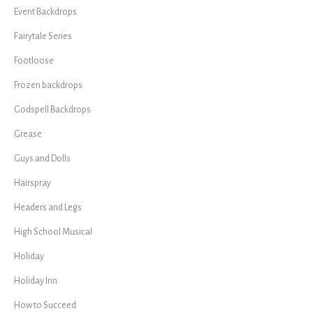
Event Backdrops
Fairytale Series
Footloose
Frozen backdrops
Godspell Backdrops
Grease
Guys and Dolls
Hairspray
Headers and Legs
High School Musical
Holiday
Holiday Inn
How to Succeed