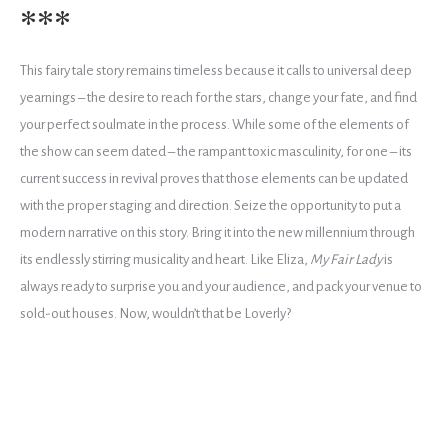
***
This fairy tale story remains timeless because it calls to universal deep
yearnings – the desire to reach for the stars, change your fate, and find
your perfect soulmate in the process. While some of the elements of
the show can seem dated – the rampant toxic masculinity, for one – its
current success in revival proves that those elements can be updated
with the proper staging and direction. Seize the opportunity to put a
modern narrative on this story. Bring it into the new millennium through
its endlessly stirring musicality and heart. Like Eliza,
My Fair Lady
is
always ready to surprise you and your audience, and pack your venue to
sold-out houses. Now, wouldn’t that be Loverly?