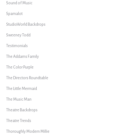
Sound of Music
Spamalot
StudioWorld Backdrops
Sweeney Todd
Testimonials
The Addams Family
The Color Purple
The Directors Roundtable
The Little Mermaid
The Music Man
Theatre Backdrops
Theatre Trends
Thoroughly Modern Millie