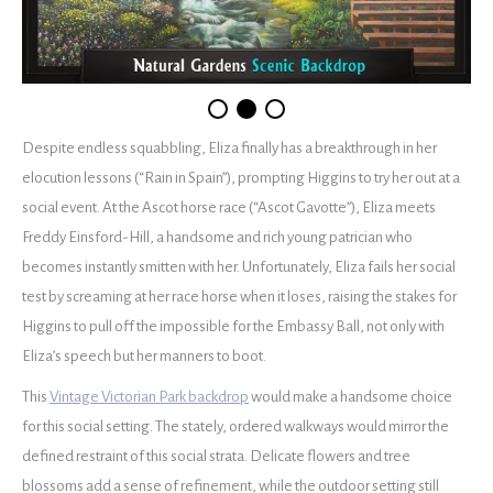
Despite endless squabbling, Eliza finally has a breakthrough in her
elocution lessons (“Rain in Spain”), prompting Higgins to try her out at a
social event. At the Ascot horse race (“Ascot Gavotte”), Eliza meets
Freddy Einsford-Hill, a handsome and rich young patrician who
becomes instantly smitten with her. Unfortunately, Eliza fails her social
test by screaming at her race horse when it loses, raising the stakes for
Higgins to pull off the impossible for the Embassy Ball, not only with
Eliza’s speech but her manners to boot.
This
Vintage Victorian Park backdrop
would make a handsome choice
for this social setting. The stately, ordered walkways would mirror the
defined restraint of this social strata. Delicate flowers and tree
blossoms add a sense of refinement, while the outdoor setting still