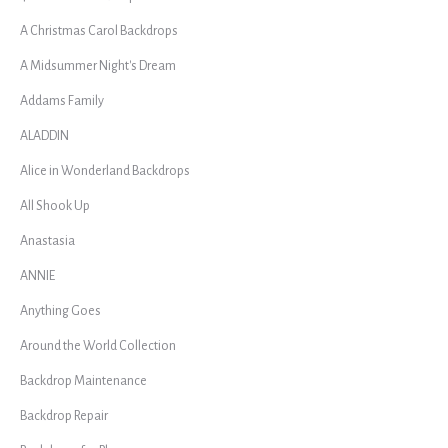
A Christmas Carol Backdrops
A Midsummer Night's Dream
Addams Family
ALADDIN
Alice in Wonderland Backdrops
All Shook Up
Anastasia
ANNIE
Anything Goes
Around the World Collection
Backdrop Maintenance
Backdrop Repair