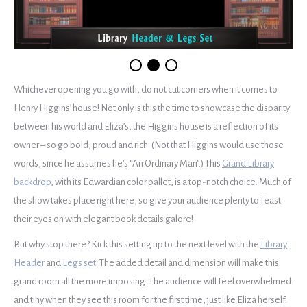
Whichever opening you go with, do not cut corners when it comes to
Henry Higgins’ house! Not only is this the time to showcase the disparity
between his world and Eliza’s, the Higgins house is a reflection of its
owner – so go bold, proud and rich. (Not that Higgins would use those
words, since he assumes he’s “An Ordinary Man”.) This
Grand Library
backdrop
, with its Edwardian color pallet, is a top-notch choice. Much of
the show takes place right here, so give your audience plenty to feast
their eyes on with elegant book details galore!
But why stop there? Kick this setting up to the next level with the
Library
Header
and
Legs set
. The added detail and dimension will make this
grand room all the more imposing. The audience will feel overwhelmed
and tiny when they see this room for the first time, just like Eliza herself.