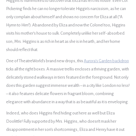
Higgins is flummoxed to discover that Eliza has left his house. Even Col.
Pickering finds he can no longer tolerate Higgin’s narcissism, as he can
only complain about himself and shows no concern for Eliza at all (“A
Hymn to Him”). Abandoned by Eliza and now the Colonel too, Higgins
visits his mother’s house to sulk. Completely unlike her self-absorbed
son, Mrs. Higgins is as rich in heart as she is in hearth, and her home
should reflect that.
One of TheatreWorld’s brand new drops, this
Aurora’s Garden backdrop
ticks all the right boxes. A massive trellis encloses a thriving garden, with
delicately stoned walkways in tiers featured in the foreground. Not only
does this garden suggest immense wealth – in a city like London no less!
– it also features delicate flowers in fragrant bloom, combining
elegance with abundance in a way that is as beautiful as it is enveloping.
Indeed, who does Higgins find hiding out here as well but Eliza
Doolittle! Fully supported by Mrs. Higgins, who doesn’t mask her
disappointment in her son’s shortcomings, Eliza and Henry have it out