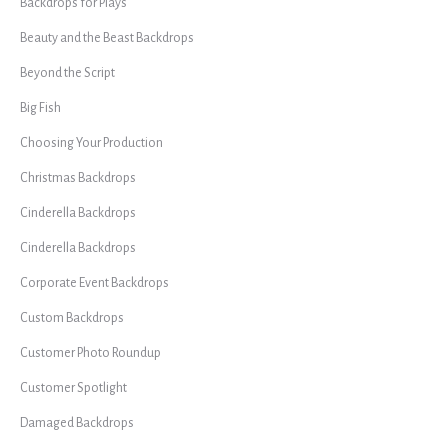
Backdrops for Plays
Beauty and the Beast Backdrops
Beyond the Script
Big Fish
Choosing Your Production
Christmas Backdrops
Cinderella Backdrops
Cinderella Backdrops
Corporate Event Backdrops
Custom Backdrops
Customer Photo Roundup
Customer Spotlight
Damaged Backdrops