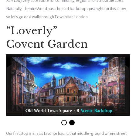
Fair Lady
very accessible for community, regional, or school theatres.
Naturally, TheatreWorld has a host of backdrops just right for this show,
so let’s go on a walk through Edwardian London!
“Loverly”
Covent Garden
Our first stop is Eliza’s favorite haunt, that middle-ground where street