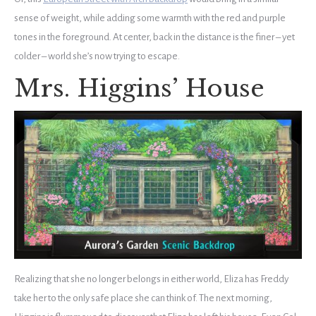
sense of weight, while adding some warmth with the red and purple
tones in the foreground. At center, back in the distance is the finer – yet
colder – world she’s now trying to escape.
Mrs. Higgins’ House
Realizing that she no longer belongs in either world, Eliza has Freddy
take her to the only safe place she can think of. The next morning,