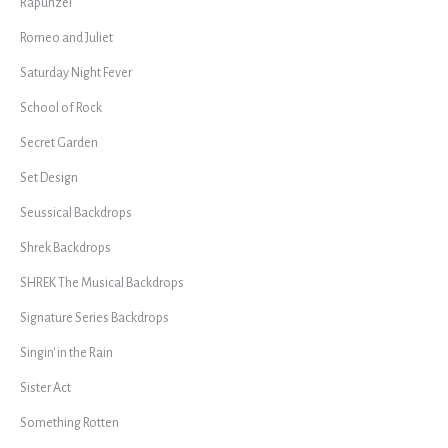
Rapunzel
Romeo and Juliet
Saturday Night Fever
School of Rock
Secret Garden
Set Design
Seussical Backdrops
Shrek Backdrops
SHREK The Musical Backdrops
Signature Series Backdrops
Singin' in the Rain
Sister Act
Something Rotten