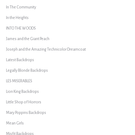
In The Community
In the Heights
INTO THE WOODS
James and the Giant Peach
Joseph and the Amazing Technicolor Dreamcoat
Latest Backdrops
Legally Blonde Backdrops
LES MISERABLES
Lion King Backdrops
Little Shop of Horrors
Mary Poppins Backdrops
Mean Girls
Misfit Backdrops