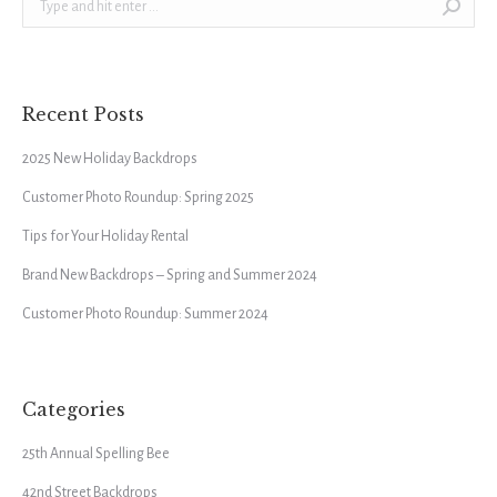
Recent Posts
2025 New Holiday Backdrops
Customer Photo Roundup: Spring 2025
Tips for Your Holiday Rental
Brand New Backdrops – Spring and Summer 2024
Customer Photo Roundup: Summer 2024
Categories
25th Annual Spelling Bee
42nd Street Backdrops