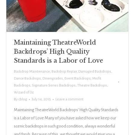
Maintaining TheatreWorld
Backdrops’ High Quality
Standards is a Labor of Love
Backdrop Maintenance
,
Backdrop Repair
,
Damaged Backdrops
,
Dance Backdrops
,
Downgrades
,
Event Backdrops
,
Misfit
Backdrops
,
Signature Series Backdrops
,
Theatre Backdrops
,
Wizard of Oz
By
cblog
July 14, 2015
Leave a comment
Maintaining TheatreWorld Backdrops’ High Quality Standards
is a Labor of Love Many of you have asked how we keep our
scenic backdrops in such good condition, always wonderful
and fresh. Because of this, we thought we would give you a