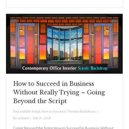
How to Succeed in Business
Without Really Trying – Going
Beyond the Script
Beyond the Script
,
How to Succeed
,
Theatre Backdrops
By
rachael
July 31, 2018
Going Beyond the Script How to Succeed in Business Without