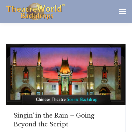
Singin’ in the Rain – Going
Beyond the Script