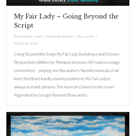
My Fair Lady – Going Beyond the
Script
Beyond the Script
,
Theatre Backdrops
By
rachael
March 28, 2019
Going Beyond the Script My Fair Lady Backdrops and Scenery
Perspectives Written by: Melanie Simmons All I want is a stage
somewhere… playing one this author’s favorite musicals of all
time! And that’s hardly a lonely sentiment; My Fair Lady is
always a crowd-pleaser. The musical is based on the novel
Pygmalion by George Bernard Shaw and is…