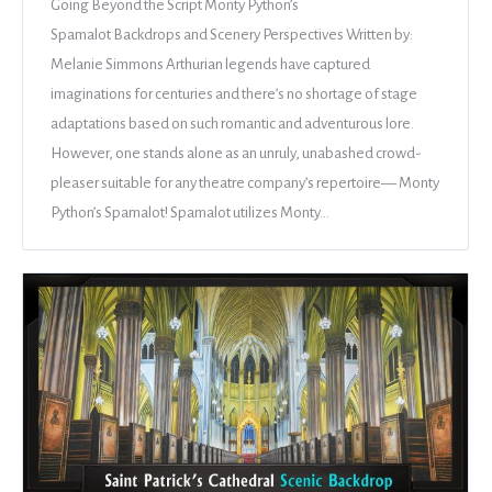
Going Beyond the Script Monty Python’s
Spamalot Backdrops and Scenery Perspectives Written by:
Melanie Simmons Arthurian legends have captured
imaginations for centuries and there’s no shortage of stage
adaptations based on such romantic and adventurous lore.
However, one stands alone as an unruly, unabashed crowd-
pleaser suitable for any theatre company’s repertoire— Monty
Python’s Spamalot! Spamalot utilizes Monty…