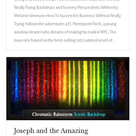
Really Trying Backdrops and Scenery Perspectives Written by:
Melanie Simmons How To Succeed in Business Without Really
Trying follows the adventures of J. Pierrepont Finch, a young
window cleaner who dreams of making his mark in NYC. The
musical is based on the best-selling 1952 satirical novel of…
Joseph and the Amazing