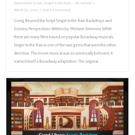
Beyond the Script
,
Singin' in the Rain
By
rachael
March 26, 2020
Leave a comment
Going Beyond the Script Singin’ in the Rain Backdrops and
Scenery Perspectives Written by: Melanie Simmons While
there are many films based on popular Broadway musicals,
Singin’ In the Rain is one of the rare gems that went the other
direction. The movie musical was so universally beloved, it
earned itself a Broadway adaptation. The original…