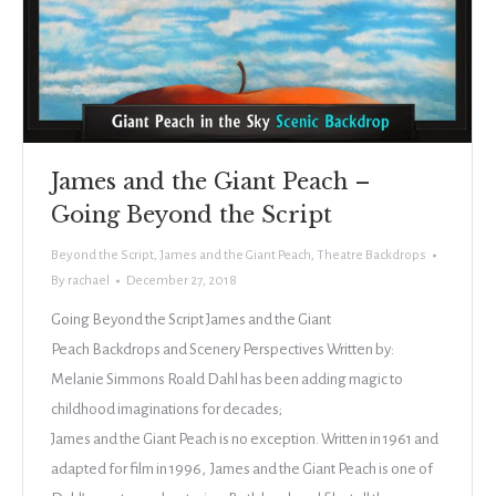
James and the Giant Peach –
Going Beyond the Script
Beyond the Script
,
James and the Giant Peach
,
Theatre Backdrops
By
rachael
December 27, 2018
Going Beyond the Script James and the Giant
Peach Backdrops and Scenery Perspectives Written by:
Melanie Simmons Roald Dahl has been adding magic to
childhood imaginations for decades;
James and the Giant Peach is no exception. Written in 1961 and
adapted for film in 1996, James and the Giant Peach is one of