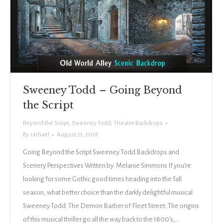
Sweeney Todd – Going Beyond
the Script
Beyond the Script
,
Sweeney Todd
,
Theatre Backdrops
By
rachael
August 21, 2018
Going Beyond the Script Sweeney Todd Backdrops and
Scenery Perspectives Written by: Melanie Simmons If you’re
looking for some Gothic good times heading into the fall
season, what better choice than the darkly delightful musical
Sweeney Todd: The Demon Barber of Fleet Street. The origins
of this musical thriller go all the way back to the 1800’s,…