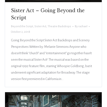
Sister Act – Going Beyond the
Script
Beyond the Script
,
Sister Act
,
Theatre Backdrops
By
rachael
October 2, 2018
Going Beyond the Script Sister Act Backdrops and Scenery
Perspectives Written by: Melanie Simmons Anyone who
doesn’t think “church” and “entertainment” go together hasn’t
seen the musical Sister Act! The musical was based on the
original 1992 feature film, starring Whoopie Goldberg, but it
underwent significant adaptation for Broadway. The stage
version first premiered in California in…