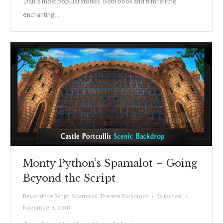
Dahl’s most popular stories. Both book and film tell the
enchanting…
Monty Python’s Spamalot – Going
Beyond the Script
Beyond the Script
,
Spamalot
,
Theatre Backdrops
By
rachael
November 1, 2018