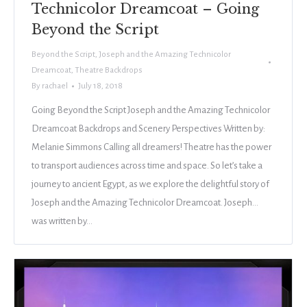
Technicolor Dreamcoat – Going
Beyond the Script
Beyond the Script
,
Joseph and the Amazing Technicolor
Dreamcoat
,
Theatre Backdrops
By
rachael
July 18, 2018
Going Beyond the Script Joseph and the Amazing Technicolor
Dreamcoat Backdrops and Scenery Perspectives Written by:
Melanie Simmons Calling all dreamers! Theatre has the power
to transport audiences across time and space. So let’s take a
journey to ancient Egypt, as we explore the delightful story of
Joseph and the Amazing Technicolor Dreamcoat. Joseph…
was written by…