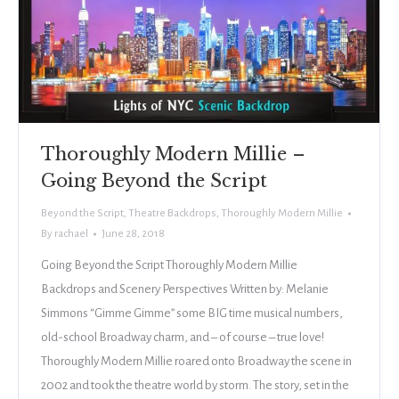
Thoroughly Modern Millie –
Going Beyond the Script
Beyond the Script
,
Theatre Backdrops
,
Thoroughly Modern Millie
By
rachael
June 28, 2018
Going Beyond the Script Thoroughly Modern Millie
Backdrops and Scenery Perspectives Written by: Melanie
Simmons “Gimme Gimme” some BIG time musical numbers,
old-school Broadway charm, and – of course – true love!
Thoroughly Modern Millie roared onto Broadway the scene in
2002 and took the theatre world by storm. The story, set in the