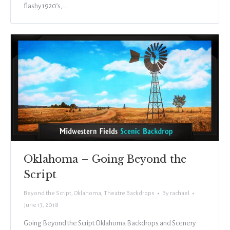
flashy 1920’s,…
Oklahoma – Going Beyond the
Script
Beyond the Script
,
Oklahoma
,
Theatre Backdrops
By
rachael
June 13, 2018
Going Beyond the Script Oklahoma Backdrops and Scenery