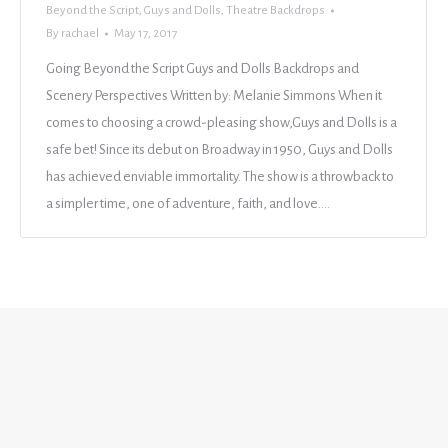
Beyond the Script
,
Guys and Dolls
,
Theatre Backdrops
By
rachael
May 17, 2017
Going Beyond the Script Guys and Dolls Backdrops and
Scenery Perspectives Written by: Melanie Simmons When it
comes to choosing a crowd-pleasing show,Guys and Dolls is a
safe bet! Since its debut on Broadway in 1950, Guys and Dolls
has achieved enviable immortality. The show is a throwback to
a simpler time, one of adventure, faith, and love.…