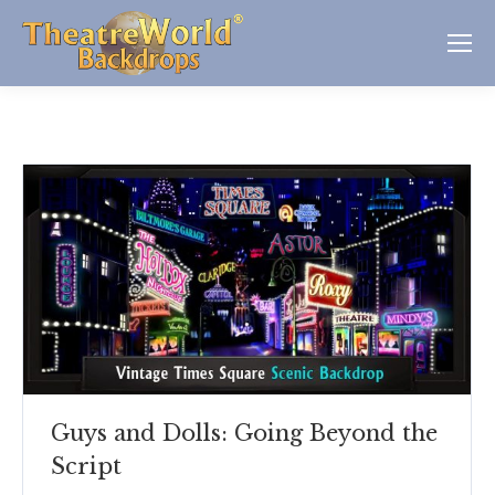
Guys and Dolls: Going Beyond the
Script