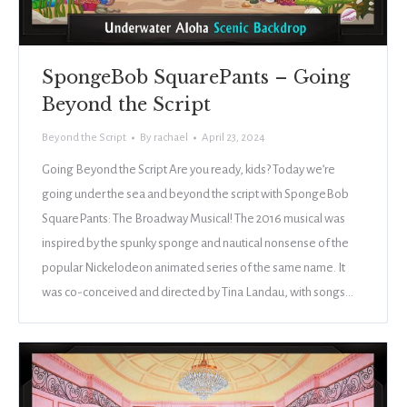
SpongeBob SquarePants – Going
Beyond the Script
Beyond the Script
By
rachael
April 23, 2024
Going Beyond the Script Are you ready, kids? Today we’re
going under the sea and beyond the script with SpongeBob
SquarePants: The Broadway Musical! The 2016 musical was
inspired by the spunky sponge and nautical nonsense of the
popular Nickelodeon animated series of the same name. It
was co-conceived and directed by Tina Landau, with songs…