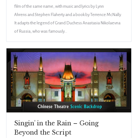
film of the same name, with music and lyrics by Lynn
Ahrens and Stephen Flaherty and a book by Terrence McNally.
It adapts the legend of Grand Duchess Anastasia Nikolaevna
of Russia, who was famously…
Singin’ in the Rain – Going
Beyond the Script