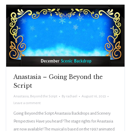
Anastasia – Going Beyond the
Script
Anastasia
,
Beyond the Script
By
rachael
August 16, 2023
Leave a comment
Going Beyond the Script Anastasia Backdrops and Scenery
Perspectives Have you heard? The stage rights for Anastasia
are now available! The musical is based on the 1997 animated