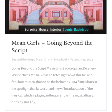
Mean Girls – Going Beyond the
Script
Beyond the Script
,
Mean Girls
By
rachael
February 23, 2024
Going Beyond the Script Mean Girls Backdrops and Scenery
Perspectives Mean Girls is so fetch right now! This fun and
fabulous musical (based on the beloved 2004 film) is back in
the spotlight thanks to a brand-new film adaptation of the
musical, which is playing in theaters now. The musical has a
book by Tina Fey,…