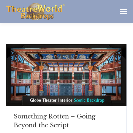
Something Rotten – Going
Beyond the Script