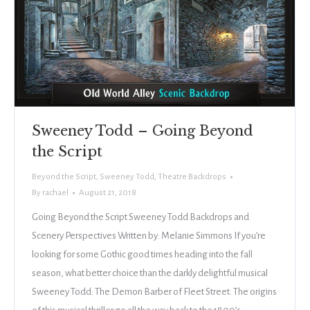
Sweeney Todd – Going Beyond
the Script
Beyond the Script
,
Sweeney Todd
,
Theatre Backdrops
By
rachael
August 21, 2018
Going Beyond the Script Sweeney Todd Backdrops and
Scenery Perspectives Written by: Melanie Simmons If you’re
looking for some Gothic good times heading into the fall
season, what better choice than the darkly delightful musical
Sweeney Todd: The Demon Barber of Fleet Street. The origins