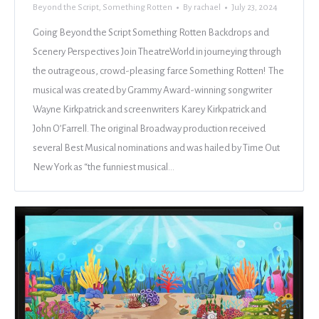
Beyond the Script
,
Something Rotten
By
rachael
July 23, 2024
Going Beyond the Script Something Rotten Backdrops and
Scenery Perspectives Join TheatreWorld in journeying through
the outrageous, crowd-pleasing farce Something Rotten! The
musical was created by Grammy Award-winning songwriter
Wayne Kirkpatrick and screenwriters Karey Kirkpatrick and
John O’Farrell. The original Broadway production received
several Best Musical nominations and was hailed by Time Out
New York as “the funniest musical…