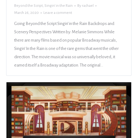
Beyond the Script
,
Singin' in the Rain
By
rachael
March 26, 2020
Leave a comment
Going Beyond the Script Singin’ in the Rain Backdrops and
Scenery Perspectives Written by: Melanie Simmons While
there are many films based on popular Broadway musicals,
Singin’ In the Rain is one of the rare gems that went the other
direction. The movie musical was so universally beloved, it
earned itself a Broadway adaptation. The original…