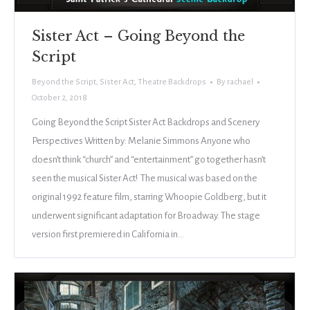
Sister Act – Going Beyond the
Script
Beyond the Script
,
Sister Act
,
Theatre Backdrops
By
rachael
October 2, 2018
Going Beyond the Script Sister Act Backdrops and Scenery
Perspectives Written by: Melanie Simmons Anyone who
doesn’t think “church” and “entertainment” go together hasn’t
seen the musical Sister Act! The musical was based on the
original 1992 feature film, starring Whoopie Goldberg, but it
underwent significant adaptation for Broadway. The stage
version first premiered in California in…