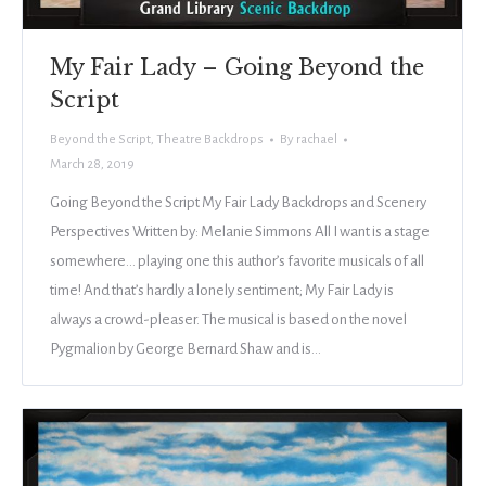
My Fair Lady – Going Beyond the
Script
Beyond the Script
,
Theatre Backdrops
By
rachael
March 28, 2019
Going Beyond the Script My Fair Lady Backdrops and Scenery
Perspectives Written by: Melanie Simmons All I want is a stage
somewhere… playing one this author’s favorite musicals of all
time! And that’s hardly a lonely sentiment; My Fair Lady is
always a crowd-pleaser. The musical is based on the novel
Pygmalion by George Bernard Shaw and is…