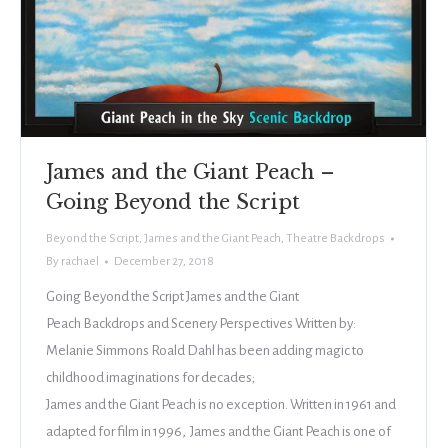
James and the Giant Peach –
Going Beyond the Script
Beyond the Script
,
James and the Giant Peach
,
Theatre Backdrops
By
rachael
December 27, 2018
Going Beyond the Script James and the Giant
Peach Backdrops and Scenery Perspectives Written by:
Melanie Simmons Roald Dahl has been adding magic to
childhood imaginations for decades;
James and the Giant Peach is no exception. Written in 1961 and
adapted for film in 1996, James and the Giant Peach is one of