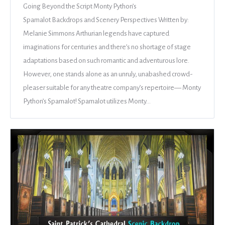
Going Beyond the Script Monty Python’s
Spamalot Backdrops and Scenery Perspectives Written by:
Melanie Simmons Arthurian legends have captured
imaginations for centuries and there’s no shortage of stage
adaptations based on such romantic and adventurous lore.
However, one stands alone as an unruly, unabashed crowd-
pleaser suitable for any theatre company’s repertoire— Monty
Python’s Spamalot! Spamalot utilizes Monty…