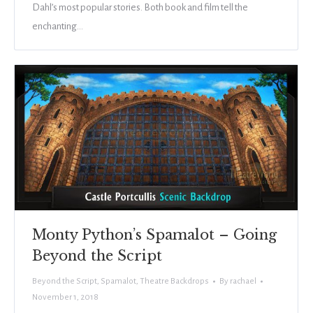
Dahl’s most popular stories. Both book and film tell the
enchanting…
Monty Python’s Spamalot – Going
Beyond the Script
Beyond the Script
,
Spamalot
,
Theatre Backdrops
By
rachael
November 1, 2018