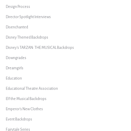
Design Process
Director Spotlight Interviews
Disenchanted
Disney Themed Backdrops
Disney's TARZAN: THE MUSICAL Backdrops
Downgrades
Dreamgirls
Education
Educational Theatre Association
Elf the Musical Backdrops
Emperor's New Clothes
Event Backdrops
Fairytale Series