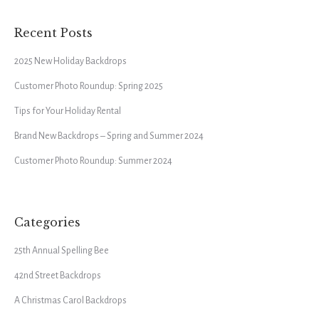
Recent Posts
2025 New Holiday Backdrops
Customer Photo Roundup: Spring 2025
Tips for Your Holiday Rental
Brand New Backdrops – Spring and Summer 2024
Customer Photo Roundup: Summer 2024
Categories
25th Annual Spelling Bee
42nd Street Backdrops
A Christmas Carol Backdrops