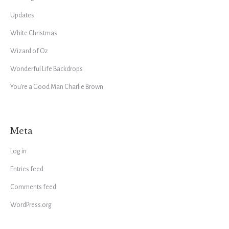
Updates
White Christmas
Wizard of Oz
Wonderful Life Backdrops
You're a Good Man Charlie Brown
Meta
Log in
Entries feed
Comments feed
WordPress.org