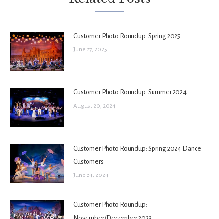
Customer Photo Roundup: Spring 2025
June 27, 2025
Customer Photo Roundup: Summer 2024
August 20, 2024
Customer Photo Roundup: Spring 2024 Dance
Customers
June 24, 2024
Customer Photo Roundup:
November/December 2023