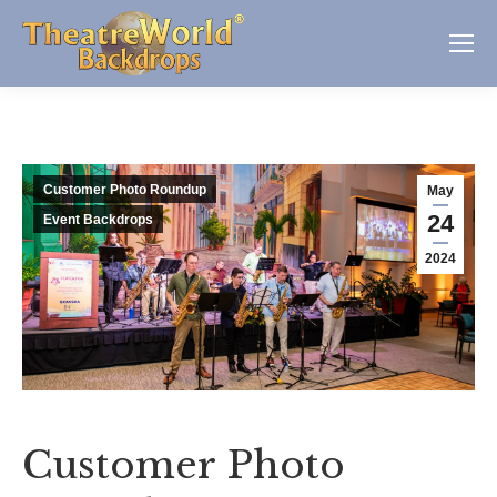
Customer Photo Roundup
May
24
Event Backdrops
2024
Customer Photo