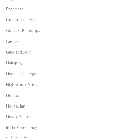
Footloose
Frozen backdrops
Godspell Backdrops
Grease
Guys and Dolls
Hairspray
Headers and Legs
High School Musical
Holiday
Holiday Inn
How to Succeed
In The Community