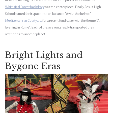
most enchanting forest scene for a recent photo shoot–and our
Whimsical Forest backdrop
was the centerpiece! Finally, Jesuit High
School turned their space into an Italian café with the help of
Mediterranean Courtyard
for a recent fundraiser with the theme “An
Evening in Rome”. Each of these events really transported their
attendees to another place!
Bright Lights and
Bygone Eras