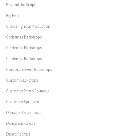
Beyond the Script
Big Fish
Choosing Your Production
Christmas Backdrops
Cinderella Backdrops
Cinderella Backdrops
Corporate Event Backdrops
Custom Backdrops
Customer Photo Roundup
Customer Spotlight
Damaged Backdrops
Dance Backdrops
Dance Recitals