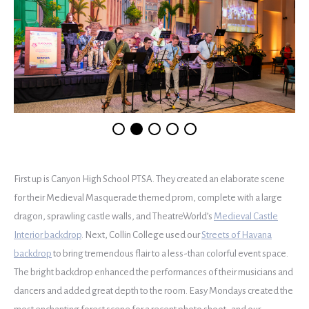
First up is Canyon High School PTSA. They created an elaborate scene
for their Medieval Masquerade themed prom, complete with a large
dragon, sprawling castle walls, and TheatreWorld’s
Medieval Castle
Interior backdrop
. Next, Collin College used our
Streets of Havana
backdrop
to bring tremendous flair to a less-than colorful event space.
The bright backdrop enhanced the performances of their musicians and
dancers and added great depth to the room. Easy Mondays created the