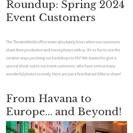
Roundup: Spring 2024
Event Customers
The TheatreWorld office team absolutely loves when our customers
share their production and event photos with us. It’s so fun to see the
creative ways you bring our backdrops to life! We wanted to give a
special shout-out to our event customers, who have sent us many
wonderful photos recently. Here are just a few that we’d like to share!
From Havana to
Europe… and Beyond!