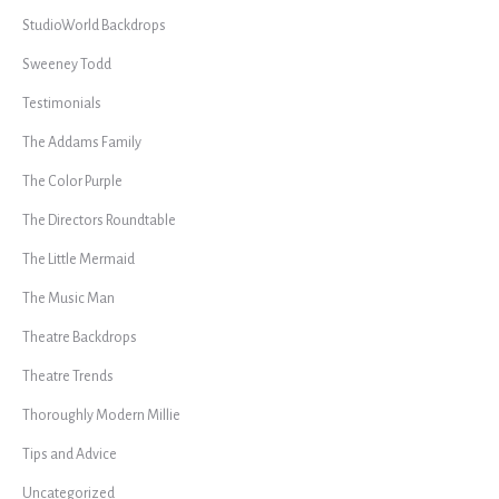
StudioWorld Backdrops
Sweeney Todd
Testimonials
The Addams Family
The Color Purple
The Directors Roundtable
The Little Mermaid
The Music Man
Theatre Backdrops
Theatre Trends
Thoroughly Modern Millie
Tips and Advice
Uncategorized