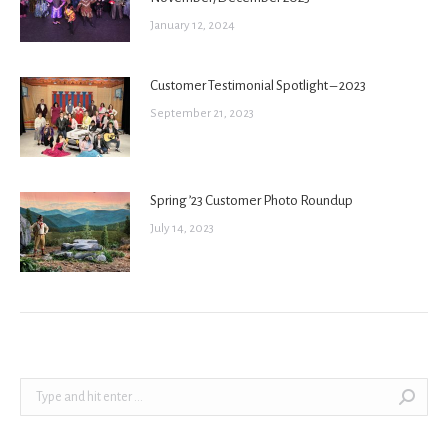
January 12, 2024
Customer Testimonial Spotlight – 2023
September 21, 2023
Spring ’23 Customer Photo Roundup
July 14, 2023
Search: