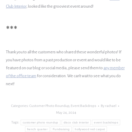
Club Interior
, looked like the grooviest event around!
***
Thank you to all the customers who shared these wonderful photos! If
you have photos from a past production or event and would like to be
featured on our blog or social media, please send them to
any member
of the office team
for consideration. We can’t wait to see what you do
next!
Categories:
Customer Photo Roundup
,
Event Backdrops
By
rachael
May 24, 2024
Tags:
customer photo roundup
disco club interior
event backdrops
french quarter
Fundraising
hollywood red carpet