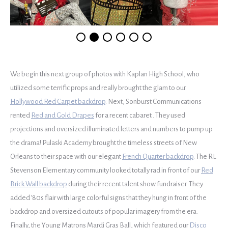
We begin this next group of photos with Kaplan High School, who
utilized some terrific props and really brought the glam to our
Hollywood Red Carpet backdrop
. Next, Sonburst Communications
rented
Red and Gold Drapes
for a recent cabaret . They used
projections and oversized illuminated letters and numbers to pump up
the drama! Pulaski Academy brought the timeless streets of New
Orleans to their space with our elegant
French Quarter backdrop
. The RL
Stevenson Elementary community looked totally rad in front of our
Red
Brick Wall backdrop
during their recent talent show fundraiser. They
added ’80s flair with large colorful signs that they hung in front of the
backdrop and oversized cutouts of popular imagery from the era.
Finally, the Young Matrons Mardi Gras Ball, which featured our
Disco