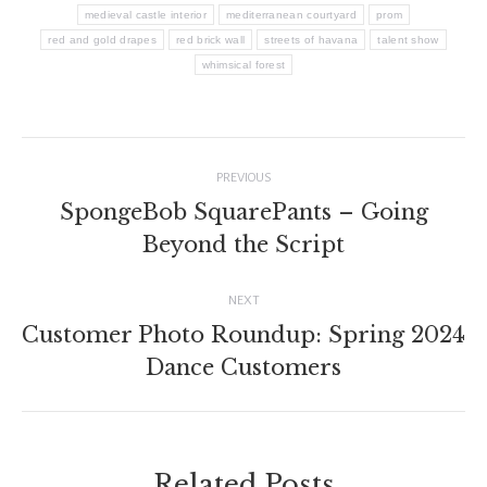
medieval castle interior
mediterranean courtyard
prom
red and gold drapes
red brick wall
streets of havana
talent show
whimsical forest
Post
PREVIOUS
navigation
SpongeBob SquarePants – Going
Previous
Beyond the Script
post:
NEXT
Customer Photo Roundup: Spring 2024
Next
Dance Customers
post:
Related Posts