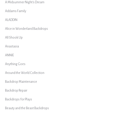
A Midsummer Night's Dream
Addams Family
ALADDIN
Alice in Wonderland Backdrops
All Shook Up
Anastasia
ANNIE
Anything Goes
Around the World Collection
Backdrop Maintenance
Backdrop Repair
Backdrops for Plays
Beauty and the Beast Backdrops