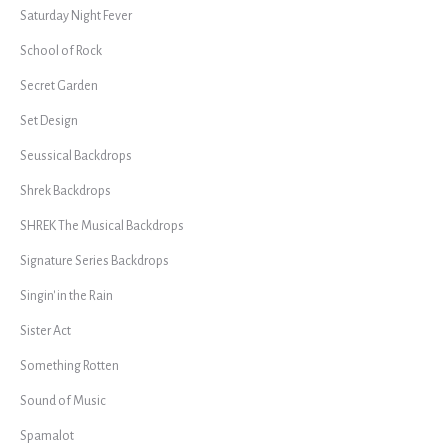
Saturday Night Fever
School of Rock
Secret Garden
Set Design
Seussical Backdrops
Shrek Backdrops
SHREK The Musical Backdrops
Signature Series Backdrops
Singin' in the Rain
Sister Act
Something Rotten
Sound of Music
Spamalot