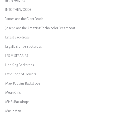
In the Heights
INTO THE WOODS
James and the Giant Peach
Joseph and the Amazing Technicolor Dreamcoat
Latest Backdrops
Legally Blonde Backdrops
LES MISERABLES
Lion King Backdrops
Little Shop of Horrors
Mary Poppins Backdrops
Mean Girls
Misfit Backdrops
Music Man