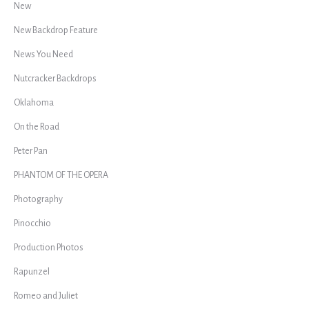
New
New Backdrop Feature
News You Need
Nutcracker Backdrops
Oklahoma
On the Road
Peter Pan
PHANTOM OF THE OPERA
Photography
Pinocchio
Production Photos
Rapunzel
Romeo and Juliet