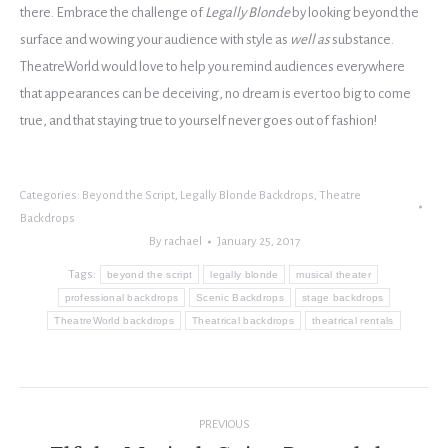
there. Embrace the challenge of
Legally Blonde
by looking beyond the
surface and wowing your audience with style as
well as
substance.
TheatreWorld would love to help you remind audiences everywhere
that appearances can be deceiving, no dream is ever too big to come
true, and that staying true to yourself never goes out of fashion!
Categories:
Beyond the Script
,
Legally Blonde Backdrops
,
Theatre
Backdrops
By
rachael
January 25, 2017
Tags:
beyond the script
legally blonde
musical theater
professional backdrops
Scenic Backdrops
stage backdrops
TheatreWorld backdrops
Theatrical backdrops
theatrical rentals
Post
PREVIOUS