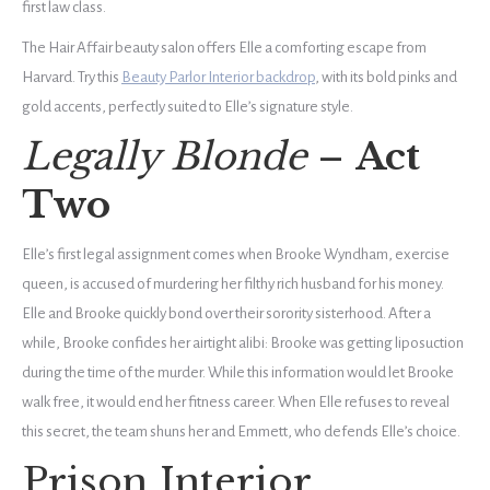
first law class.
The Hair Affair beauty salon offers Elle a comforting escape from
Harvard. Try this
Beauty Parlor Interior backdrop
, with its bold pinks and
gold accents, perfectly suited to Elle’s signature style.
Legally Blonde
–
Act
Two
Elle’s first legal assignment comes when Brooke Wyndham, exercise
queen, is accused of murdering her filthy rich husband for his money.
Elle and Brooke quickly bond over their sorority sisterhood. After a
while, Brooke confides her airtight alibi: Brooke was getting liposuction
during the time of the murder. While this information would let Brooke
walk free, it would end her fitness career. When Elle refuses to reveal
this secret, the team shuns her and Emmett, who defends Elle’s choice.
Prison Interior