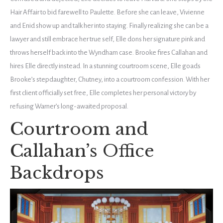
Hair Affair to bid farewell to Paulette. Before she can leave, Vivienne
and Enid show up and talk her into staying. Finally realizing she can be a
lawyer and still embrace her true self, Elle dons her signature pink and
throws herself back into the Wyndham case. Brooke fires Callahan and
hires Elle directly instead. In a stunning courtroom scene, Elle goads
Brooke’s stepdaughter, Chutney, into a courtroom confession. With her
first client officially set free, Elle completes her personal victory by
refusing Warner’s long-awaited proposal.
Courtroom and
Callahan’s Office
Backdrops