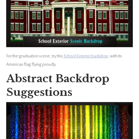
For the graduation scene, try this
School Exterior backdrop
, with its
American flag flying proudly.
Abstract Backdrop
Suggestions