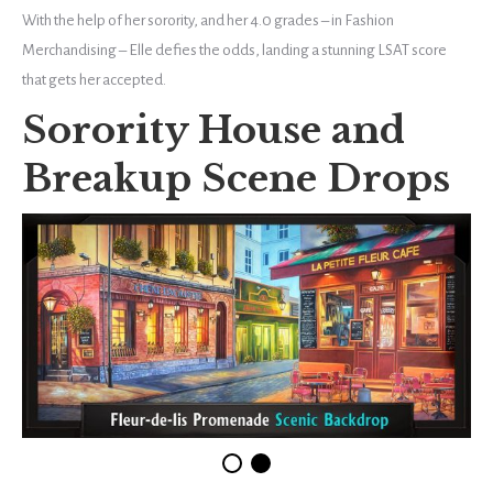
With the help of her sorority, and her 4.0 grades – in Fashion
Merchandising – Elle defies the odds, landing a stunning LSAT score
that gets her accepted.
Sorority House and
Breakup Scene Drops