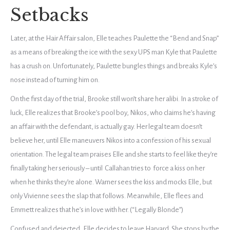
Setbacks
Later, at the Hair Affair salon, Elle teaches Paulette the “Bend and Snap”
as a means of breaking the ice with the sexy UPS man Kyle that Paulette
has a crush on. Unfortunately, Paulette bungles things and breaks Kyle’s
nose instead of turning him on.
On the first day of the trial, Brooke still won’t share her alibi. In a stroke of
luck, Elle realizes that Brooke’s pool boy, Nikos, who claims he’s having
an affair with the defendant, is actually gay. Her legal team doesn’t
believe her, until Elle maneuvers Nikos into a confession of his sexual
orientation. The legal team praises Elle and she starts to feel like they’re
finally taking her seriously – until Callahan tries to force a kiss on her
when he thinks they’re alone. Warner sees the kiss and mocks Elle, but
only Vivienne sees the slap that follows. Meanwhile, Elle flees and
Emmett realizes that he’s in love with her. (“Legally Blonde”)
Confused and dejected, Elle decides to leave Harvard. She stops by the