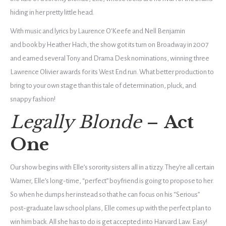
hiding in her pretty little head.
With music and lyrics by
Laurence O’Keefe
and Nell Benjamin
and
book
by
Heather Hach, the show got its turn on Broadway in 2007
and earned several Tony and Drama Desk nominations, winning three
Lawrence Olivier awards for its West End run. What better production to
bring to your own stage than this tale of determination, pluck, and
snappy fashion!
Legally Blonde
–
Act
One
Our show begins with Elle’s sorority sisters all in a tizzy. They’re all certain
Warner, Elle’s long-time, “perfect” boyfriend is going to propose to her.
So when he dumps her instead so that he can focus on his “Serious”
post-graduate law school plans, Elle comes up with the perfect plan to
win him back. All she has to do is get accepted into Harvard Law. Easy!