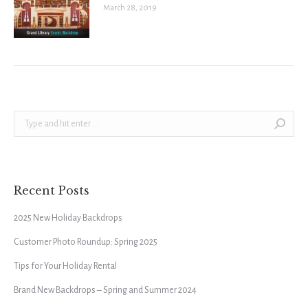
March 28, 2019
Search:
Recent Posts
2025 New Holiday Backdrops
Customer Photo Roundup: Spring 2025
Tips for Your Holiday Rental
Brand New Backdrops – Spring and Summer 2024