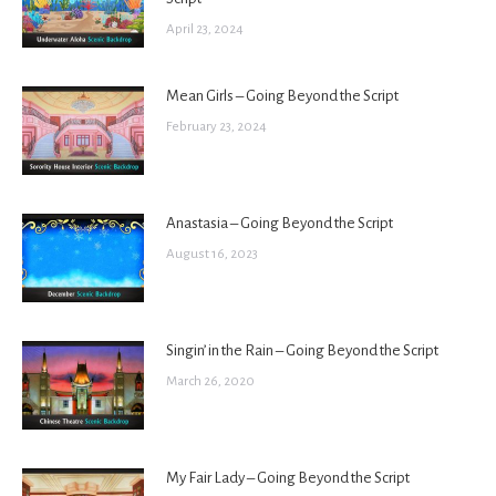
April 23, 2024
Mean Girls – Going Beyond the Script
February 23, 2024
Anastasia – Going Beyond the Script
August 16, 2023
Singin’ in the Rain – Going Beyond the Script
March 26, 2020
My Fair Lady – Going Beyond the Script