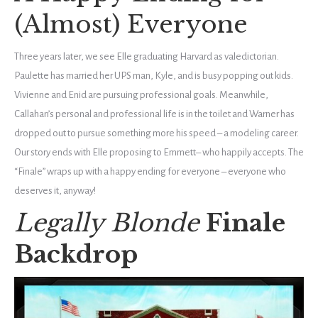
(Almost) Everyone
Three years later, we see Elle graduating Harvard as valedictorian.
Paulette has married her UPS man, Kyle, and is busy popping out kids.
Vivienne and Enid are pursuing professional goals. Meanwhile,
Callahan’s personal and professional life is in the toilet and Warner has
dropped out to pursue something more his speed – a modeling career.
Our story ends with Elle proposing to Emmett– who happily accepts. The
“Finale” wraps up with a happy ending for everyone – everyone who
deserves it, anyway!
Legally Blonde
Finale
Backdrop