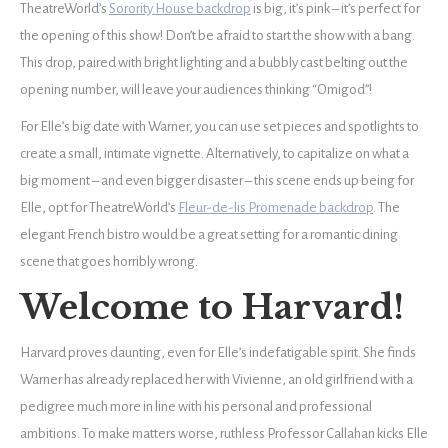
TheatreWorld’s
Sorority House backdrop
is big, it’s pink – it’s perfect for
the opening of this show! Don’t be afraid to start the show with a bang.
This drop, paired with bright lighting and a bubbly cast belting out the
opening number, will leave your audiences thinking “Omigod”!
For Elle’s big date with Warner, you can use set pieces and spotlights to
create a small, intimate vignette. Alternatively, to capitalize on what a
big moment – and even bigger disaster – this scene ends up being for
Elle, opt for TheatreWorld’s
Fleur-de-lis Promenade backdrop
. The
elegant French bistro would be a great setting for a romantic dining
scene that goes horribly wrong.
Welcome to Harvard!
Harvard proves daunting, even for Elle’s indefatigable spirit. She finds
Warner has already replaced her with Vivienne, an old girlfriend with a
pedigree much more in line with his personal and professional
ambitions. To make matters worse, ruthless Professor Callahan kicks Elle