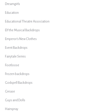
Dreamgirls
Education
Educational Theatre Association
Elf the Musical Backdrops
Emperor's New Clothes
Event Backdrops
Fairytale Series
Footloose
Frozen backdrops
Godspell Backdrops
Grease
Guys and Dolls
Hairspray