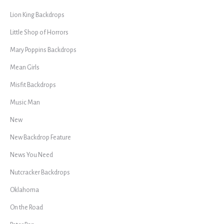
Lion King Backdrops
Little Shop of Horrors
Mary Poppins Backdrops
Mean Girls
Misfit Backdrops
Music Man
New
New Backdrop Feature
News You Need
Nutcracker Backdrops
Oklahoma
On the Road