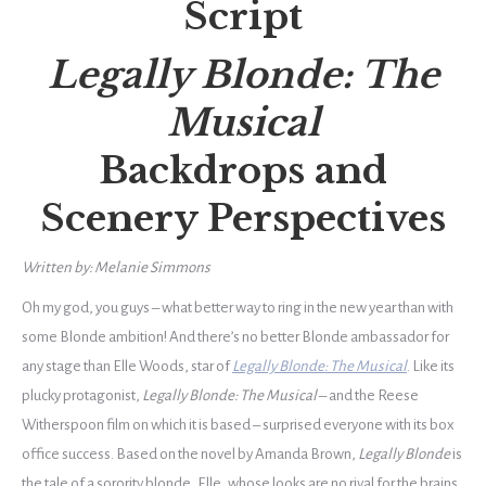
Script
Legally Blonde: The
Musical
Backdrops
and
Scenery Perspectives
Written by: Melanie Simmons
Oh my god, you guys – what better way to ring in the new year than with
some Blonde ambition! And there’s no better Blonde ambassador for
any stage than Elle Woods, star of
Legally Blonde: The Musical
. Like its
plucky protagonist,
Legally Blonde: The Musical
– and the Reese
Witherspoon film on which it is based – surprised everyone with its box
office success. Based on the novel by Amanda Brown,
Legally Blonde
is
the tale of a sorority blonde, Elle, whose looks are no rival for the brains