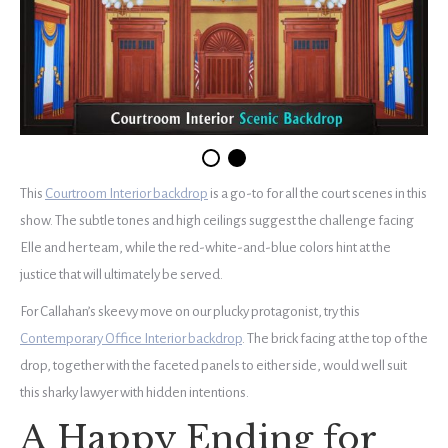
This
Courtroom Interior backdrop
is a go-to for all the court scenes in this
show. The subtle tones and high ceilings suggest the challenge facing
Elle and her team, while the red-white-and-blue colors hint at the
justice that will ultimately be served.
For Callahan’s skeevy move on our plucky protagonist, try this
Contemporary Office Interior backdrop
. The brick facing at the top of the
drop, together with the faceted panels to either side, would well suit
this sharky lawyer with hidden intentions.
A Happy Ending for