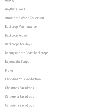
ANNIE
Anything Goes
Around the World Collection
Backdrop Maintenance
Backdrop Repair
Backdrops for Plays
Beauty and the Beast Backdrops
Beyond the Script
Big Fish
Choosing Your Production
Christmas Backdrops
Cinderella Backdrops
Cinderella Backdrops