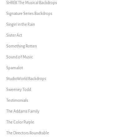
SHREK The Musical Backdrops
Signature Series Backdrops
Singin' in the Rain
Sister Act
Something Rotten
Sound of Music
Spamalot
StudioWorld Backdrops
Sweeney Todd
Testimonials
The Addams Family
The Color Purple
The Directors Roundtable