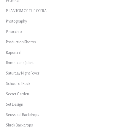
Peter Pan
PHANTOM OF THE OPERA
Photography
Pinocchio
Production Photos
Rapunzel
Romeo and Juliet
Saturday Night Fever
School of Rock
Secret Garden
Set Design
Seussical Backdrops
Shrek Backdrops