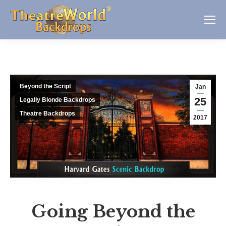
Beyond the Script
Jan
25
Legally Blonde Backdrops
Theatre Backdrops
2017
Going Beyond the