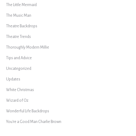
The Little Mermaid
The Music Man
Theatre Backdrops
Theatre Trends
Thoroughly Modern Millie
Tips and Advice
Uncategorized
Updates
White Christmas
Wizard of Oz
Wonderful Life Backdrops
You're a Good Man Charlie Brown