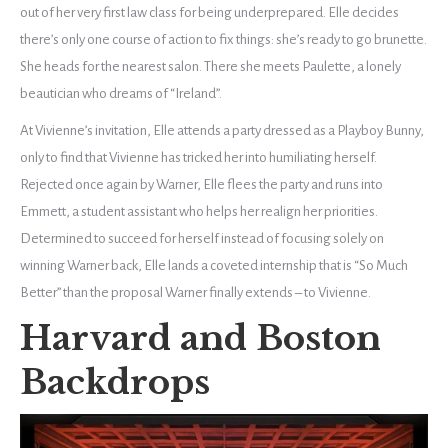
out of her very first law class for being underprepared. Elle decides
there’s only one course of action to fix things: she’s ready to go brunette.
She heads for the nearest salon. There she meets Paulette, a lonely
beautician who dreams of “Ireland”.
At Vivienne’s invitation, Elle attends a party dressed as a Playboy Bunny,
only to find that Vivienne has tricked her into humiliating herself.
Rejected once again by Warner, Elle flees the party and runs into
Emmett, a student assistant who helps her realign her priorities.
Determined to succeed for herself instead of focusing solely on
winning Warner back, Elle lands a coveted internship that is “So Much
Better” than the proposal Warner finally extends – to Vivienne.
Harvard and Boston
Backdrops