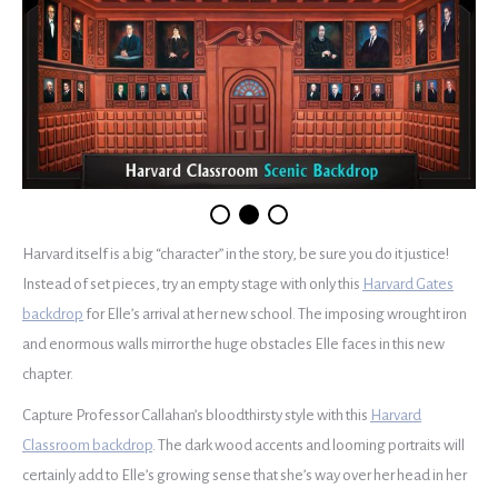
Harvard itself is a big “character” in the story, be sure you do it justice!
Instead of set pieces, try an empty stage with only this
Harvard Gates
backdrop
for Elle’s arrival at her new school. The imposing wrought iron
and enormous walls mirror the huge obstacles Elle faces in this new
chapter.
Capture Professor Callahan’s bloodthirsty style with this
Harvard
Classroom backdrop
. The dark wood accents and looming portraits will
certainly add to Elle’s growing sense that she’s way over her head in her