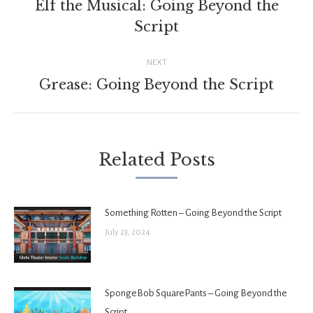
navigation
Elf the Musical: Going Beyond the
Previous
Script
post:
NEXT
Grease: Going Beyond the Script
Next
post:
Related Posts
Something Rotten – Going Beyond the Script
July 23, 2024
SpongeBob SquarePants – Going Beyond the
Script