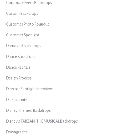
Corporate Event Backdrops
Custom Backdrops
Customer Photo Roundup
Customer Spotlight
Damaged Backdrops
Dance Backdrops
Dance Recitals
Design Process
Director Spotlight Interviews
Disenchanted
Disney Themed Backdrops
Disney's TARZAN: THE MUSICAL Backdrops
Downgrades