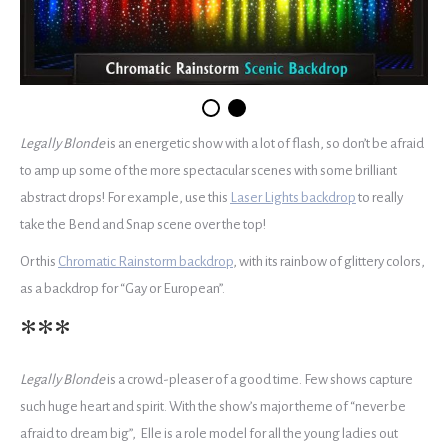
Legally Blonde
is an energetic show with a lot of flash, so don’t be afraid
to amp up some of the more spectacular scenes with some brilliant
abstract drops! For example, use this
Laser Lights backdrop
to really
take the Bend and Snap scene over the top!
Or this
Chromatic Rainstorm backdrop
, with its rainbow of glittery colors,
as a backdrop for “Gay or European”.
***
Legally Blonde
is a crowd-pleaser of a good time. Few shows capture
such huge heart and spirit. With the show’s major theme of “never be
afraid to dream big”, Elle is a role model for all the young ladies out