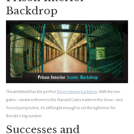
Backdrop
TheatreWorld has the perfect
Prison Interior backdrop
. With the iron
gates – similar in theme to the Harvard Gates earlier in the show – and
forced perspective, it’s still bright enough to set the right tone for
Brooke’s big number.
Successes and