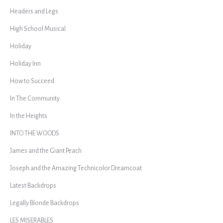
Headers and Legs
High School Musical
Holiday
Holiday Inn
How to Succeed
In The Community
In the Heights
INTO THE WOODS
James and the Giant Peach
Joseph and the Amazing Technicolor Dreamcoat
Latest Backdrops
Legally Blonde Backdrops
LES MISERABLES