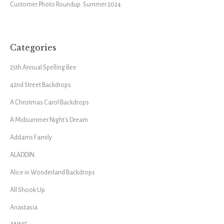
Customer Photo Roundup: Summer 2024
Categories
25th Annual Spelling Bee
42nd Street Backdrops
A Christmas Carol Backdrops
A Midsummer Night's Dream
Addams Family
ALADDIN
Alice in Wonderland Backdrops
All Shook Up
Anastasia