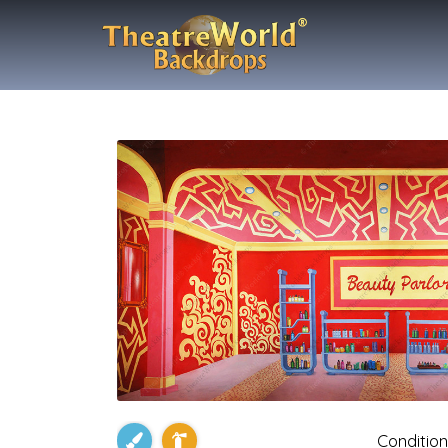
Condition