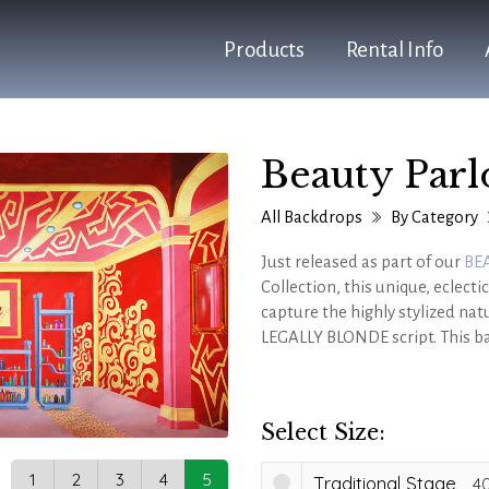
Products
Rental Info
Beauty Parl
All Backdrops
By Category
Just released as part of our
BE
Collection, this unique, eclec
capture the highly stylized natu
LEGALLY BLONDE script. This ba
physical salon station set piec
during these important scenes 
Select Size:
1
2
3
4
5
Traditional Stage
40