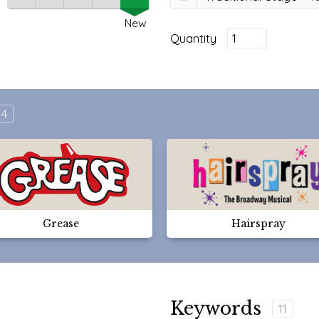
New
Quantity
4
Grease
Hairspray
Keywords
11