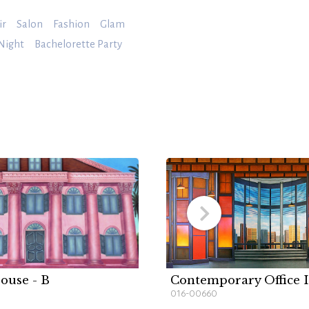
ir
Salon
Fashion
Glam
 Night
Bachelorette Party
ouse - B
Contemporary Office I
016-00660