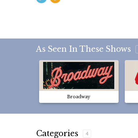
As Seen In These Shows
Broadway
Categories
4