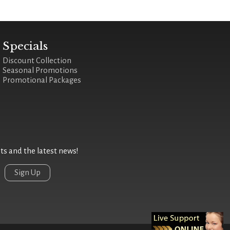
Specials
Discount Collection
Seasonal Promotions
Promotional Packages
 and the latest news!
Sign Up