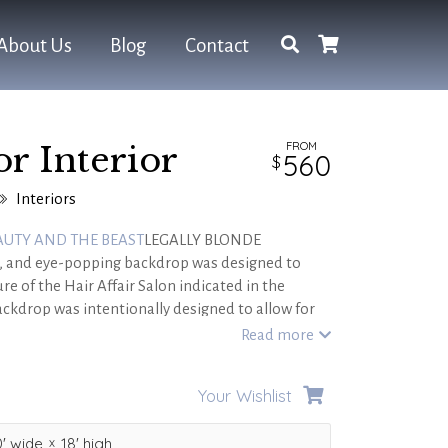
About Us
Blog
Contact
FROM
or Interior
560
Interiors
AUTY AND THE BEAST
LEGALLY BLONDE
tic, and eye-popping backdrop was designed to
re of the Hair Affair Salon indicated in the
ckdrop was intentionally designed to allow for
es to be placed in front to demonstrate depth
Read more
between Elle and Paulette.
Your Wishlist
'
wide
18'
high