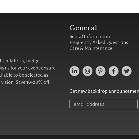
General
Rental Information
Frequently Asked Questions
Care & Maintenance
ghter fabrics, budget-
signs for your event ensure
ilable to be selected as
 vision! Save 10-20% off
Get new backdrop announcements