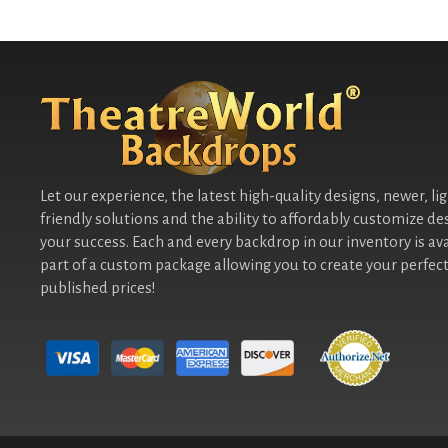
Let our experience, the latest high-quality designs, newer, li
friendly solutions and the ability to affordably customize de
your success. Each and every backdrop in our inventory is ava
part of a custom package allowing you to create your perfect
published prices!