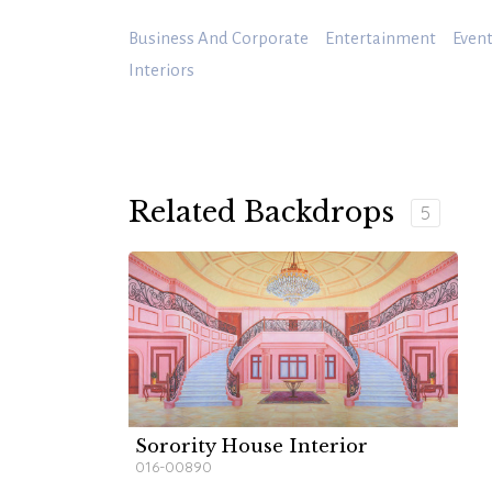
Business And Corporate
Entertainment
Event
Interiors
Related Backdrops
5
Sorority House Interior
016-00890