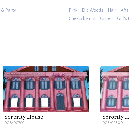
 & Party
Pink
Elle Woods
Hair
Affa
Cheetah Print
Gilded
Girl's
Sorority House
Sorority H
008-00760
008-01800