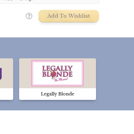
Add To Wishlist
Legally Blonde