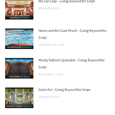
My Fair Lady – Going Beyond the Script
March 28, 2019
James and the Giant Peach – Going Beyond the
Script
December 27, 2018
Monty Python’s Spamalot – Going Beyond the
Script
November 1, 2018
Sister Act – Going Beyond the Script
October 2, 2018