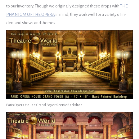
to our inventory. Though we originally designed these drops with
THE
PHANTOM OF THE OPERA
in mind, they work well for a variety of in-
demand shows and themes.
Paris Opera House Grand Foyer Scenic Backdrop