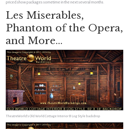
priced show packages sometime in the next several months.
Les Miserables,
Phantom of the Opera,
and More…
TheatreWorld’s Old World Cottage Interior B Log Style backdrop