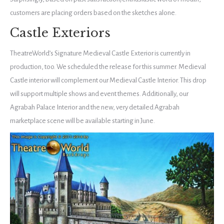
customers are placing orders based on the sketches alone.
Castle Exteriors
TheatreWorld’s Signature Medieval Castle Exterior is currently in
production, too. We scheduled the release for this summer. Medieval
Castle interior will complement our Medieval Castle Interior. This drop
will support multiple shows and event themes. Additionally, our
Agrabah Palace Interior and the new, very detailed Agrabah
marketplace scene will be available starting in June.