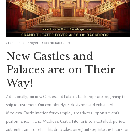
Grand Theater Foyer – B Scenic Backdrop
New Castles and
Palaces are on Their
Way!
Additionally, our new Castles and Palaces backdrops are beginning to
ship to customers. Our completely re-designed and enhanced
Medieval Castle Interior, for example, is ready to support a client’s
performance in June. Medieval Castle Interior is very detailed, period
authentic, and colorful. This drop takes one giant step into the future for