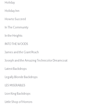
Holiday
Holiday Inn
How to Succeed
In The Community
In the Heights
INTO THE WOODS
James and the Giant Peach
Joseph and the Amazing Technicolor Dreamcoat
Latest Backdrops
Legally Blonde Backdrops
LES MISERABLES
Lion King Backdrops
Little Shop of Horrors