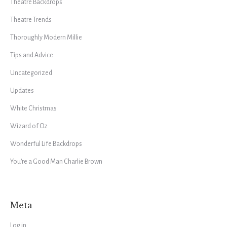
Theatre Backdrops
Theatre Trends
Thoroughly Modern Millie
Tips and Advice
Uncategorized
Updates
White Christmas
Wizard of Oz
Wonderful Life Backdrops
You're a Good Man Charlie Brown
Meta
Log in