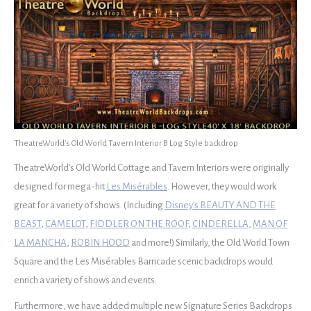
TheatreWorld’s Old World Tavern Interior B Log Style backdrop
TheatreWorld’s Old World Cottage and Tavern Interiors were originally
designed for mega-hit
Les Misérables
. However, they would work
great for a variety of shows. (Including
Disney’s BEAUTY AND THE
BEAST
,
CAMELOT
,
FIDDLER ON THE ROOF
,
CINDERELLA
,
MAN OF
LA MANCHA
,
ROBIN HOOD
and more!) Similarly, the Old World Town
Square and the Les Misérables Barricade scenic backdrops would
enrich a variety of shows and events.
Furthermore, we have added multiple new Signature Series Backdrops