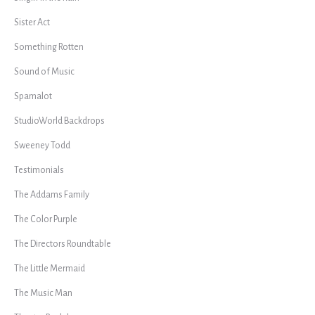
Sister Act
Something Rotten
Sound of Music
Spamalot
StudioWorld Backdrops
Sweeney Todd
Testimonials
The Addams Family
The Color Purple
The Directors Roundtable
The Little Mermaid
The Music Man