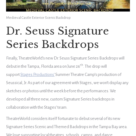
Medieval Castle Exterior Scenic Backdrop
Dr. Seuss Signature
Series Backdrops
Finally, TheatreWorld’s new Dr. Seuss Signature Series Backdrops will
th
debut in the Tampa, Florida area on June 26
. The drop will
support
Stages Productions’
Summer Theatre Camp’s production of
Seussical, Jr. As part of our agreement with Stages, we won’t display any
sketches or photos until the week before the performances. We
developed all three new, custom Signature Series backdrops in
collaboration with the Stages’ team.
TheatreWorld considers itself fortunate to debut several of its new
Signature Series Scenic and Themed Backdrops in the Tampa Bay area.
We love supporting local theatres, schools, camps, and dance