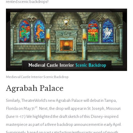
rented scenic backdrops!
Medieval Castle Interior Scenic Backdrop
Agrabah Palace
Similarly, TheatreWorld’s new Agrabah Palace will debut in Tampa,
st
Florida on May 31
. Next, the drop will appear in St. Joseph, Missouri.
(June 11-17.) We highlighted the draft sketch of this Disney-inspired
masterpiece as part of a three backdrop announcement in early April.
Surprisingly, based on past satisfaction/enthusiastic word of mouth,