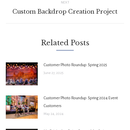
NEXT
Custom Backdrop Creation Project
Next
post:
Related Posts
Customer Photo Roundup: Spring 2025
June 27, 2025
Customer Photo Roundup: Spring 2024 Event
Customers
May 24, 2024