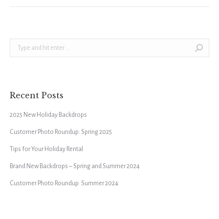
Search:
Recent Posts
2025 New Holiday Backdrops
Customer Photo Roundup: Spring 2025
Tips for Your Holiday Rental
Brand New Backdrops – Spring and Summer 2024
Customer Photo Roundup: Summer 2024