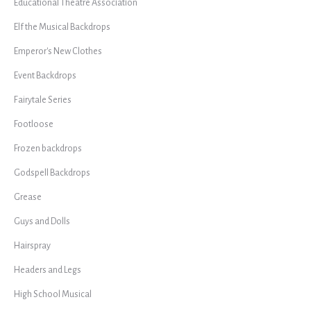
Educational Theatre Association
Elf the Musical Backdrops
Emperor's New Clothes
Event Backdrops
Fairytale Series
Footloose
Frozen backdrops
Godspell Backdrops
Grease
Guys and Dolls
Hairspray
Headers and Legs
High School Musical