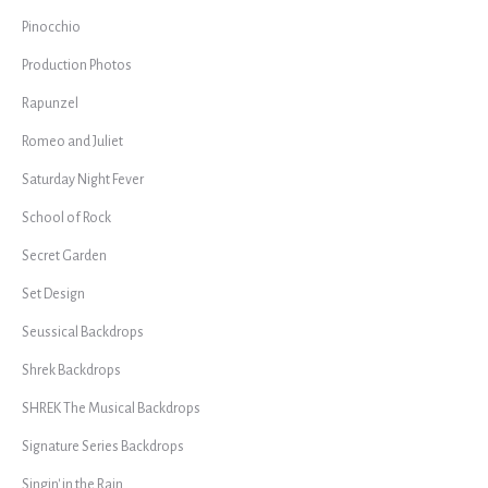
Pinocchio
Production Photos
Rapunzel
Romeo and Juliet
Saturday Night Fever
School of Rock
Secret Garden
Set Design
Seussical Backdrops
Shrek Backdrops
SHREK The Musical Backdrops
Signature Series Backdrops
Singin' in the Rain