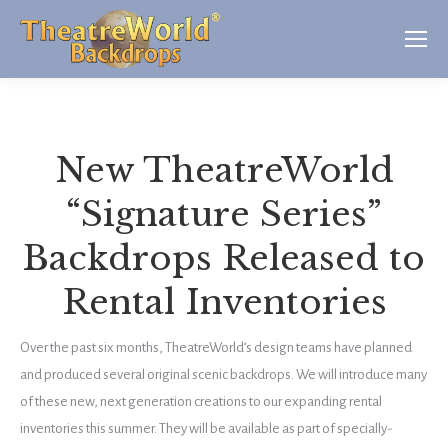
New TheatreWorld
“Signature Series”
Backdrops Released to
Rental Inventories
Over the past six months, TheatreWorld’s design teams have planned
and produced several original scenic backdrops. We will introduce many
of these new, next generation creations to our expanding rental
inventories this summer. They will be available as part of specially-