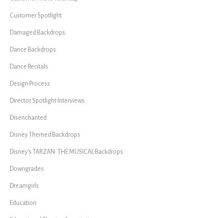
Customer Spotlight
Damaged Backdrops
Dance Backdrops
Dance Recitals
Design Process
Director Spotlight Interviews
Disenchanted
Disney Themed Backdrops
Disney's TARZAN: THE MUSICAL Backdrops
Downgrades
Dreamgirls
Education