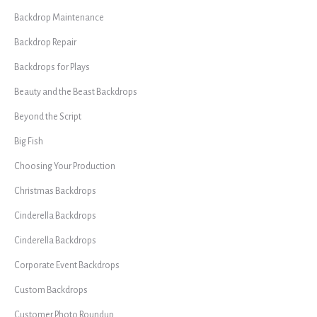
Backdrop Maintenance
Backdrop Repair
Backdrops for Plays
Beauty and the Beast Backdrops
Beyond the Script
Big Fish
Choosing Your Production
Christmas Backdrops
Cinderella Backdrops
Cinderella Backdrops
Corporate Event Backdrops
Custom Backdrops
Customer Photo Roundup