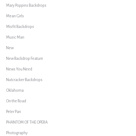
Mary Poppins Backdrops
Mean Girls
Misfit Backdrops
Music Man
New
New Backdrop Feature
News You Need
Nutcracker Backdrops
Oklahoma
On the Road
Peter Pan
PHANTOM OF THE OPERA
Photography