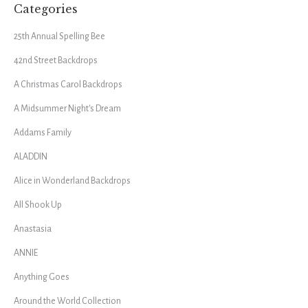
Categories
25th Annual Spelling Bee
42nd Street Backdrops
A Christmas Carol Backdrops
A Midsummer Night's Dream
Addams Family
ALADDIN
Alice in Wonderland Backdrops
All Shook Up
Anastasia
ANNIE
Anything Goes
Around the World Collection