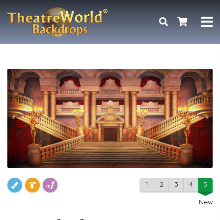
1
2
3
4
5
New