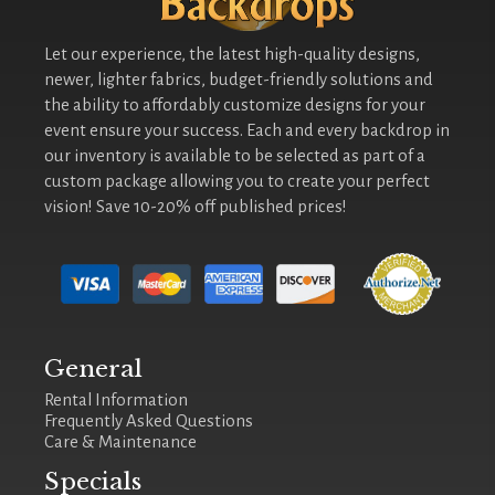
Let our experience, the latest high-quality designs,
newer, lighter fabrics, budget-friendly solutions and
the ability to affordably customize designs for your
event ensure your success. Each and every backdrop in
our inventory is available to be selected as part of a
custom package allowing you to create your perfect
vision! Save 10-20% off published prices!
General
Rental Information
Frequently Asked Questions
Care & Maintenance
Specials