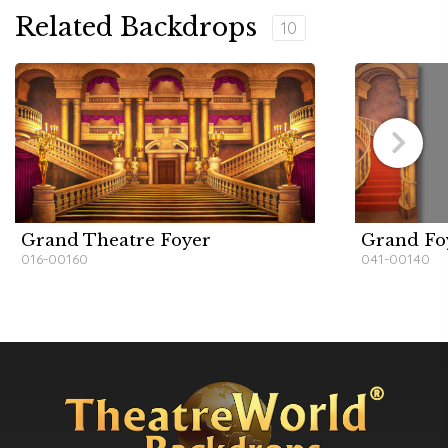
Related Backdrops
10
Grand Theatre Foyer
Grand Fo
016-00160
041-00140