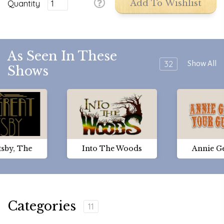
Quantity
Add To Wishlist
As Seen In These
32
Show All
Shows
tsby, The
Into The Woods
Annie G
Categories
11