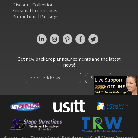
Discount Collection
Seasonal Promotions
Promotional Packages
Get new backdrop announcements and the latest
news!
Sign Up
®