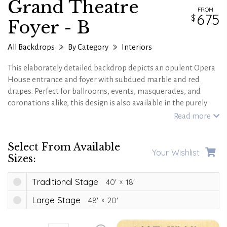
Grand Theatre
FROM
675
Foyer - B
All Backdrops
By Category
Interiors
This elaborately detailed backdrop depicts an opulent Opera
House entrance and foyer with subdued marble and red
drapes. Perfect for ballrooms, events, masquerades, and
coronations alike, this design is also available in the purely
golden hue of the
Paris Opera House Grand Foyer
and a
Read more
version that is
gleaming in gold and magenta tones.
Select From Available
Your Wishlist
Sizes:
Traditional Stage
40'
18'
Large Stage
48'
20'