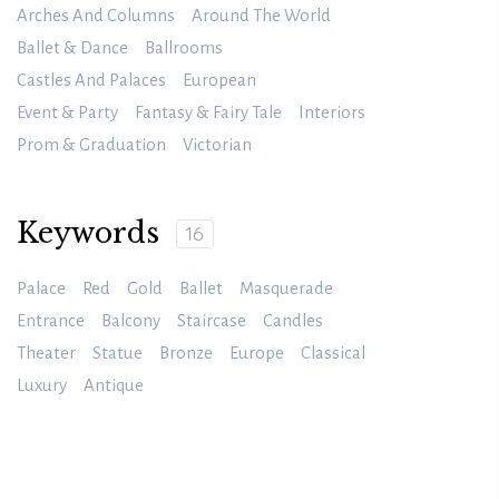
Arches And Columns
Around The World
Ballet & Dance
Ballrooms
Castles And Palaces
European
Event & Party
Fantasy & Fairy Tale
Interiors
Prom & Graduation
Victorian
Keywords
16
Palace
Red
Gold
Ballet
Masquerade
Entrance
Balcony
Staircase
Candles
Theater
Statue
Bronze
Europe
Classical
Luxury
Antique