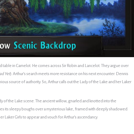
round table in Camelot. He comes across Sir Robin and Lancelot. They argue over
ad Yet
). Arthur’s search meets more resistance on his next encounter. Dennis
ious source of authority. So, Arthur calls out the Lady of the Lake and her Laker
y of the Lake scene. The ancient willow, gnarled and knotted into the
gles its sleepy boughs over a mysterious lake, framed with deeply shadowed
er Laker Girls to appear and vouch for Arthur’s ascendancy.