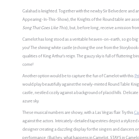
Galahad is knighted. Together with the newby Sir Belvedere and ano
Appearing-In-This-Show), the Knights of the Round table are ass
Song That Goes Like This
), but, before long, receive a mission fro
Camelot has long stood as a veritable heaven-on-earth, so go big 
you! The shining white castle (echoing the one from the Storybook 
qualities of King Arthur’s reign. The gauzy sky is full of fluttering 
come!
Another option would be to capture the fun of Camelot with this
Pr
would play beautifully against the newly-minted Round Table Knig
castle, nestled cozily against a background of placid hills. Delicat
azure sky.
These musical numbers are showy, with a Las Vegas flair. Try this
Ca
against the actors. Intricately-detailed tapestries depict a styliz
designer creating a dazzling display for the singers and dancers on
performance. (But hey, what happens in Camelot, STAYS in Camelo