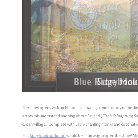
The show opens with an Historian narrating a brief history of mediev
actors misunderstand and sing about Finland (
Fisch Schlapping S
dreary village. (Complete with Latin-chanting monks and coconut-s
This
Storybook backdrop
would be a fun way to open the show! Mont