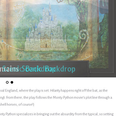
al England, where the play is set. Hilarity happens right off the bat, as the
ong
). From there, the play follows the Monty Python movie’s plot line through a
hell horses, of course!)
y Python specializes in bringing out the absurdity from the typical, so setting