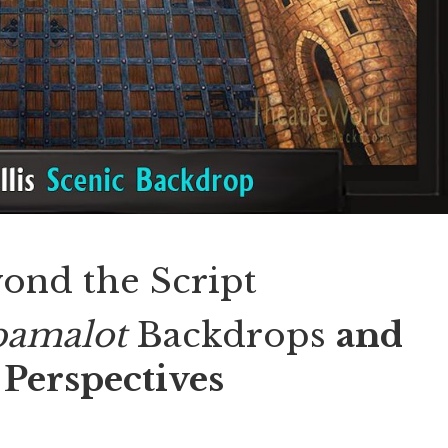
ond the Script
pamalot
Backdrops
and
Perspectives