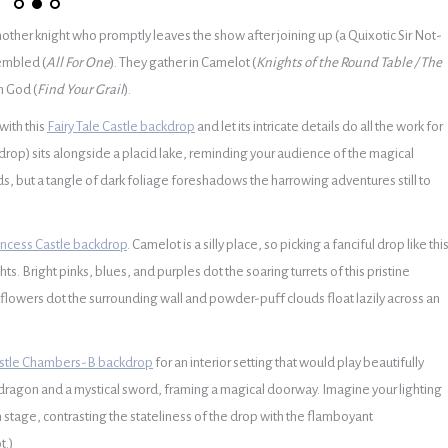
ther knight who promptly leaves the show after joining up (a Quixotic Sir Not-
embled (
All For One
). They gather in Camelot (
Knights of the Round Table / The
m God (
Find Your Grail
).
with this
Fairy Tale Castle backdrop
and let its intricate details do all the work for
drop) sits alongside a placid lake, reminding your audience of the magical
birds, but a tangle of dark foliage foreshadows the harrowing adventures still to
incess Castle backdrop
.
Camelot is a silly place, so picking a fanciful drop like thi
hts.
Bright pinks, blues, and purples dot the soaring turrets of this pristine
e flowers dot the surrounding wall and powder-puff clouds float lazily across an
stle Chambers-B backdrop
for an interior setting that would play beautifully
ed dragon and a mystical sword, framing a magical doorway. Imagine your lighting
 stage, contrasting the stateliness of the drop with the flamboyant
t.)