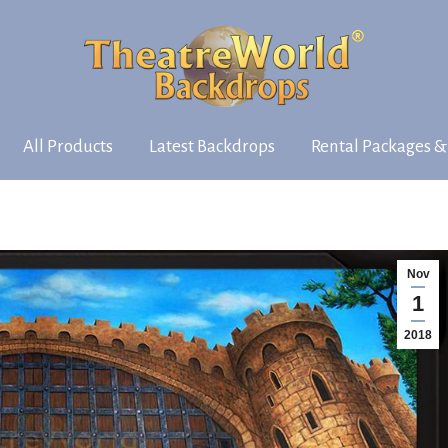
All Products
Latest Backdrops
Rental Packages &
Nov
1
2018