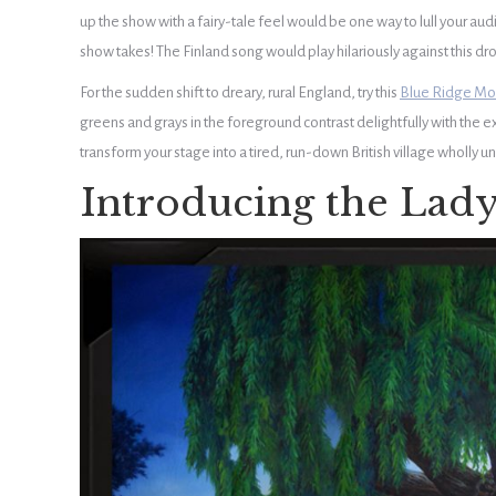
up the show with a fairy-tale feel would be one way to lull your audi
show takes! The Finland song would play hilariously against this drop
For the sudden shift to dreary, rural England, try this
Blue Ridge Mo
greens and grays in the foreground contrast delightfully with the 
transform your stage into a tired, run-down British village wholly unp
Introducing the Lady