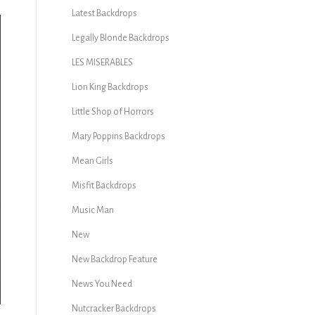
Latest Backdrops
Legally Blonde Backdrops
LES MISERABLES
Lion King Backdrops
Little Shop of Horrors
Mary Poppins Backdrops
Mean Girls
Misfit Backdrops
Music Man
New
New Backdrop Feature
News You Need
Nutcracker Backdrops