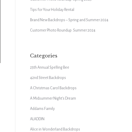
Tips for Your Holiday Rental
Brand New Backdrops – Spring and Summer 2024
Customer Photo Roundup: Summer 2024
Categories
25th Annual Spelling Bee
42nd Street Backdrops
A Christmas Carol Backdrops
A Midsummer Night's Dream
Addams Family
ALADDIN
Alice in Wonderland Backdrops