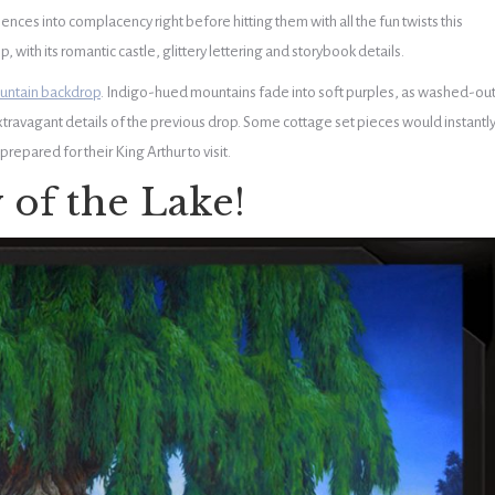
ences into complacency right before hitting them with all the fun twists this
, with its romantic castle, glittery lettering and storybook details.
untain backdrop
. Indigo-hued mountains fade into soft purples, as washed-ou
extravagant details of the previous drop. Some cottage set pieces would instantl
repared for their King Arthur to visit.
 of the Lake!