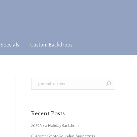
 Specials
Custom Backdrops
Search:
Recent Posts
2025 New Holiday Backdrops
Customer Photo Roundup: Spring 2025