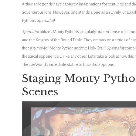
Arthurian legends have captured imaginations for centuries and t
adventurous lore. However, one stands alone as an unruly, unabas
Python’s
Spamalot
!
Spamalot
utilizes Monty Python’s singularly brazen sense of humor t
and the Knights of the Round Table. They embark on a series of ha
the 1975 movie “Monty Python and the Holy Grail”.
Spamalot
combin
theatrical experience unlike any other. Let’s take a look at how this
TheatreWorld’s incredible stable of backdrop options.
Staging Monty Pytho
Scenes