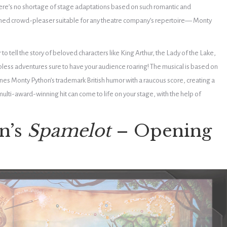
here’s no shortage of stage adaptations based on such romantic and
hed crowd-pleaser suitable for any theatre company’s repertoire
— Monty
o tell the story of beloved characters like King Arthur, the Lady of the Lake,
pless adventures sure to have your audience roaring! The musical is based on
es Monty Python’s trademark British humor with a raucous score, creating a
 multi-award-winning hit can come to life on your stage, with the help of
n’s
Spamelot
– Opening