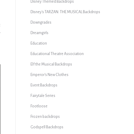
Disney Themed Backdrops
Disney's TARZAN: THE MUSICAL Backdrops
Downgrades
t
y
Dreamgirls
Education
Educational Theatre Association
Elf the Musical Backdrops
Emperor's New Clothes
Event Backdrops
Fairytale Series
Footloose
Frozen backdrops
Godspell Backdrops