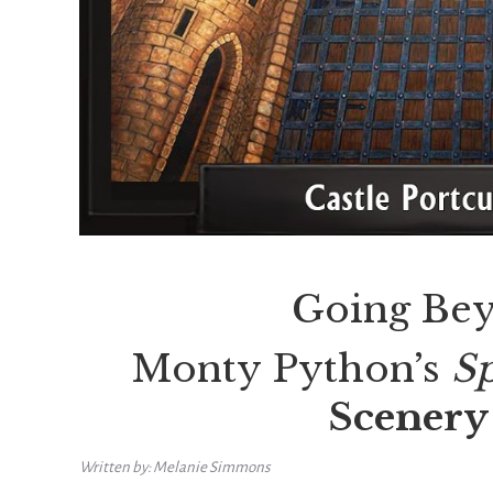
Going Bey
Monty Python’s
S
Scenery 
Written by: Melanie Simmons