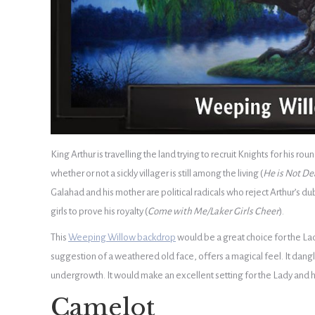
King Arthur is travelling the land trying to recruit Knights for his 
whether or not a sickly villager is still among the living (
He is Not De
Galahad and his mother are political radicals who reject Arthur’s dub
girls to prove his royalty (
Come with Me/Laker Girls Cheer
).
This
Weeping Willow backdrop
would be a great choice for the Lad
suggestion of a weathered old face, offers a magical feel. It dan
undergrowth. It would make an excellent setting for the Lady and h
Camelot