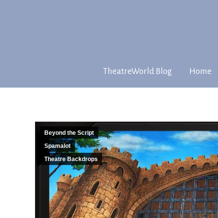
TheatreWorld Blog
Home
Beyond the Script
Spamalot
Theatre Backdrops