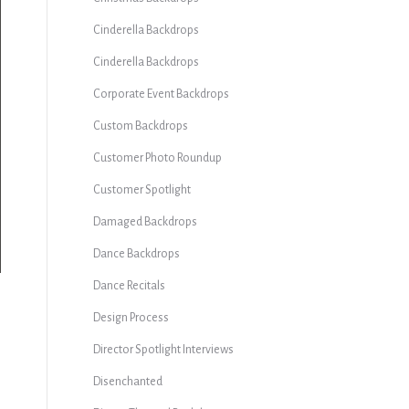
Cinderella Backdrops
Cinderella Backdrops
Corporate Event Backdrops
Custom Backdrops
Customer Photo Roundup
Customer Spotlight
Damaged Backdrops
Dance Backdrops
Dance Recitals
Design Process
Director Spotlight Interviews
Disenchanted