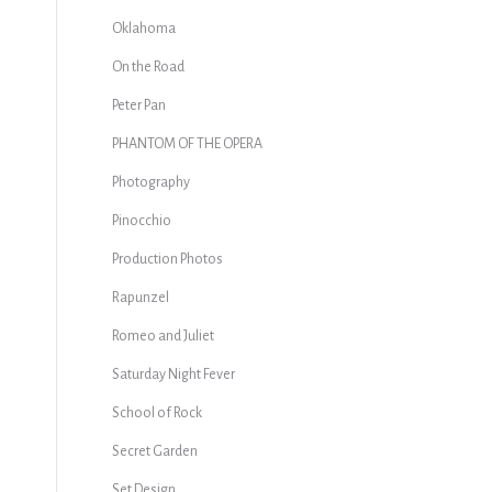
Oklahoma
On the Road
Peter Pan
PHANTOM OF THE OPERA
Photography
Pinocchio
Production Photos
s
Rapunzel
Romeo and Juliet
Saturday Night Fever
School of Rock
Secret Garden
Set Design