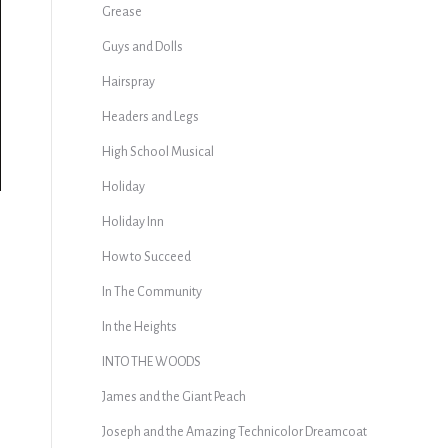
Grease
Guys and Dolls
Hairspray
Headers and Legs
High School Musical
Holiday
Holiday Inn
How to Succeed
In The Community
In the Heights
INTO THE WOODS
James and the Giant Peach
Joseph and the Amazing Technicolor Dreamcoat