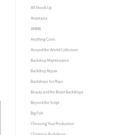
All Shook Up
Anastasia
ANNIE
Anything Goes
Around the World Collection
Backdrop Maintenance
Backdrop Repair
Backdrops for Plays
Beauty and the Beast Backdrops
Beyond the Script
Big Fish
Choosing Your Production
Christmas Backdrops