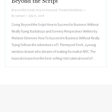
Beyond the Script
Beyond the Script
,
How to Succeed
,
Theatre Backdrops
By
rachael
July 31, 2018
Going Beyond the Script How to Succeed in Business Without
Really Trying Backdrops and Scenery Perspectives Written by:
Melanie Simmons How To Succeed in Business Without Really
Trying follows the adventures of J. Pierrepont Finch, a young
window cleaner who dreams of making his mark in NYC. The
musical is based on the best-selling 1952 satirical novel of…