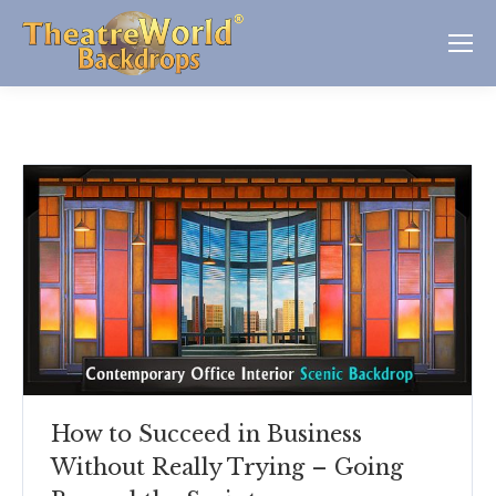
How to Succeed in Business
Without Really Trying – Going