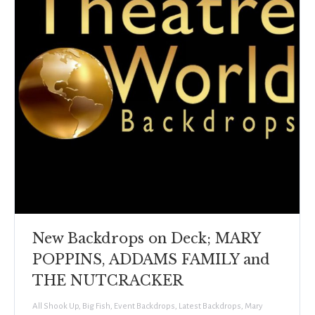
New Backdrops on Deck; MARY
POPPINS, ADDAMS FAMILY and
THE NUTCRACKER
All Shook Up
,
Big Fish
,
Event Backdrops
,
Latest Backdrops
,
Mary