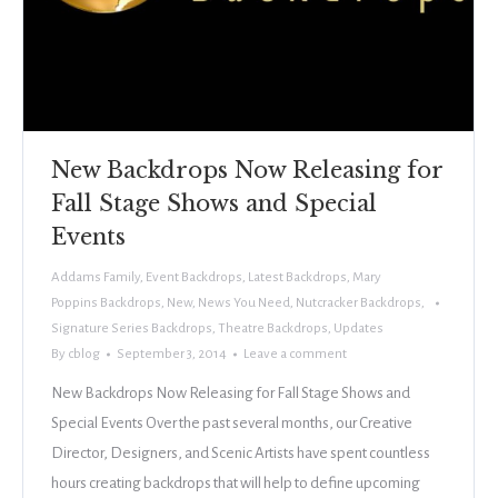
New Backdrops Now Releasing for
Fall Stage Shows and Special
Events
Addams Family
,
Event Backdrops
,
Latest Backdrops
,
Mary
Poppins Backdrops
,
New
,
News You Need
,
Nutcracker Backdrops
,
Signature Series Backdrops
,
Theatre Backdrops
,
Updates
By
cblog
September 3, 2014
Leave a comment
New Backdrops Now Releasing for Fall Stage Shows and
Special Events Over the past several months, our Creative
Director, Designers, and Scenic Artists have spent countless
hours creating backdrops that will help to define upcoming