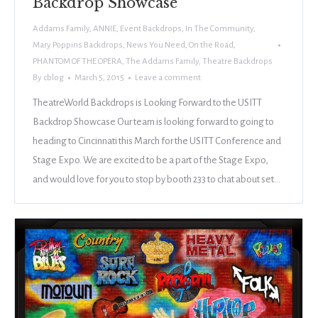
Backdrop Showcase
Addams Family
,
ANNIE
,
Event Backdrops
,
In The Community
,
Mary Poppins Backdrops
,
News You Need
,
On the Road
,
PHANTOM OF THE OPERA
,
The Addams Family
,
Theatre Backdrops
By
cblog
March 5, 2015
Leave a comment
TheatreWorld Backdrops is Looking Forward to the USITT
Backdrop Showcase Our team is looking forward to going to
heading to Cincinnati this March for the USITT Conference and
Stage Expo. We are excited to be a part of the Stage Expo,
and would love for you to stop by booth 233 to chat about set…