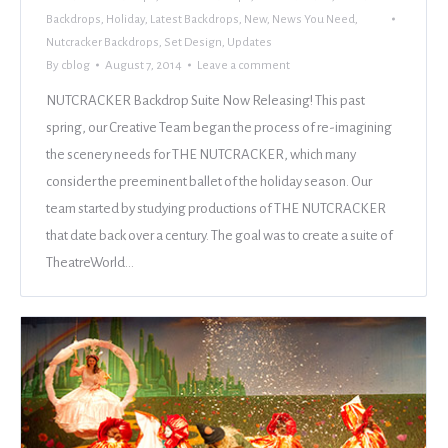
Backdrops
,
Holiday
,
Latest Backdrops
,
New
,
News You Need
,
Nutcracker Backdrops
,
Set Design
,
Updates
By
cblog
August 7, 2014
Leave a comment
NUTCRACKER Backdrop Suite Now Releasing! This past
spring, our Creative Team began the process of re-imagining
the scenery needs for THE NUTCRACKER, which many
consider the preeminent ballet of the holiday season. Our
team started by studying productions of THE NUTCRACKER
that date back over a century. The goal was to create a suite of
TheatreWorld…