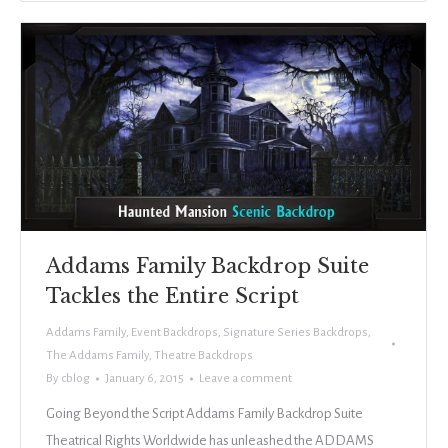
Addams Family Backdrop Suite
Tackles the Entire Script
Addams Family
,
Event Backdrops
,
Signature Series Backdrops
,
The Addams Family
,
Theatre Backdrops
By
cblog
January 6, 2015
Leave a comment
Going Beyond the Script Addams Family Backdrop Suite
Theatrical Rights Worldwide has unleashed the ADDAMS