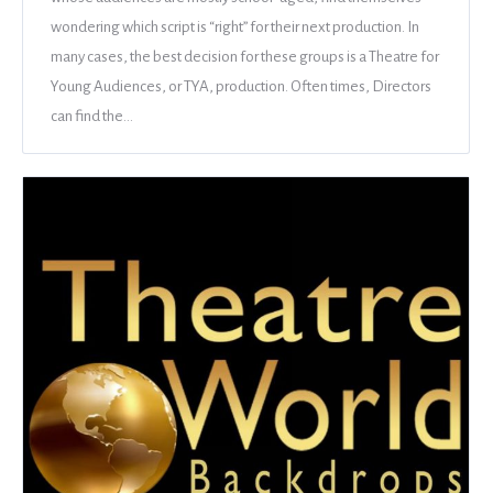
wondering which script is “right” for their next production. In
many cases, the best decision for these groups is a Theatre for
Young Audiences, or TYA, production. Often times, Directors
can find the…