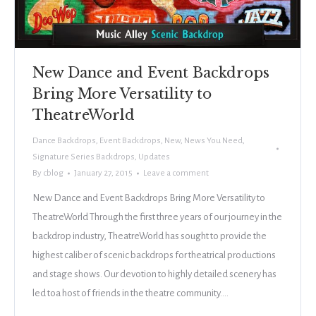
New Dance and Event Backdrops
Bring More Versatility to
TheatreWorld
Dance Backdrops
,
Event Backdrops
,
New
,
News You Need
,
Signature Series Backdrops
,
Updates
By
cblog
January 27, 2015
Leave a comment
New Dance and Event Backdrops Bring More Versatility to
TheatreWorld Through the first three years of our journey in the
backdrop industry, TheatreWorld has sought to provide the
highest caliber of scenic backdrops for theatrical productions
and stage shows. Our devotion to highly detailed scenery has
led toa host of friends in the theatre community.…