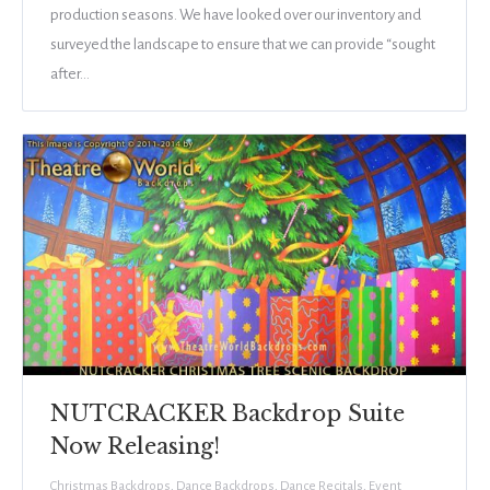
production seasons. We have looked over our inventory and
surveyed the landscape to ensure that we can provide “sought
after…
NUTCRACKER Backdrop Suite
Now Releasing!
Christmas Backdrops
,
Dance Backdrops
,
Dance Recitals
,
Event