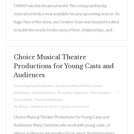
FAMILY into the theatrical world. This creepy and kooky
musical comedy is now available for your upcoming season. As
huge fans of the show, our Creative Team was beyond excited
to tackle the needs for this story of love, relationships, and…
Choice Musical Theatre
Productions for Young Casts and
Audiences
Choosing Your Production
,
Emperor's New Clothes
,
Event
Backdrops
,
Fairytale Series
,
Pinocchio
,
Rapunzel
,
The Directors
Roundtable
,
Theatre Backdrops
By
cblog
October 21, 2014
Leave a comment
Choice Musical Theatre Productions for Young Casts and
Audiences Many Directors who work with young casts, or
whose audiences are mostly school-aged, find themselves