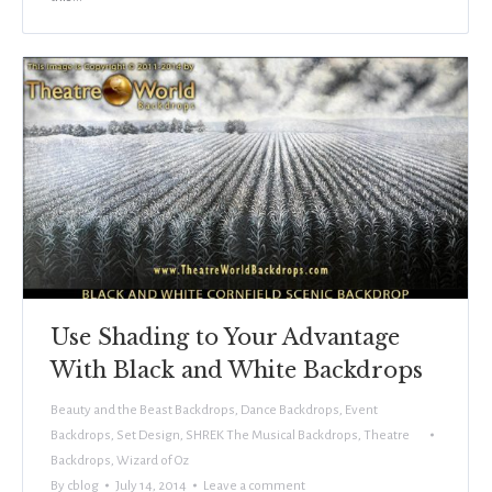
Use Shading to Your Advantage
With Black and White Backdrops
Beauty and the Beast Backdrops
,
Dance Backdrops
,
Event
Backdrops
,
Set Design
,
SHREK The Musical Backdrops
,
Theatre
Backdrops
,
Wizard of Oz
By
cblog
July 14, 2014
Leave a comment