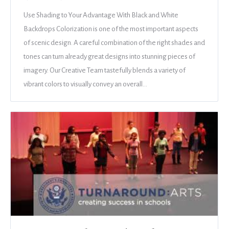
Use Shading to Your Advantage With Black and White
Backdrops Colorization is one of the most important aspects
of scenic design. A careful combination of the right shades and
tones can turn already great designs into stunning pieces of
imagery. Our Creative Team tastefully blends a variety of
vibrant colors to visually convey an overall…