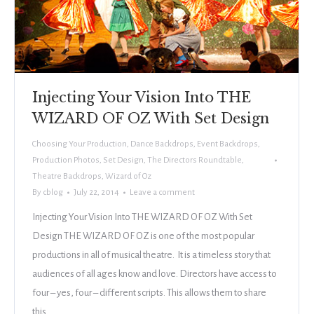
Injecting Your Vision Into THE
WIZARD OF OZ With Set Design
Choosing Your Production
,
Dance Backdrops
,
Event Backdrops
,
Production Photos
,
Set Design
,
The Directors Roundtable
,
Theatre Backdrops
,
Wizard of Oz
By
cblog
July 22, 2014
Leave a comment
Injecting Your Vision Into THE WIZARD OF OZ With Set
Design THE WIZARD OF OZ is one of the most popular
productions in all of musical theatre. It is a timeless story that
audiences of all ages know and love. Directors have access to
four – yes, four – different scripts. This allows them to share
this…