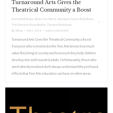
Turnaround Arts Gives the
Theatrical Community a Boost
Event Backdrops
,
News You Need
,
Signature Series Backdrops
,
The Directors Roundtable
,
Theatre Backdrops
By
cblog
July 1, 2014
Leave a comment
Turnaround Arts Gives the Theatrical Community a Boost
Everyone who is involved in the Fine Arts knows how much
value they bring to society and how much they help children
develop into well rounded adults. Unfortunately, those who
aren’t directly involved don’t always understand the profound
effects that Fine Arts education can have on other areas…