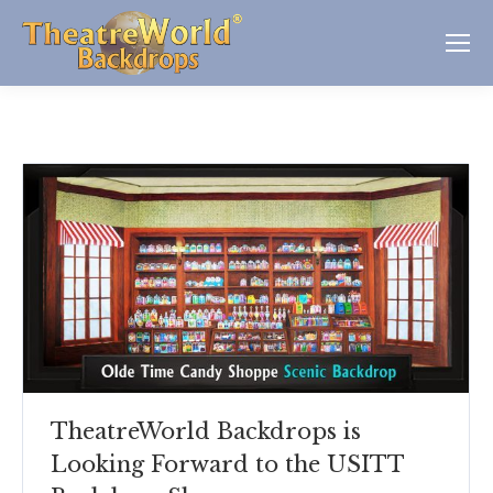
TheatreWorld Backdrops is
Looking Forward to the USITT