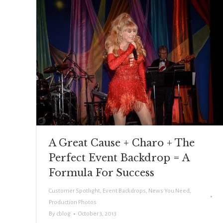
A Great Cause + Charo + The
Perfect Event Backdrop = A
Formula For Success
Customer Spotlight
,
Event Backdrops
,
News You Need
,
Production Photos
By
cblog
October 3, 2013