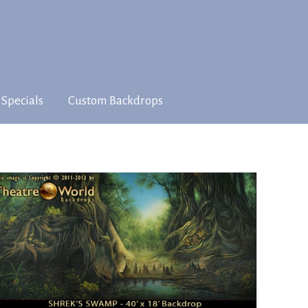
 Specials
Custom Backdrops