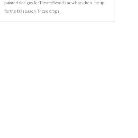
painted designs for TheatreWorld’s new backdrop line up
for the fall season. These drops…