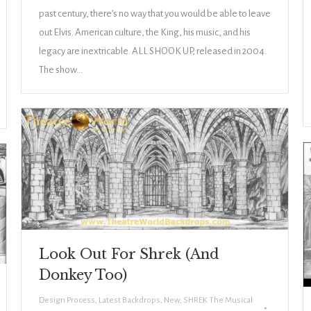
past century, there’s no way that you would be able to leave
out Elvis. American culture, the King, his music, and his
legacy are inextricable. ALL SHOOK UP, released in 2004.
The show…
Look Out For Shrek (And
Donkey Too)
Design Process
,
Latest Backdrops
,
New
,
SHREK The Musical