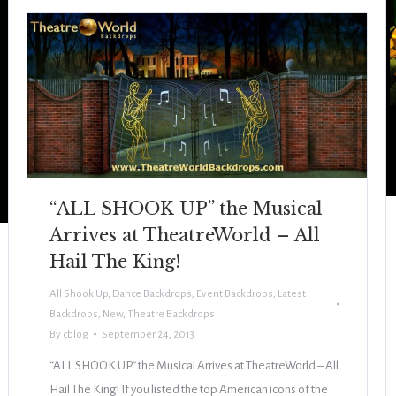
“ALL SHOOK UP” the Musical
Arrives at TheatreWorld – All
Hail The King!
All Shook Up
,
Dance Backdrops
,
Event Backdrops
,
Latest
Backdrops
,
New
,
Theatre Backdrops
By
cblog
September 24, 2013
“ALL SHOOK UP” the Musical Arrives at TheatreWorld – All
Hail The King! If you listed the top American icons of the