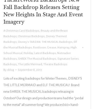
Fall Backdrop Releases Setting
New Heights In Stage And Event
Imagery
A Christmas Carol Backdrops
,
Beauty and the Beast
Backdrops
,
Christmas Backdrops
,
Disney Themed
Backdrops
,
Disney's TARZAN: THE MUSICAL Backdrops
,
Elf
the Musical Backdrops
,
Footloose
,
Grease
,
Hairspray
,
High
School Musical
,
Holiday
,
Latest Backdrops
,
Nutcracker
Backdrops
,
SHREK The Musical Backdrops
,
Signature Series
Backdrops
,
The Little Mermaid
,
Theatre Backdrops
By
cblog
September 8, 2013
Lots of exciting backdrops for Winter Themes, DISNEY’S
THE LITTLE MERMAID and ELF: THE MUSICAL! Brand
new SHREK: THE MUSICAL backdrops releasing in
October! Our design and production teams had the “pedal
to the metal” all summer long! We produced 60+ hand-