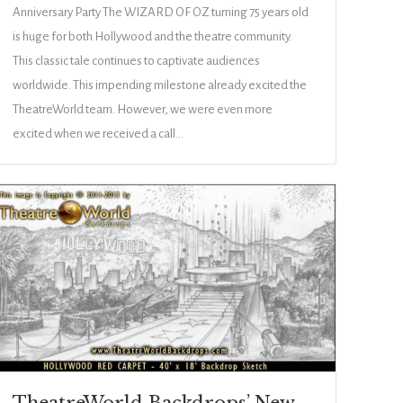
Anniversary Party The WIZARD OF OZ turning 75 years old
is huge for both Hollywood and the theatre community.
This classic tale continues to captivate audiences
worldwide. This impending milestone already excited the
TheatreWorld team. However, we were even more
excited when we received a call…
TheatreWorld Backdrops’ New