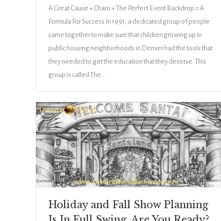
A Great Cause + Charo + The Perfect Event Backdrop = A
Formula For Success In 1991, a dedicated group of people
came together to make sure that children growing up in
public housing neighborhoods in Denver had the tools that
they needed to get the education that they deserve. This
group is called The…
Holiday and Fall Show Planning
Is In Full Swing, Are You Ready?