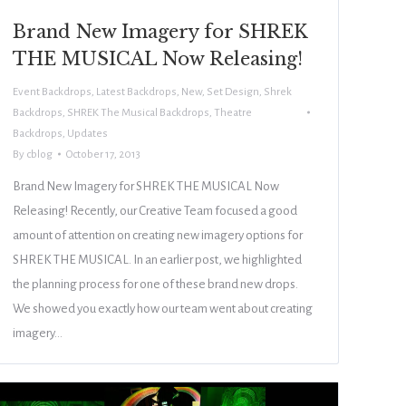
Brand New Imagery for SHREK
THE MUSICAL Now Releasing!
Event Backdrops
,
Latest Backdrops
,
New
,
Set Design
,
Shrek
Backdrops
,
SHREK The Musical Backdrops
,
Theatre
Backdrops
,
Updates
By
cblog
October 17, 2013
Brand New Imagery for SHREK THE MUSICAL Now
Releasing! Recently, our Creative Team focused a good
amount of attention on creating new imagery options for
SHREK THE MUSICAL. In an earlier post, we highlighted
the planning process for one of these brand new drops.
We showed you exactly how our team went about creating
imagery…