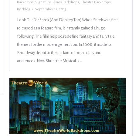
Backdrops
,
Signature Series Backdrops
,
Theatre Backdrops
By
cblog
September 12, 2013
Look Out For Shrek (And Donkey Too) When Shrek was first
released as a feature film, it instantly gained a huge
following. The film helped redefine fantasy and fairy tale
themes for the modern generation. In 2008, it made its
Broadway debut to the acclaim of both critics and
audiences. Now Shrek the Musical is…