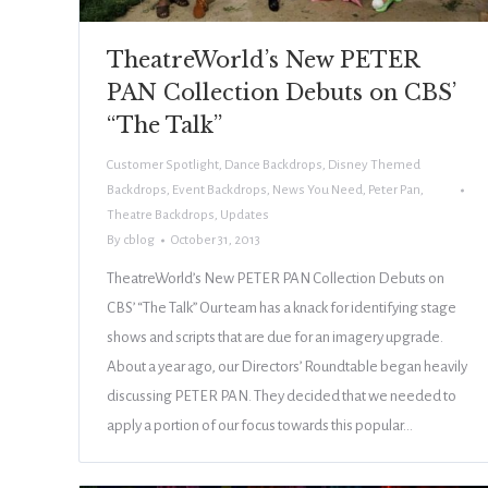
TheatreWorld’s New PETER
PAN Collection Debuts on CBS’
“The Talk”
Customer Spotlight
,
Dance Backdrops
,
Disney Themed
Backdrops
,
Event Backdrops
,
News You Need
,
Peter Pan
,
Theatre Backdrops
,
Updates
By
cblog
October 31, 2013
TheatreWorld’s New PETER PAN Collection Debuts on
CBS’ “The Talk” Our team has a knack for identifying stage
shows and scripts that are due for an imagery upgrade.
About a year ago, our Directors’ Roundtable began heavily
discussing PETER PAN. They decided that we needed to
apply a portion of our focus towards this popular…