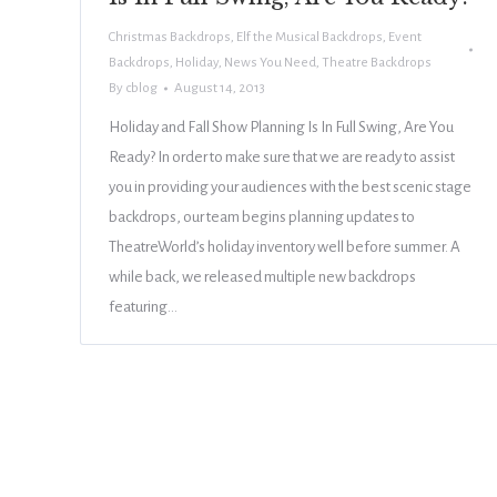
Christmas Backdrops
,
Elf the Musical Backdrops
,
Event
Backdrops
,
Holiday
,
News You Need
,
Theatre Backdrops
By
cblog
August 14, 2013
Holiday and Fall Show Planning Is In Full Swing, Are You
Ready? In order to make sure that we are ready to assist
you in providing your audiences with the best scenic stage
backdrops, our team begins planning updates to
TheatreWorld’s holiday inventory well before summer. A
while back, we released multiple new backdrops
featuring…