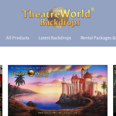
All Products
Latest Backdrops
Rental Packages &