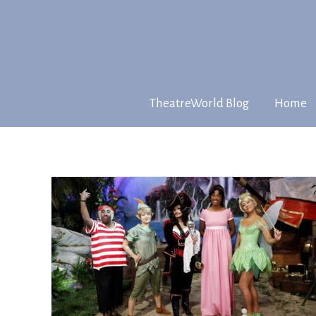
TheatreWorld Blog
Home