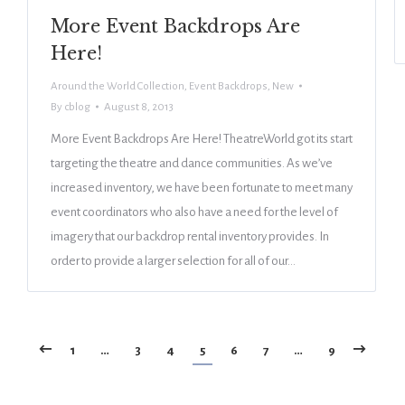
More Event Backdrops Are
Here!
Around the World Collection
,
Event Backdrops
,
New
By
cblog
August 8, 2013
More Event Backdrops Are Here! TheatreWorld got its start
targeting the theatre and dance communities. As we’ve
increased inventory, we have been fortunate to meet many
event coordinators who also have a need for the level of
imagery that our backdrop rental inventory provides. In
order to provide a larger selection for all of our…
1
…
3
4
5
6
7
…
9