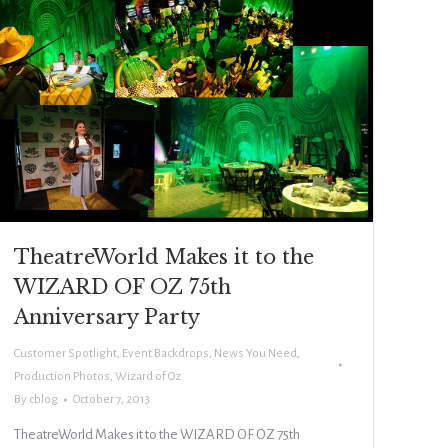
TheatreWorld Makes it to the
WIZARD OF OZ 75th
Anniversary Party
Customer Spotlight
,
Event Backdrops
,
News You Need
,
Production Photos
,
Wizard of Oz
By
cblog
October 7, 2013
TheatreWorld Makes it to the WIZARD OF OZ 75th