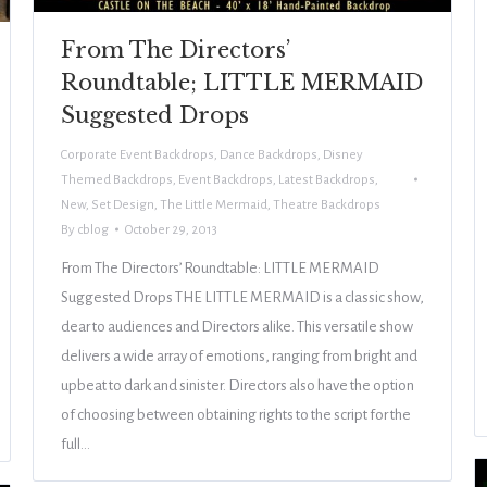
From The Directors’
Roundtable; LITTLE MERMAID
Suggested Drops
Corporate Event Backdrops
,
Dance Backdrops
,
Disney
Themed Backdrops
,
Event Backdrops
,
Latest Backdrops
,
New
,
Set Design
,
The Little Mermaid
,
Theatre Backdrops
By
cblog
October 29, 2013
From The Directors’ Roundtable: LITTLE MERMAID
Suggested Drops THE LITTLE MERMAID is a classic show,
dear to audiences and Directors alike. This versatile show
delivers a wide array of emotions, ranging from bright and
upbeat to dark and sinister. Directors also have the option
of choosing between obtaining rights to the script for the
full…