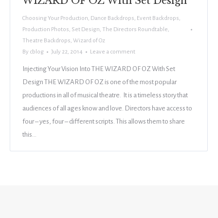
WIZARD OF OZ With Set Design
Choosing Your Production
,
Dance Backdrops
,
Event Backdrops
,
Production Photos
,
Set Design
,
The Directors Roundtable
,
Theatre Backdrops
,
Wizard of Oz
By
cblog
July 22, 2014
Leave a comment
Injecting Your Vision Into THE WIZARD OF OZ With Set
Design THE WIZARD OF OZ is one of the most popular
productions in all of musical theatre. It is a timeless story that
audiences of all ages know and love. Directors have access to
four – yes, four – different scripts. This allows them to share
this…