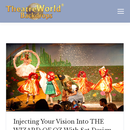
Injecting Your Vision Into THE