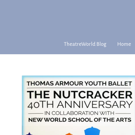
TheatreWorld Blog
Home