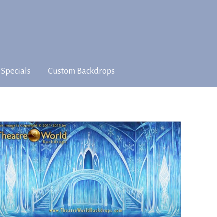
 Specials
Custom Backdrops