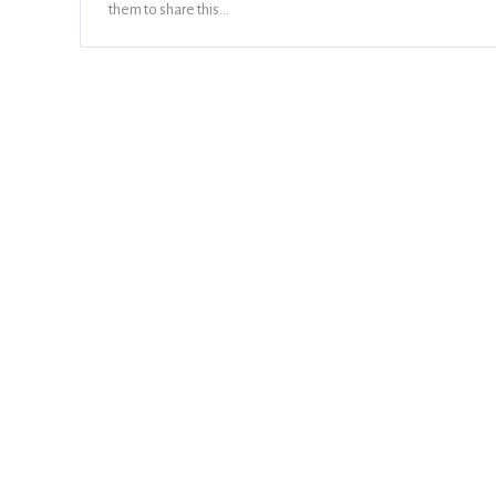
them to share this…