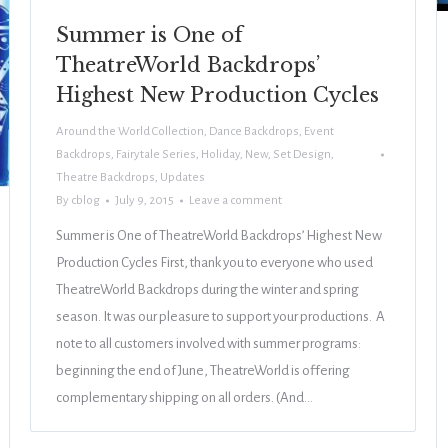
Summer is One of
TheatreWorld Backdrops’
Highest New Production Cycles
Around the World Collection
,
Dance Backdrops
,
Event
Backdrops
,
Fairytale Series
,
Holiday
,
New
,
Set Design
,
Theatre Backdrops
,
Updates
By
cblog
July 9, 2015
Leave a comment
Summer is One of TheatreWorld Backdrops’ Highest New
Production Cycles First, thank you to everyone who used
TheatreWorld Backdrops during the winter and spring
season. It was our pleasure to support your productions. A
note to all customers involved with summer programs:
beginning the end of June, TheatreWorld is offering
complementary shipping on all orders. (And…