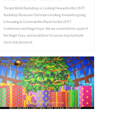
TheatreWorld Backdrops is Looking Forward to the USITT
Backdrop Showcase Our team is looking forward to going
to heading to Cincinnati this March for the USITT
Conference and Stage Expo. We are excited to be a part of
the Stage Expo, and would love for you to stop by booth
233 to chat about set…