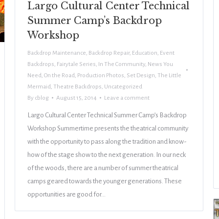
Largo Cultural Center Technical
Summer Camp’s Backdrop
Workshop
Backdrop Maintenance
,
Backdrop Repair
,
Education
,
Event
Backdrops
,
Fairytale Series
,
In The Community
,
News You
Need
,
On the Road
,
Production Photos
,
Set Design
,
The Little
Mermaid
,
Theatre Backdrops
,
Uncategorized
By
cblog
August 15, 2014
Leave a comment
Largo Cultural Center Technical Summer Camp’s Backdrop
Workshop Summertime presents the theatrical community
with the opportunity to pass along the tradition and know-
how of the stage show to the next generation. In our neck
of the woods, there are a number of summer theatrical
camps geared towards the younger generations. These
opportunities are good for…