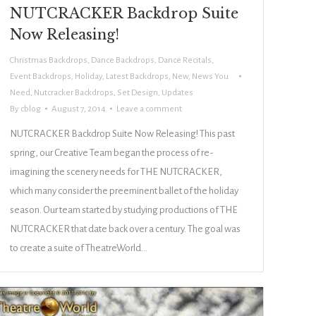
NUTCRACKER Backdrop Suite
Now Releasing!
Christmas Backdrops
,
Dance Backdrops
,
Dance Recitals
,
Event Backdrops
,
Holiday
,
Latest Backdrops
,
New
,
News You
Need
,
Nutcracker Backdrops
,
Set Design
,
Updates
By
cblog
August 7, 2014
Leave a comment
NUTCRACKER Backdrop Suite Now Releasing! This past
spring, our Creative Team began the process of re-
imagining the scenery needs for THE NUTCRACKER,
which many consider the preeminent ballet of the holiday
season. Our team started by studying productions of THE
NUTCRACKER that date back over a century. The goal was
to create a suite of TheatreWorld…