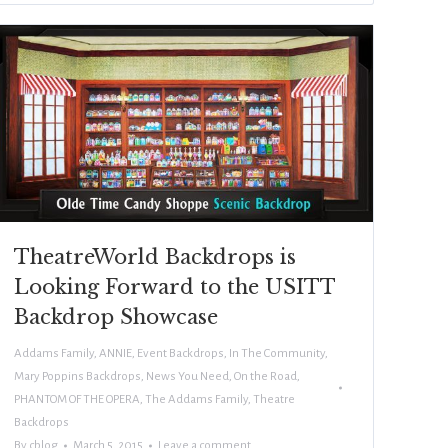
TheatreWorld Backdrops is
Looking Forward to the USITT
Backdrop Showcase
Addams Family
,
ANNIE
,
Event Backdrops
,
In The Community
,
Mary Poppins Backdrops
,
News You Need
,
On the Road
,
PHANTOM OF THE OPERA
,
The Addams Family
,
Theatre
Backdrops
By
cblog
March 5, 2015
Leave a comment