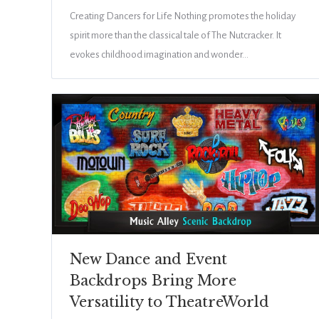
Creating Dancers for Life Nothing promotes the holiday
spirit more than the classical tale of The Nutcracker. It
evokes childhood imagination and wonder…
New Dance and Event
Backdrops Bring More
Versatility to TheatreWorld