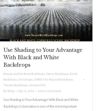
Use Shading to Your Advantage
With Black and White
Backdrops
Beauty and the Beast Backdrops
,
Dance Backdrops
,
Event
Backdrops
,
Set Design
,
SHREK The Musical Backdrops
,
Theatre Backdrops
,
Wizard of Oz
By
cblog
July 14, 2014
Leave a comment
Use Shading to Your Advantage With Black and White
Backdrops Colorization is one of the most important