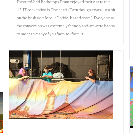
TheatreWorld Backdrops Team enjoyed their visit to the
USITT convention in Cincinnati. (Even though it was just a bit
on the brisk side for our Florida-based team!) Everyone at
the convention was extremely friendly and we were happy
to meet so many of you face-to-face. It…