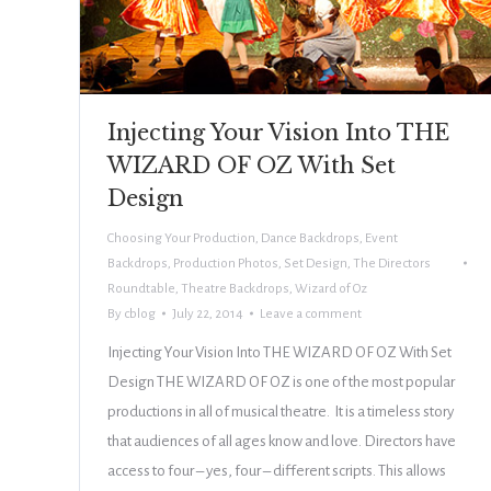
Injecting Your Vision Into THE
WIZARD OF OZ With Set
Design
Choosing Your Production
,
Dance Backdrops
,
Event
Backdrops
,
Production Photos
,
Set Design
,
The Directors
Roundtable
,
Theatre Backdrops
,
Wizard of Oz
By
cblog
July 22, 2014
Leave a comment
Injecting Your Vision Into THE WIZARD OF OZ With Set
Design THE WIZARD OF OZ is one of the most popular
productions in all of musical theatre. It is a timeless story
that audiences of all ages know and love. Directors have
access to four – yes, four – different scripts. This allows