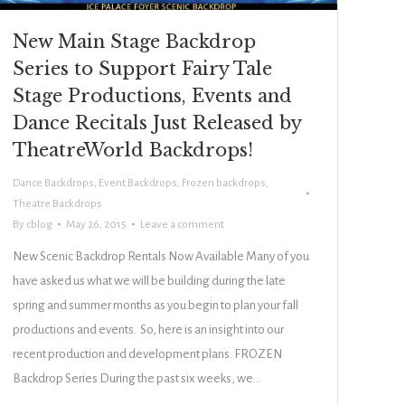
New Main Stage Backdrop
Series to Support Fairy Tale
Stage Productions, Events and
Dance Recitals Just Released by
TheatreWorld Backdrops!
Dance Backdrops
,
Event Backdrops
,
Frozen backdrops
,
Theatre Backdrops
By
cblog
May 26, 2015
Leave a comment
New Scenic Backdrop Rentals Now Available Many of you
have asked us what we will be building during the late
spring and summer months as you begin to plan your fall
productions and events. So, here is an insight into our
recent production and development plans. FROZEN
Backdrop Series During the past six weeks, we…