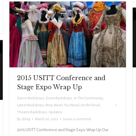
2015 USITT Conference and
Stage Expo Wrap Up
Dance Backdrops
,
Event Backdrops
,
In The Community
,
Latest Backdrops
,
New
,
News You Need
,
On the Road
,
Theatre Backdrops
,
Updates
By
cblog
March 26, 2015
Leave a comment
2015 USITT Conference and Stage Expo Wrap Up Our