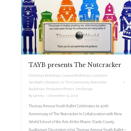
TAYB presents The Nutcracker
Christmas Backdrops
,
Custom Backdrops
,
Customer
Spotlight
,
Education
,
In The Community
,
Nutcracker
Backdrops
,
Production Photos
,
Set Design
By
tammy
December 14, 2016
Thomas Armour Youth Ballet Celebrates its 40th
Anniversary of The Nutcracker In Collaboration with New
World School of the Arts At the Miami-Dade County
Auditorium December 2016 Thomas Armour Youth Ballet –