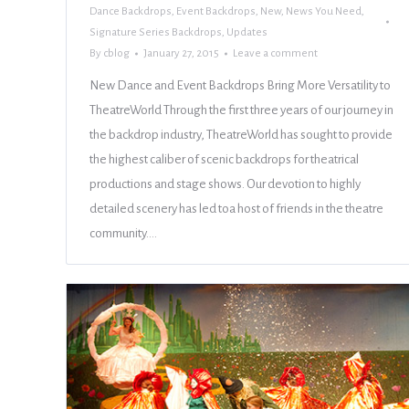
Dance Backdrops
,
Event Backdrops
,
New
,
News You Need
,
Signature Series Backdrops
,
Updates
By
cblog
January 27, 2015
Leave a comment
New Dance and Event Backdrops Bring More Versatility to
TheatreWorld Through the first three years of our journey in
the backdrop industry, TheatreWorld has sought to provide
the highest caliber of scenic backdrops for theatrical
productions and stage shows. Our devotion to highly
detailed scenery has led toa host of friends in the theatre
community.…