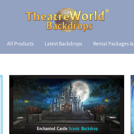
All Products
Latest Backdrops
Rental Packages &