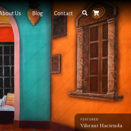
About Us
Blog
Contact
FEATURED
Vibrant Hacienda