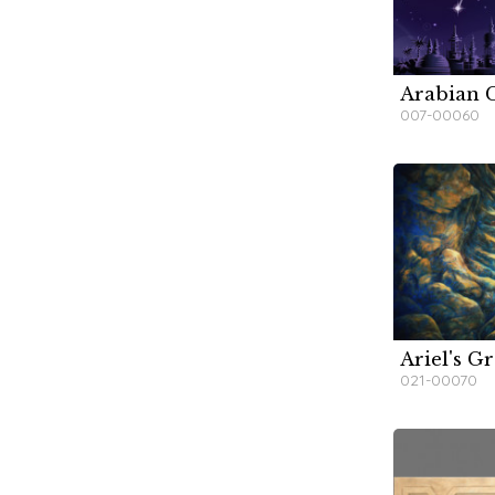
Arabian C
W
007-00060
Ariel's G
W
W
W
021-00070