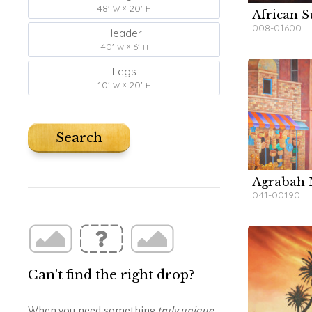
48'
20'
W
H
African S
W
W
W
W
008-01600
Header
40'
6'
W
H
Legs
10'
20'
W
H
Search
Agrabah 
W
041-00190
Can't find the right drop?
When you need something
truly unique
,