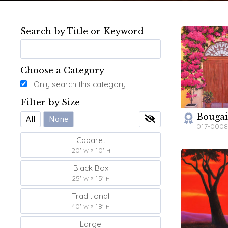
Search by Title or Keyword
Choose a Category
Only search this category
Filter by Size
Bougai
W
All
None
017-000
Cabaret
20'
10'
W
H
Black Box
25'
15'
W
H
Traditional
40'
18'
W
H
Large