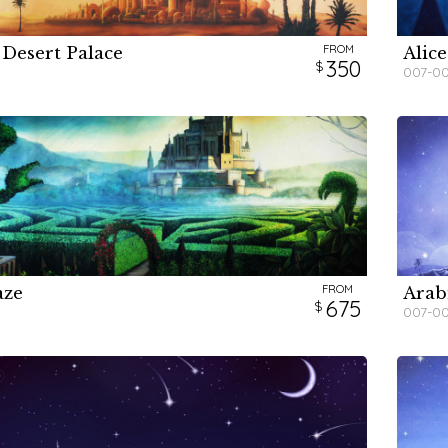
FROM
 Desert Palace
Alice
H
H
H
350
007-0
FROM
aze
Arab
H
H
675
007-0