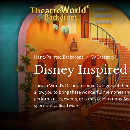
Hand-Painted Backdrops
By Category
Disney Inspire
TheatreWorld’s Disney Inspired Category of them
allow you to bring these wonderful memories and
performances, events, or family celebrations. Se
specifically...
Read More