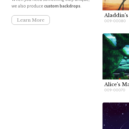
we also produce
custom backdrops
.
Aladdin's
W
W
W
Learn More
009-00080
Alice's M
W
W
009-00070