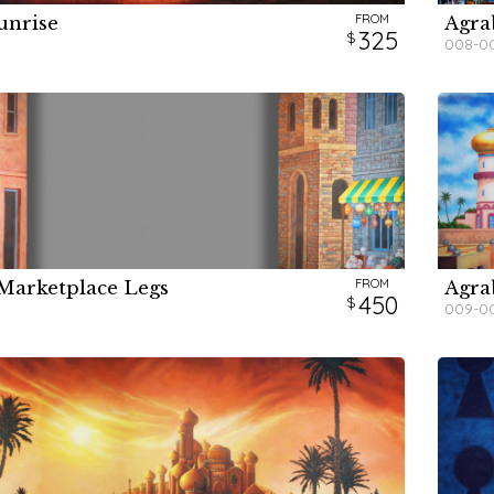
FROM
unrise
Agra
H
H
H
H
325
008-0
FROM
Marketplace Legs
Agra
H
450
009-0