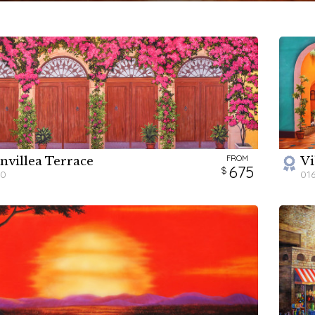
FROM
nvillea Terrace
Vi
H
675
80
01