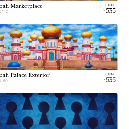
FROM
bah Marketplace
W
W
W
H
H
H
535
0240
FROM
bah Palace Exterior
W
W
W
H
H
H
535
0180