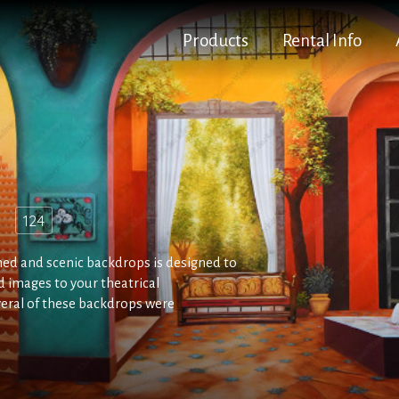
Products
Rental Info
d
124
ed and scenic backdrops is designed to
 images to your theatrical
veral of these backdrops were