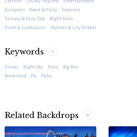
Cartoon
Disney Inspired
Entertainment
European
Event & Party
Exteriors
Fantasy & Fairy Tale
Night Skies
Prom & Graduation
Skylines & City Streets
Keywords
7
Disney
Night Sky
Stars
Big Ben
Neverland
Fly
Flyby
Related Backdrops
9