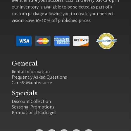
event ensure your success. Each and every backdrop in
our inventory is available to be selected as part of a
custom package allowing you to create your perfect
vision! Save 10-20% off published prices!
General
Rental Information
Frequently Asked Questions
Care & Maintenance
Specials
Discount Collection
Seasonal Promotions
Promotional Packages