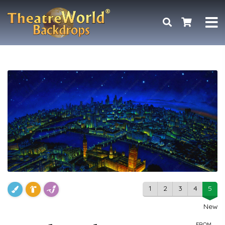
1
2
3
4
5
New
FROM