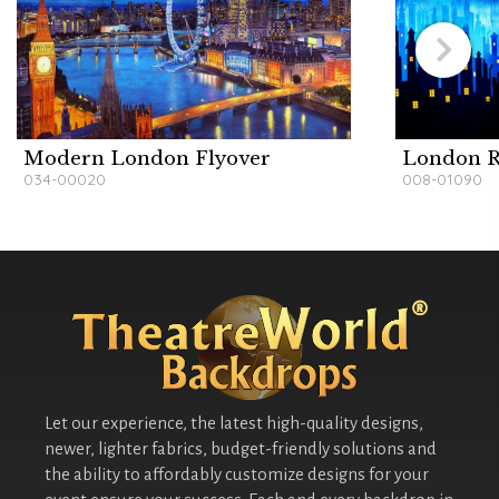
Modern London Flyover
London R
034-00020
008-01090
Let our experience, the latest high-quality designs,
newer, lighter fabrics, budget-friendly solutions and
the ability to affordably customize designs for your