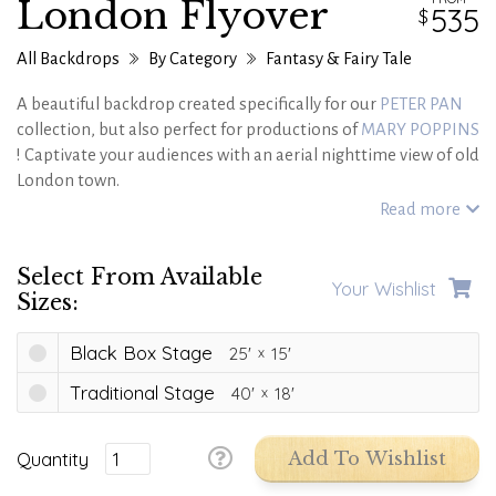
London Flyover
535
All Backdrops
By Category
Fantasy & Fairy Tale
A beautiful backdrop created specifically for our
PETER PAN
collection, but also perfect for productions of
MARY POPPINS
! Captivate your audiences with an aerial nighttime view of old
London town.
This backdrop is also available in a Modern London version.
Read more
Select From Available
Your Wishlist
Sizes:
Black Box Stage
25'
15'
Traditional Stage
40'
18'
Quantity
Add To Wishlist