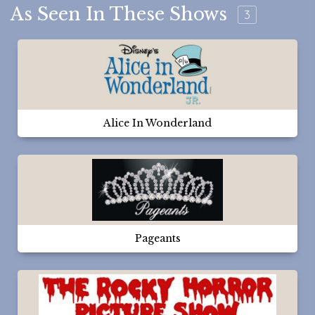
As Seen In These Shows
3
Alice In Wonderland
Pageants