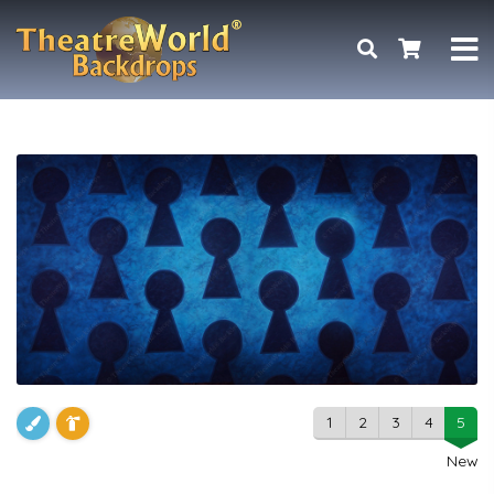
1
2
3
4
5
New