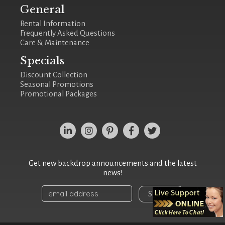
General
Rental Information
Frequently Asked Questions
Care & Maintenance
Specials
Discount Collection
Seasonal Promotions
Promotional Packages
Get new backdrop announcements and the latest
news!
Sign Up