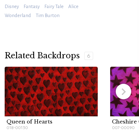
Disney
Fantasy
Fairy Tale
Alice
Wonderland
Tim Burton
Related Backdrops
6
Queen of Hearts
Cheshire 
018-00130
007-00090