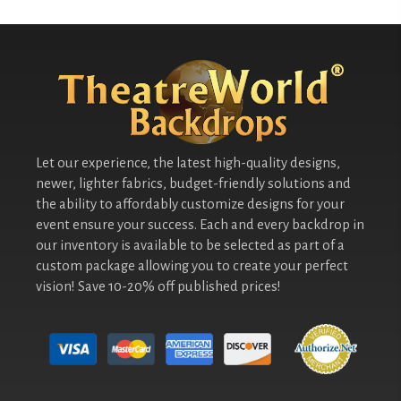
Let our experience, the latest high-quality designs,
newer, lighter fabrics, budget-friendly solutions and
the ability to affordably customize designs for your
event ensure your success. Each and every backdrop in
our inventory is available to be selected as part of a
custom package allowing you to create your perfect
vision! Save 10-20% off published prices!