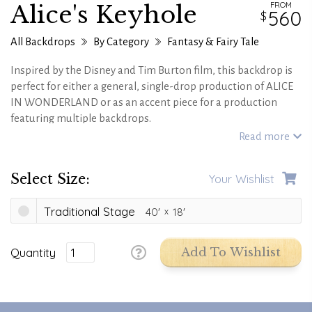
FROM
Alice's Keyhole
560
All Backdrops
By Category
Fantasy & Fairy Tale
Inspired by the Disney and Tim Burton film, this backdrop is
perfect for either a general, single-drop production of ALICE
IN WONDERLAND or as an accent piece for a production
featuring multiple backdrops.
Read more
Select Size:
Your Wishlist
Traditional Stage
40'
18'
Quantity
Add To Wishlist