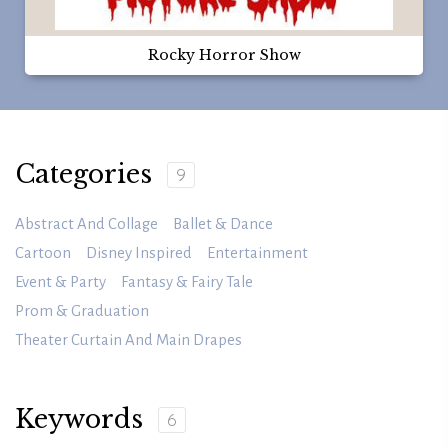
Rocky Horror Show
Categories
9
Abstract And Collage
Ballet & Dance
Cartoon
Disney Inspired
Entertainment
Event & Party
Fantasy & Fairy Tale
Prom & Graduation
Theater Curtain And Main Drapes
Keywords
6