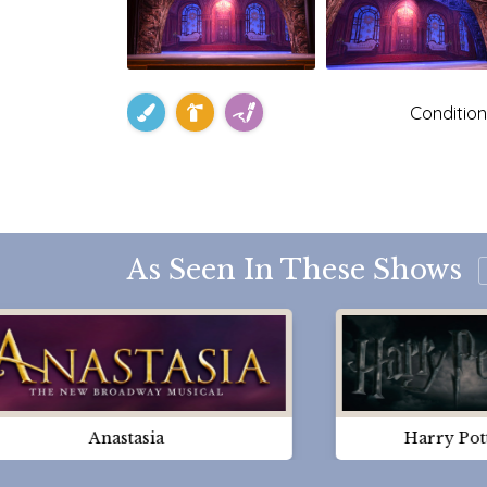
Condition
As Seen In These Shows
Anastasia
Harry Pot