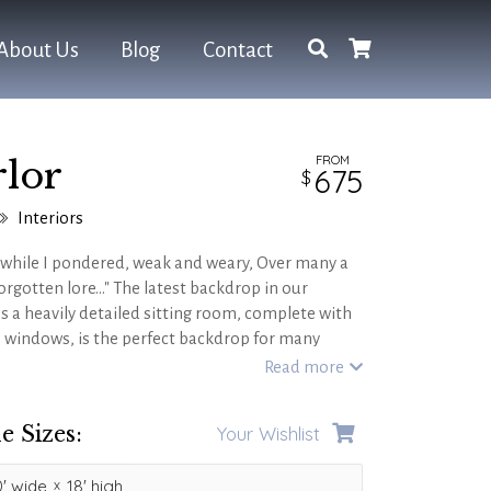
About Us
Blog
Contact
FROM
lor
675
Interiors
 while I pondered, weak and weary, Over many a
rgotten lore..." The latest backdrop in our
s a heavily detailed sitting room, complete with
 windows, is the perfect backdrop for many
s including castle and medieval themes, Faust,
Read more
 BEAST
!
e Sizes:
Your Wishlist
'
wide
18'
high