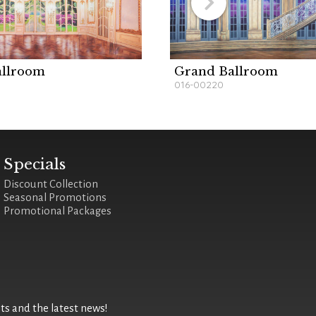
allroom
Grand Ballroom
016-00220
Specials
Discount Collection
Seasonal Promotions
Promotional Packages
 and the latest news!