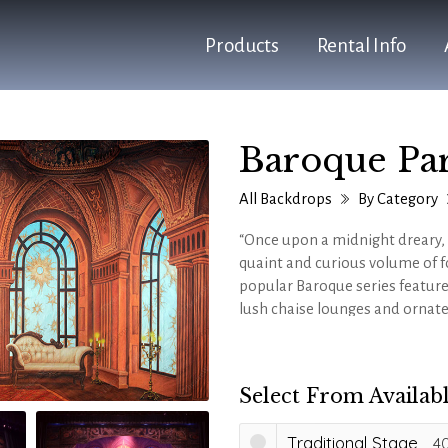
Products
Rental Info
Baroque Par
All Backdrops
By Category
“Once upon a midnight dreary,
quaint and curious volume of fo
popular Baroque series feature
lush chaise lounges and ornate
popular shows and event theme
and
Disney's BEAUTY AND THE
Select From Availabl
Traditional Stage
40