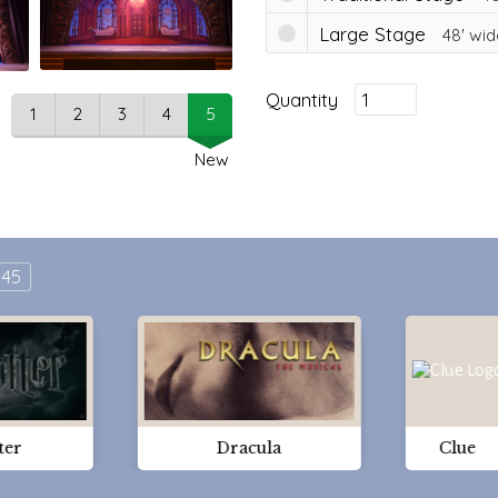
Large Stage
48'
wid
Quantity
1
2
3
4
5
New
45
ter
Dracula
Clue