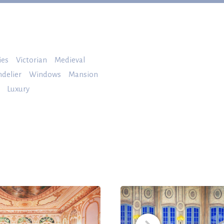
ies
Victorian
Medieval
delier
Windows
Mansion
Luxury