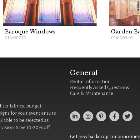
Baroque Windows
Garden B
016-00070
016-00940
General
Rental Information
Frequently Asked Questions
Care & Maintenance
ghter fabrics, budget-
signs for your event ensure
ilable to be selected as
 vision! Save 10-20% off
Get new backdrop announcements