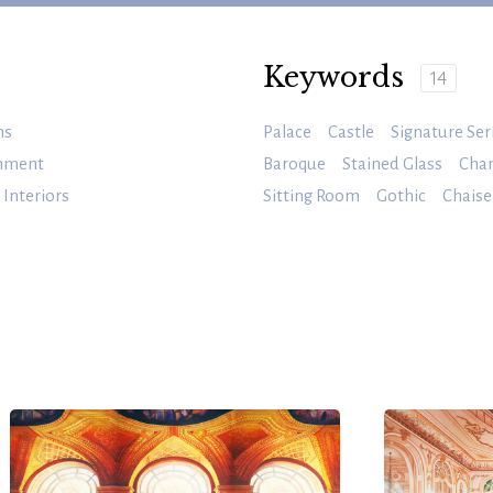
Keywords
14
ms
Palace
Castle
Signature Ser
inment
Baroque
Stained Glass
Chan
Interiors
Sitting Room
Gothic
Chaise