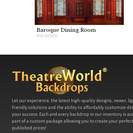
Baroque Dining Room
016-00300
Let our experience, the latest high-quality designs, newer, li
friendly solutions and the ability to affordably customize de
your success. Each and every backdrop in our inventory is ava
part of a custom package allowing you to create your perfect
published prices!