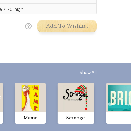
e
20'
high
Add To Wishlist
Show All
Mame
Scrooge!