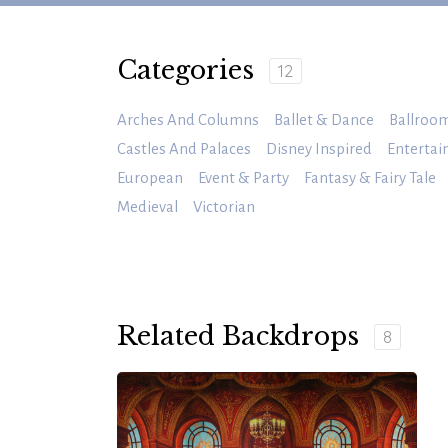
Categories
12
Arches And Columns
Ballet & Dance
Ballroo
Castles And Palaces
Disney Inspired
Enterta
European
Event & Party
Fantasy & Fairy Tale
Medieval
Victorian
Related Backdrops
8