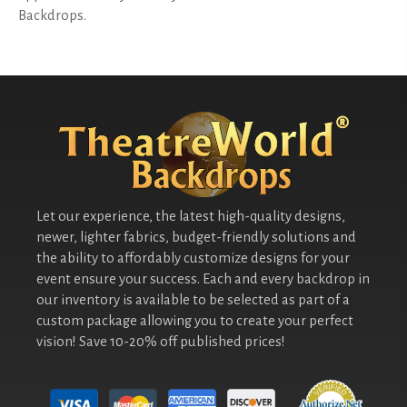
Backdrops.
Let our experience, the latest high-quality designs,
newer, lighter fabrics, budget-friendly solutions and
the ability to affordably customize designs for your
event ensure your success. Each and every backdrop in
our inventory is available to be selected as part of a
custom package allowing you to create your perfect
vision! Save 10-20% off published prices!