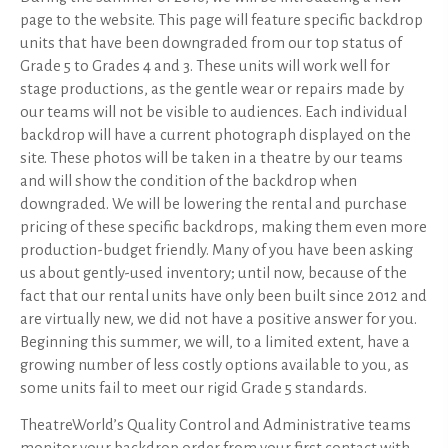
page to the website. This page will feature specific backdrop
units that have been downgraded from our top status of
Grade 5 to Grades 4 and 3. These units will work well for
stage productions, as the gentle wear or repairs made by
our teams will not be visible to audiences. Each individual
backdrop will have a current photograph displayed on the
site. These photos will be taken in a theatre by our teams
and will show the condition of the backdrop when
downgraded. We will be lowering the rental and purchase
pricing of these specific backdrops, making them even more
production-budget friendly. Many of you have been asking
us about gently-used inventory; until now, because of the
fact that our rental units have only been built since 2012 and
are virtually new, we did not have a positive answer for you.
Beginning this summer, we will, to a limited extent, have a
growing number of less costly options available to you, as
some units fail to meet our rigid Grade 5 standards.
TheatreWorld’s Quality Control and Administrative teams