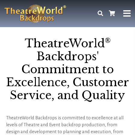
®
TheatreWorld
Backdrops'
Commitment to
Excellence, Customer
Service, and Quality
TheatreWorld Backdrops is committed to excellence at all
levels of Theatre and Event backdrop production, from
design and development to planning and execution, from