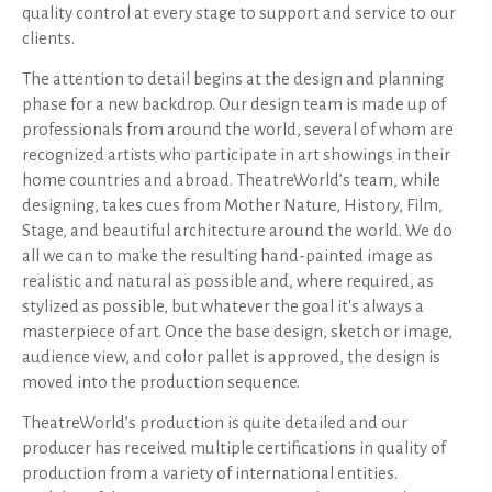
quality control at every stage to support and service to our
clients.
The attention to detail begins at the design and planning
phase for a new backdrop. Our design team is made up of
professionals from around the world, several of whom are
recognized artists who participate in art showings in their
home countries and abroad. TheatreWorld’s team, while
designing, takes cues from Mother Nature, History, Film,
Stage, and beautiful architecture around the world. We do
all we can to make the resulting hand-painted image as
realistic and natural as possible and, where required, as
stylized as possible, but whatever the goal it's always a
masterpiece of art. Once the base design, sketch or image,
audience view, and color pallet is approved, the design is
moved into the production sequence.
TheatreWorld’s production is quite detailed and our
producer has received multiple certifications in quality of
production from a variety of international entities.