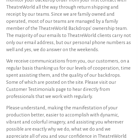
monitor your backdrop order from your first contact with
TheatreWorld all the way through return shipping and
receipt by our teams. Since we are family owned and
operated, most of our teams are managed by a family
member of the TheatreWorld Backdrops’ ownership team.
The majority of our emails to TheatreWorld clients carry not
only our email address, but our personal phone numbers as
well and yes, we do answer on the weekends.
We receive communications from you, our customers, on a
regular basis thanking us for our levels of cooperation, time
spent assisting them, and the quality of our backdrops.
Some of which are posted on the site. Please visit our
Customer Testimonials page to hear directly from
professionals that we work with regularly.
Please understand, making the manifestation of your
production better, easier to accomplish with dynamic,
vibrant and colorful imagery, and assisting you wherever
possible are exactly why we do, what we do and we
appreciate all of you and your confidence in TheatreWorld