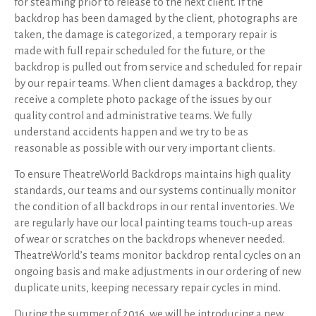
for steaming prior to release to the next client. If the
backdrop has been damaged by the client, photographs are
taken, the damage is categorized, a temporary repair is
made with full repair scheduled for the future, or the
backdrop is pulled out from service and scheduled for repair
by our repair teams. When client damages a backdrop, they
receive a complete photo package of the issues by our
quality control and administrative teams. We fully
understand accidents happen and we try to be as
reasonable as possible with our very important clients.
To ensure TheatreWorld Backdrops maintains high quality
standards, our teams and our systems continually monitor
the condition of all backdrops in our rental inventories. We
are regularly have our local painting teams touch-up areas
of wear or scratches on the backdrops whenever needed.
TheatreWorld’s teams monitor backdrop rental cycles on an
ongoing basis and make adjustments in our ordering of new
duplicate units, keeping necessary repair cycles in mind.
During the summer of 2016, we will be introducing a new