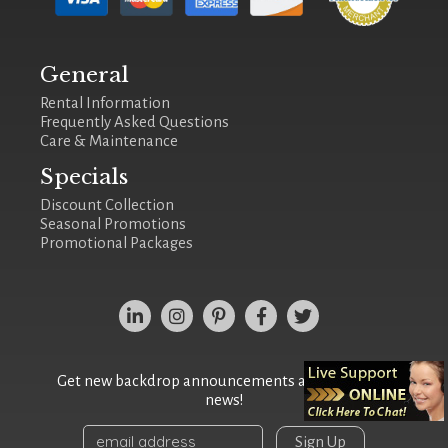
General
Rental Information
Frequently Asked Questions
Care & Maintenance
Specials
Discount Collection
Seasonal Promotions
Promotional Packages
Get new backdrop announcements and the latest
news!
Sign Up