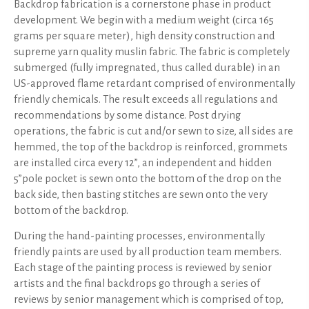
Backdrop fabrication is a cornerstone phase in product
development. We begin with a medium weight (circa 165
grams per square meter), high density construction and
supreme yarn quality muslin fabric. The fabric is completely
submerged (fully impregnated, thus called durable) in an
US-approved flame retardant comprised of environmentally
friendly chemicals. The result exceeds all regulations and
recommendations by some distance. Post drying
operations, the fabric is cut and/or sewn to size, all sides are
hemmed, the top of the backdrop is reinforced, grommets
are installed circa every 12”, an independent and hidden
5”pole pocket is sewn onto the bottom of the drop on the
back side, then basting stitches are sewn onto the very
bottom of the backdrop.
During the hand-painting processes, environmentally
friendly paints are used by all production team members.
Each stage of the painting process is reviewed by senior
artists and the final backdrops go through a series of
reviews by senior management which is comprised of top,