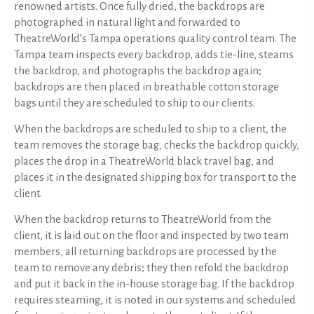
renowned artists. Once fully dried, the backdrops are
photographed in natural light and forwarded to
TheatreWorld’s Tampa operations quality control team. The
Tampa team inspects every backdrop, adds tie-line, steams
the backdrop, and photographs the backdrop again;
backdrops are then placed in breathable cotton storage
bags until they are scheduled to ship to our clients.
When the backdrops are scheduled to ship to a client, the
team removes the storage bag, checks the backdrop quickly,
places the drop in a TheatreWorld black travel bag, and
places it in the designated shipping box for transport to the
client.
When the backdrop returns to TheatreWorld from the
client, it is laid out on the floor and inspected by two team
members, all returning backdrops are processed by the
team to remove any debris; they then refold the backdrop
and put it back in the in-house storage bag. If the backdrop
requires steaming, it is noted in our systems and scheduled