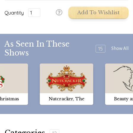
Quantity
Add To Wishlist
As Seen In These
15
Show All
Shows
Christmas
Nutcracker, The
Beauty a