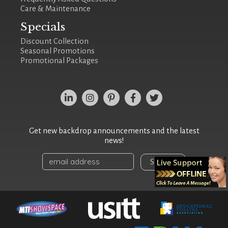
Care & Maintenance
Specials
Discount Collection
Seasonal Promotions
Promotional Packages
Get new backdrop announcements and the latest
news!
Sign Up