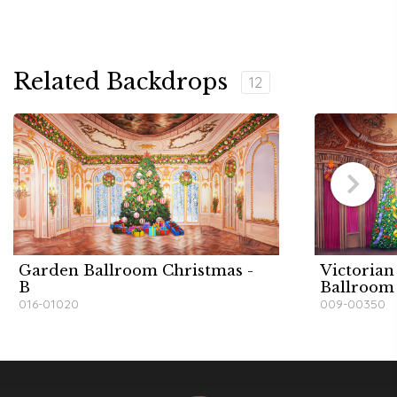
Related Backdrops
12
Garden Ballroom Christmas -
Victorian
B
Ballroom
016-01020
009-00350