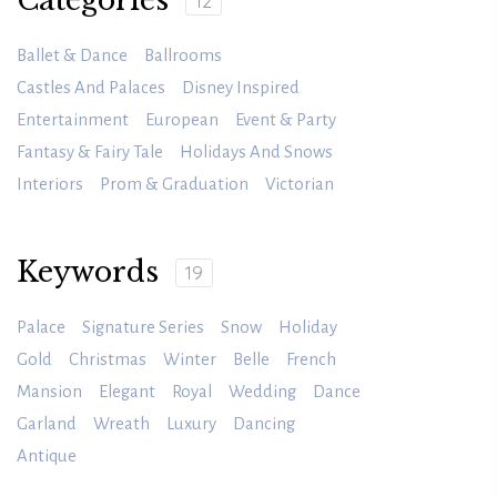
Categories
12
Ballet & Dance
Ballrooms
Castles And Palaces
Disney Inspired
Entertainment
European
Event & Party
Fantasy & Fairy Tale
Holidays And Snows
Interiors
Prom & Graduation
Victorian
Keywords
19
Palace
Signature Series
Snow
Holiday
Gold
Christmas
Winter
Belle
French
Mansion
Elegant
Royal
Wedding
Dance
Garland
Wreath
Luxury
Dancing
Antique