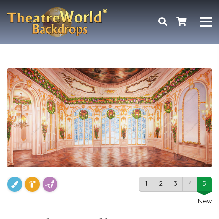
1
2
3
4
5
New