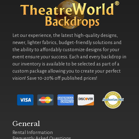
Let our experience, the latest high-quality designs,
newer, lighter fabrics, budget-friendly solutions and
the ability to affordably customize designs for your
event ensure your success. Each and every backdrop in
our inventory is available to be selected as part of a
custom package allowing you to create your perfect
vision! Save 10-20% off published prices!
General
Rental Information
Frequently Asked Questions