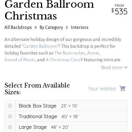
Garden Ballroom
FROM
535
Christmas
All Backdrops
By Category
Interiors
An alternate holiday design of our gorgeous and incredibly
detailed "
Garden Ballroom
"! This backdrop is perfect for
holiday favorites such as
The Nutcracker
,
Annie
,
Sound of Music
, and
A Christmas Carol
! Featuring intricate
gold detailing on soft cream-colored walls, this candlelit
Read more
ballroom interior with a polished wooden floor leads out to a
snow-covered pathway beyond! Step into sheer holiday
Select From Available
elegance with this backdrop!
Your Wishlist
Sizes:
Black Box Stage
25'
15'
Traditional Stage
40'
18'
Large Stage
48'
20'