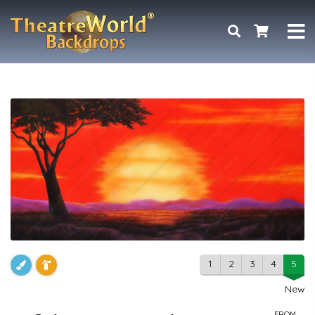
1
2
3
4
5
New
FROM