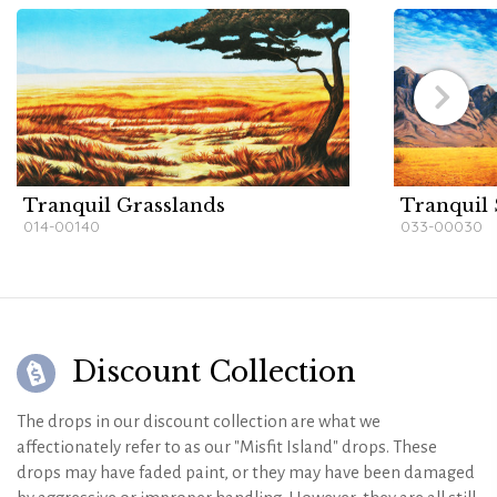
Tranquil Grasslands
Tranquil
014-00140
033-00030
Discount Collection
The drops in our discount collection are what we
affectionately refer to as our "Misfit Island" drops. These
drops may have faded paint, or they may have been damaged