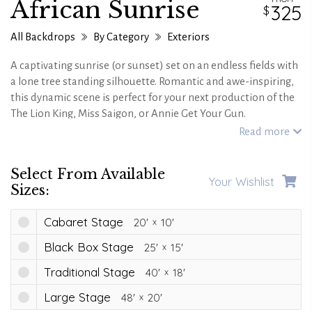
African Sunrise
325
All Backdrops
By Category
Exteriors
A captivating sunrise (or sunset) set on an endless fields with
a lone tree standing silhouette. Romantic and awe-inspiring,
this dynamic scene is perfect for your next production of the
The Lion King, Miss Saigon, or Annie Get Your Gun.
Read more
Select From Available
Your Wishlist
Sizes:
Cabaret Stage
20'
10'
Black Box Stage
25'
15'
Traditional Stage
40'
18'
Large Stage
48'
20'