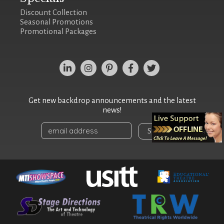
Discount Collection
Seasonal Promotions
Promotional Packages
Get new backdrop announcements and the latest
news!
Sign Up