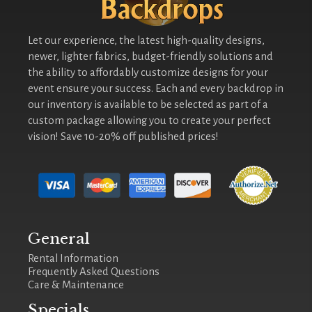
Let our experience, the latest high-quality designs,
newer, lighter fabrics, budget-friendly solutions and
the ability to affordably customize designs for your
event ensure your success. Each and every backdrop in
our inventory is available to be selected as part of a
custom package allowing you to create your perfect
vision! Save 10-20% off published prices!
General
Rental Information
Frequently Asked Questions
Care & Maintenance
Specials