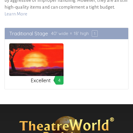
by aggressive or improper handling. However, they are all still
high-quality items and can complement a tight budget.
Learn More
Traditional Stage
40' wide
18' high
1
Excellent
4