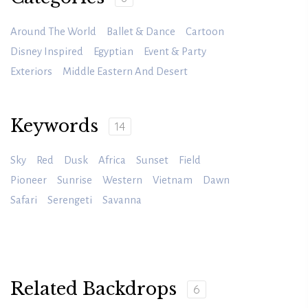
Around The World
Ballet & Dance
Cartoon
Disney Inspired
Egyptian
Event & Party
Exteriors
Middle Eastern And Desert
Keywords
14
Sky
Red
Dusk
Africa
Sunset
Field
Pioneer
Sunrise
Western
Vietnam
Dawn
Safari
Serengeti
Savanna
Related Backdrops
6