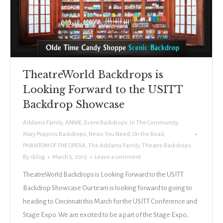
TheatreWorld Backdrops is
Looking Forward to the USITT
Backdrop Showcase
Addams Family
,
ANNIE
,
Event Backdrops
,
In The Community
,
Mary Poppins Backdrops
,
News You Need
,
On the Road
,
PHANTOM OF THE OPERA
,
The Addams Family
,
Theatre Backdrops
By
cblog
March 5, 2015
Leave a comment
TheatreWorld Backdrops is Looking Forward to the USITT
Backdrop Showcase Our team is looking forward to going to
heading to Cincinnati this March for the USITT Conference and
Stage Expo. We are excited to be a part of the Stage Expo,