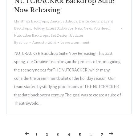
NUTCRACKER Backdrop Suite
Now Releasing!
Christmas Backdrops
,
Dance Backdrops
,
Dance Recitals
,
Event
Backdrops
,
Holiday
,
Latest Backdrops
,
New
,
News You Need
,
Nutcracker Backdrops
,
Set Design
,
Updates
By
cblog
August 7, 2014
Leave a comment
NUTCRACKER Backdrop Suite Now Releasing! This past
spring, our Creative Team began the process of re-imagining
the scenery needs for THE NUTCRACKER, which many
consider the preeminent ballet of the holiday season. Our
team started by studying productions of THE NUTCRACKER
that date back over a century. The goal was to create a suite of
TheatreWorld…
1
2
3
4
5
…
7