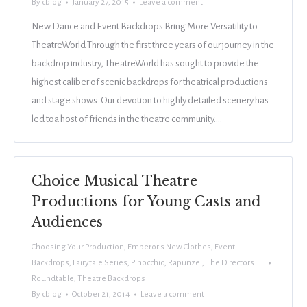
By
cblog
January 27, 2015
Leave a comment
New Dance and Event Backdrops Bring More Versatility to
TheatreWorld Through the first three years of our journey in the
backdrop industry, TheatreWorld has sought to provide the
highest caliber of scenic backdrops for theatrical productions
and stage shows. Our devotion to highly detailed scenery has
led toa host of friends in the theatre community.…
Choice Musical Theatre
Productions for Young Casts and
Audiences
Choosing Your Production
,
Emperor's New Clothes
,
Event
Backdrops
,
Fairytale Series
,
Pinocchio
,
Rapunzel
,
The Directors
Roundtable
,
Theatre Backdrops
By
cblog
October 21, 2014
Leave a comment