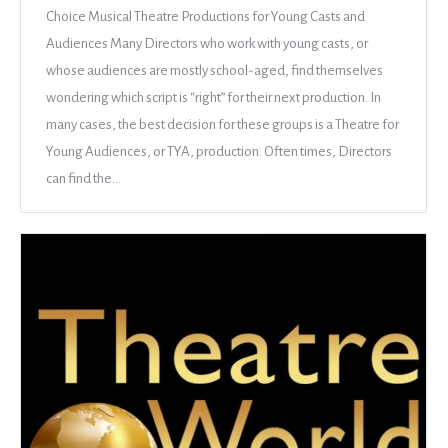
Choice Musical Theatre Productions for Young Casts and
Audiences Many Directors who work with young casts, or
whose audiences are mostly school-aged, find themselves
wondering which script is “right” for their next production. In
many cases, the best decision for these groups is a Theatre for
Young Audiences, or TYA, production. Often times, Directors
can find the…