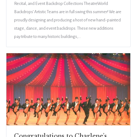
Recital, and Event Backdrop Collections TheatreWorld
Backdrops’ Artistic Teams are in full swing this summer! We are
proudly designing and producing a host of new hand-painted
stage, dance, and event backdrops. These new additions
pay tribute to many historic buildings,…
Congratulations to Charlene’s