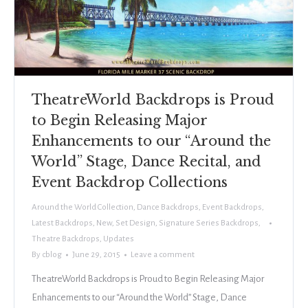
TheatreWorld Backdrops is Proud
to Begin Releasing Major
Enhancements to our “Around the
World” Stage, Dance Recital, and
Event Backdrop Collections
Around the World Collection
,
Dance Backdrops
,
Event Backdrops
,
Latest Backdrops
,
New
,
Set Design
,
Signature Series Backdrops
,
Theatre Backdrops
,
Updates
By
cblog
June 29, 2015
Leave a comment
TheatreWorld Backdrops is Proud to Begin Releasing Major
Enhancements to our “Around the World” Stage, Dance