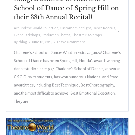
School of Dance of Spring Hill on
their 38th Annual Recital!
Around the World Collection
,
Customer Spotlight
,
Dance Recitals
,
Event Backdrops
,
Production Photos
,
Theatre Backdrops
By
cblog
June 18, 2015
Leave a comment
Charlene’s School of Dance: What an Extravaganza! Charlene’s
School of Dance has been Spring Hill, Florida’s award-winning
dance studio since 1977. Charlene’s School of Dance, known as
C.S.O.D. by its students, has won numerous National and State
award titles, including Best Technique, Best Choreography,
and the most difficult to achieve, Best Emotional Execution.
They are…