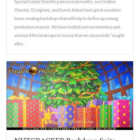
Special Events Over the past several months, our Creative
Director, Designers, and Scenic Artists have spent countless
hours creating backdrops that will help to define upcoming
production seasons. We have looked over our inventory and
surveyed the landscape to ensure that we can provide “sought
after…