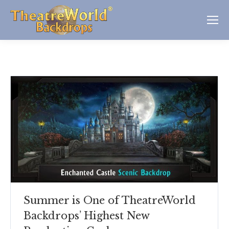
Summer is One of TheatreWorld
Backdrops’ Highest New