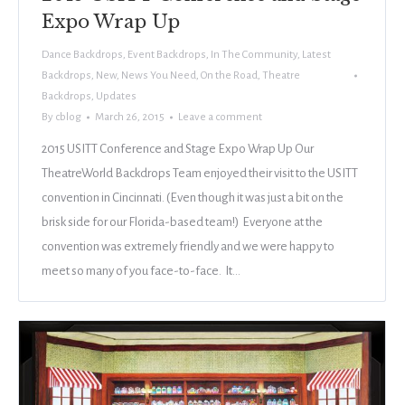
Expo Wrap Up
Dance Backdrops
,
Event Backdrops
,
In The Community
,
Latest
Backdrops
,
New
,
News You Need
,
On the Road
,
Theatre
Backdrops
,
Updates
By
cblog
March 26, 2015
Leave a comment
2015 USITT Conference and Stage Expo Wrap Up Our
TheatreWorld Backdrops Team enjoyed their visit to the USITT
convention in Cincinnati. (Even though it was just a bit on the
brisk side for our Florida-based team!) Everyone at the
convention was extremely friendly and we were happy to
meet so many of you face-to-face. It…