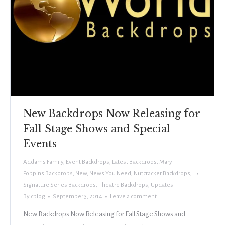
New Backdrops Now Releasing for
Fall Stage Shows and Special
Events
Addams Family
,
Event Backdrops
,
Latest Backdrops
,
Mary
Poppins Backdrops
,
New
,
News You Need
,
Nutcracker Backdrops
,
Signature Series Backdrops
,
Theatre Backdrops
,
Updates
By
cblog
September 3, 2014
Leave a comment
New Backdrops Now Releasing for Fall Stage Shows and