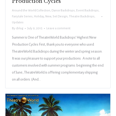
Production Cycles
Around the World Collection
,
Dance Backdrops
,
Event Backdrops
,
Fairytale Series
,
Holiday
,
New
,
Set Design
,
Theatre Backdrops
,
Updates
By
cblog
July 9, 2015
Leave a comment
Summer is One of TheatreWorld Backdrops’ Highest New
Production Cycles First, thank you to everyone who used
TheatreWorld Backdrops during the winter and spring season.
It was our pleasure to support your productions. A note to all
customers involved with summer programs: beginning the end
of June, TheatreWorld is offering complementary shipping
on all orders. (And…