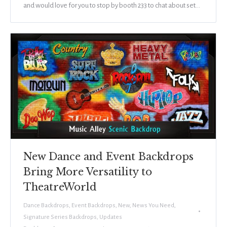
and would love for you to stop by booth 233 to chat about set…
New Dance and Event Backdrops
Bring More Versatility to
TheatreWorld
Dance Backdrops
,
Event Backdrops
,
New
,
News You Need
,
Signature Series Backdrops
,
Updates