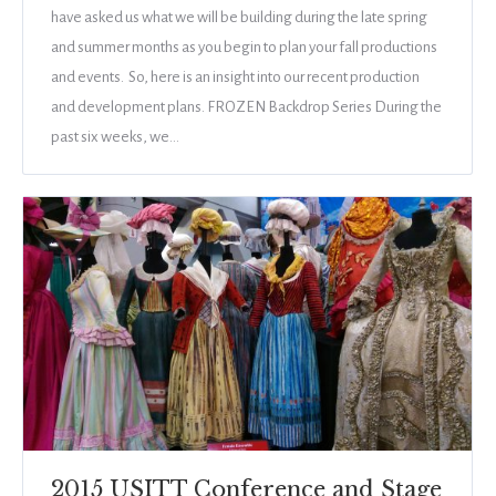
have asked us what we will be building during the late spring
and summer months as you begin to plan your fall productions
and events. So, here is an insight into our recent production
and development plans. FROZEN Backdrop Series During the
past six weeks, we…
2015 USITT Conference and Stage