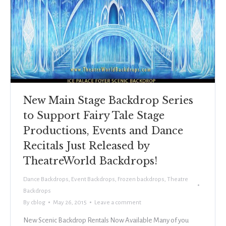
New Main Stage Backdrop Series
to Support Fairy Tale Stage
Productions, Events and Dance
Recitals Just Released by
TheatreWorld Backdrops!
Dance Backdrops
,
Event Backdrops
,
Frozen backdrops
,
Theatre
Backdrops
By
cblog
May 26, 2015
Leave a comment
New Scenic Backdrop Rentals Now Available Many of you