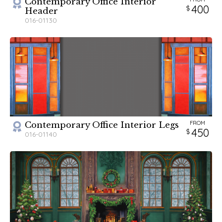
Contemporary Office Interior
400
Header
016-01130
FROM
Contemporary Office Interior Legs
450
016-01140