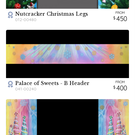
FROM
Nutcracker Christmas Legs
450
012-00480
FROM
Palace of Sweets - B Header
400
041-00240