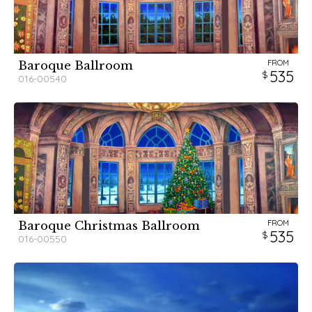
FROM
Baroque Ballroom
535
016-00540
FROM
Baroque Christmas Ballroom
535
016-00550