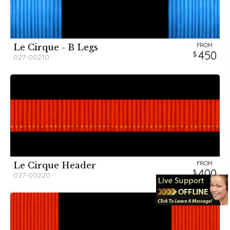
FROM
Le Cirque - B Legs
450
027-00210
FROM
Le Cirque Header
400
027-00220