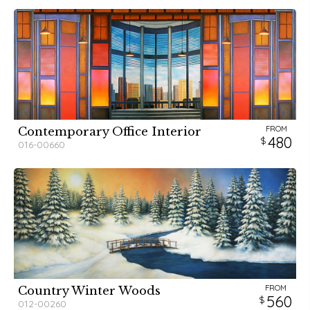
FROM
Contemporary Office Interior
480
016-00660
FROM
Country Winter Woods
560
012-00260