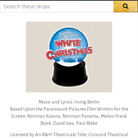
Search these drops
Sea
Music and Lyrics: Irving Berlin
Based Upon the Paramount Pictures Film Written For the
Screen: Norman Krasna, Norman Panama, Melvin Frank
Book: David Ives, Paul Blake
Licensed by
An R&H Theatricals Title; Concord Theatrical