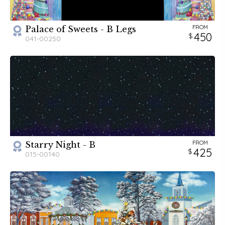
FROM
Palace of Sweets - B Legs
450
041-00250
FROM
Starry Night - B
425
015-00140