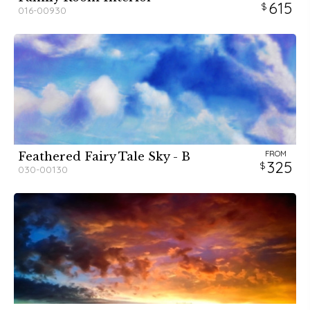
615
016-00930
FROM
Feathered Fairy Tale Sky - B
325
030-00130