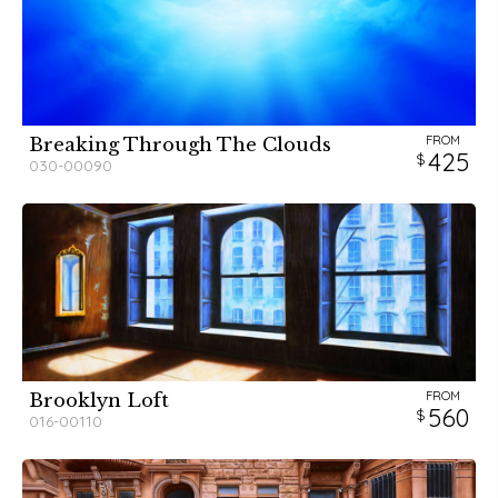
FROM
Breaking Through The Clouds
425
030-00090
FROM
Brooklyn Loft
560
016-00110