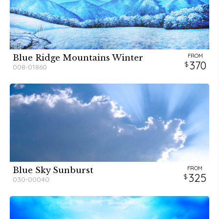
FROM
Blue Ridge Mountains Winter
370
008-01860
FROM
Blue Sky Sunburst
325
030-00040