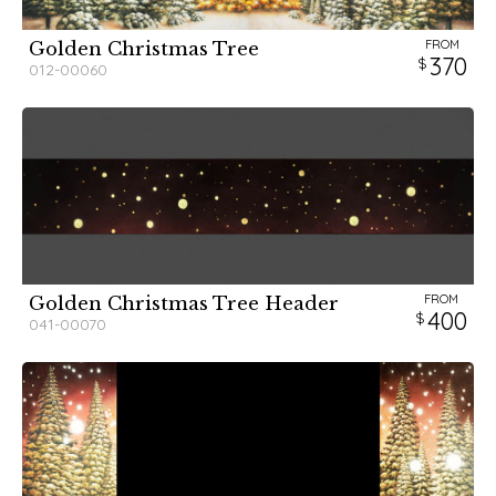
FROM
Golden Christmas Tree
370
012-00060
FROM
Golden Christmas Tree Header
400
041-00070