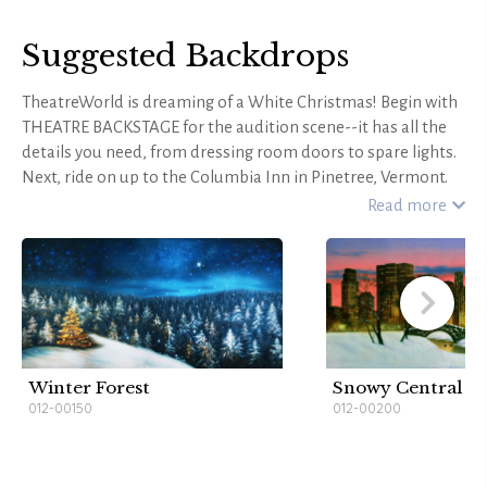
Suggested Backdrops
TheatreWorld is dreaming of a White Christmas! Begin with
THEATRE BACKSTAGE for the audition scene--it has all the
details you need, from dressing room doors to spare lights.
Next, ride on up to the Columbia Inn in Pinetree, Vermont.
TheatreWorld's QUINCY MANOR CHRISTMAS, with its
Read more
charming woodwork, festive holiday decorations, and cozy
feel, is just right for a quaint New England inn. Rehearsals
will go smoothly inside BARN INTERIOR--and for
performance scenes, RED AND GOLD DRAPES is a versatile
option. Paint a picture of snow-covered Vermont with rustic
WINTER MOUNTAIN RETREAT or idyllic CHRISTMAS
BLESSINGS. Frame the stage with vintage VICTORIAN
Winter Forest
Snowy Central P
CRIMSON HOLIDAY HEADER and VICTORIAN CRIMSON
012-00150
012-00200
HOLIDAY LEGS for an extra holly jolly touch. You'll have a
very "Happy Holiday" with a TheatreWorld backdrop behind
your production of White Christmas!