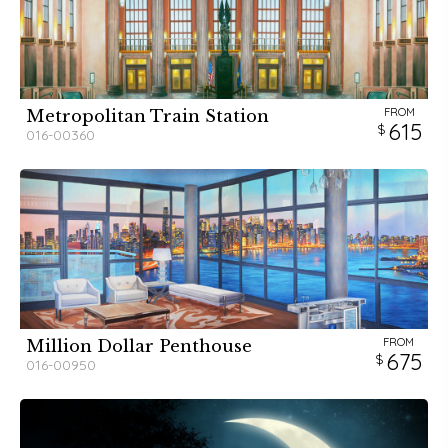
FROM
Metropolitan Train Station
615
016-00360
FROM
Million Dollar Penthouse
675
016-00950