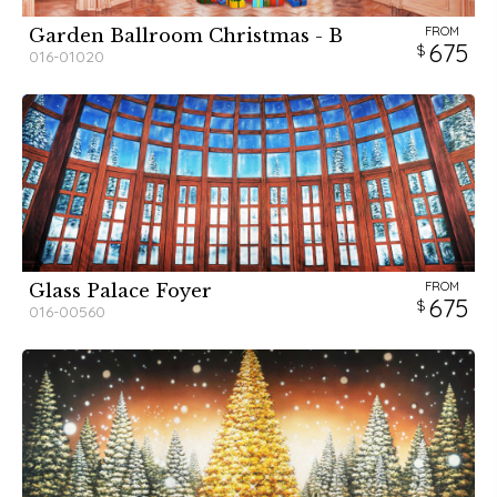
FROM
Garden Ballroom Christmas - B
675
016-01020
FROM
Glass Palace Foyer
675
016-00560