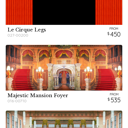
FROM
Le Cirque Legs
450
027-00200
FROM
Majestic Mansion Foyer
535
016-00710