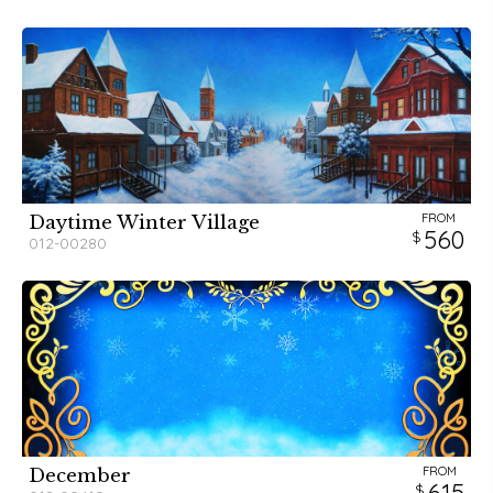
FROM
Daytime Winter Village
560
012-00280
FROM
December
615