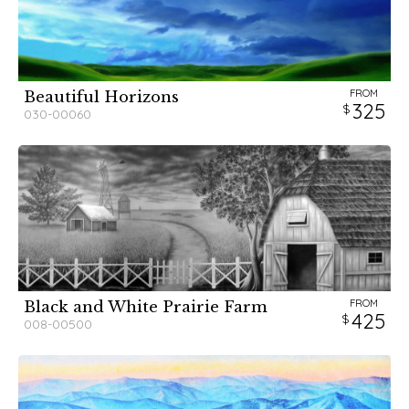
FROM
Beautiful Horizons
325
030-00060
FROM
Black and White Prairie Farm
425
008-00500