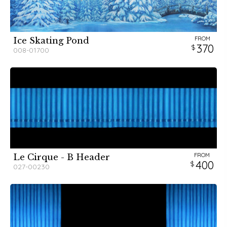
FROM
Ice Skating Pond
370
008-01700
FROM
Le Cirque - B Header
400
027-00230