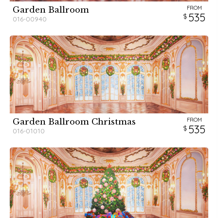
FROM
Garden Ballroom
535
016-00940
FROM
Garden Ballroom Christmas
535
016-01010