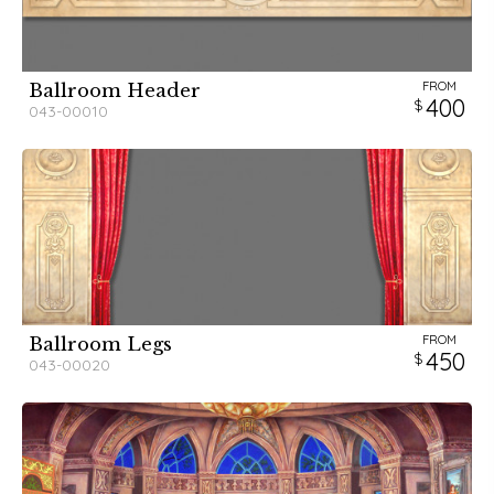
FROM
Ballroom Header
400
043-00010
FROM
Ballroom Legs
450
043-00020