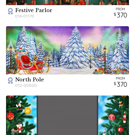
FROM
Festive Parlor
370
016-01170
FROM
North Pole
370
012-00500