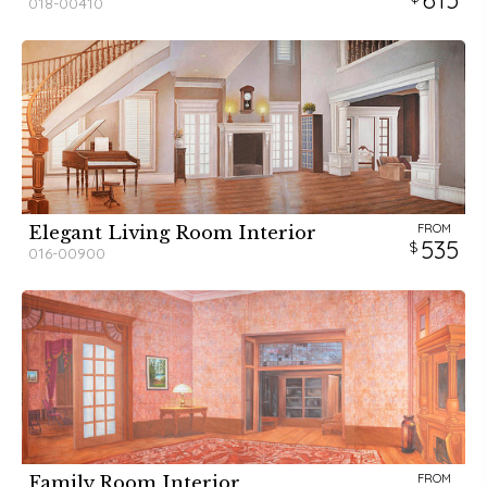
018-00410
FROM
Elegant Living Room Interior
535
016-00900
FROM
Family Room Interior