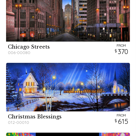
FROM
Chicago Streets
370
006-00080
FROM
Christmas Blessings
615
012-00010