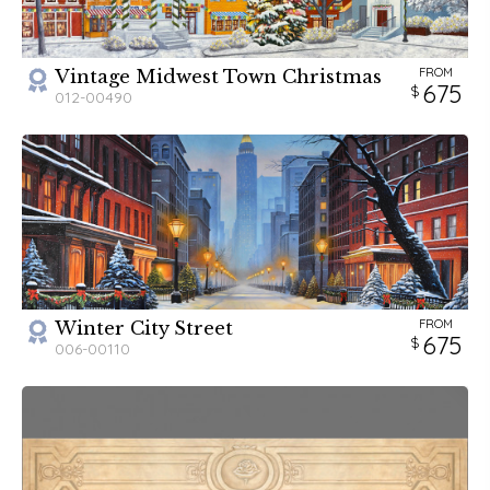
FROM
Vintage Midwest Town Christmas
675
012-00490
FROM
Winter City Street
675
006-00110