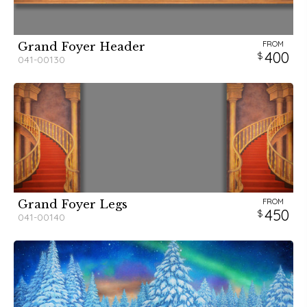
FROM
Grand Foyer Header
400
041-00130
FROM
Grand Foyer Legs
450
041-00140