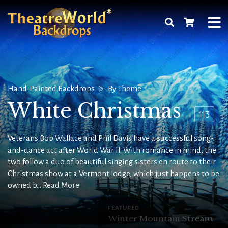
Hand-Painted Backdrops
By Theme
White Christmas
113
Veterans Bob Wallace and Phil Davis have a successful song-
and-dance act after World War II. With romance in mind, the
two follow a duo of beautiful singing sisters en route to their
Christmas show at a Vermont lodge, which just happens to be
owned b...
Read More
FEATURED
Winter Mountain Stream