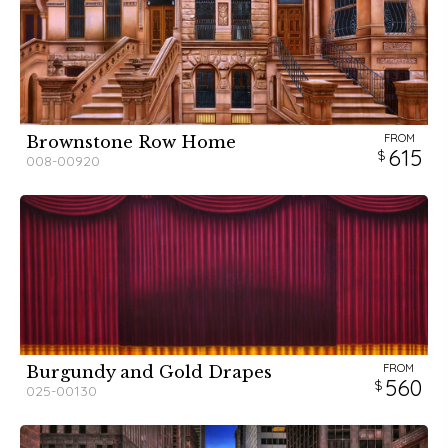
FROM
Brownstone Row Home
615
008-00920
FROM
Burgundy and Gold Drapes
560
025-00130