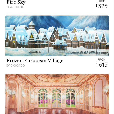
FROM
Fire Sky
325
030-00110
FROM
Frozen European Village
615
012-00400