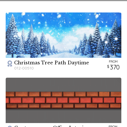
For a more in-depth look at the script and scenery
requirements, please
visit our blog
.
FROM
Christmas Tree Path Daytime
370
012-00510
FROM