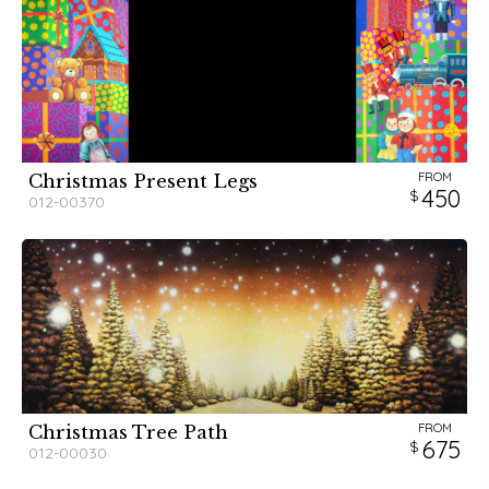
FROM
Christmas Present Legs
450
012-00370
FROM
Christmas Tree Path
675
012-00030