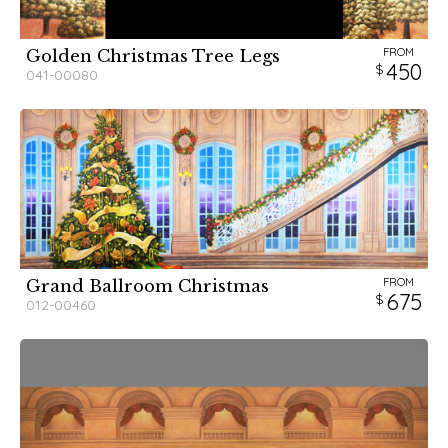
FROM
Golden Christmas Tree Legs
450
041-00080
FROM
Grand Ballroom Christmas
675
012-00460