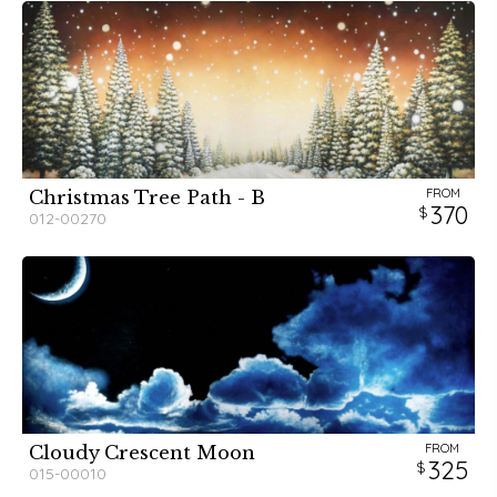
FROM
Christmas Tree Path - B
370
012-00270
FROM
Cloudy Crescent Moon
325
015-00010