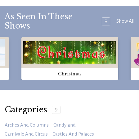
As Seen In These
8
Show All
Shows
Christmas
Categories
9
Arches And Columns
Candyland
Carnivale And Circus
Castles And Palaces