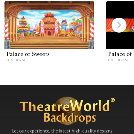
Palace of Sweets
Palace of
016-00730
041-00030
Let our experience, the latest high-quality designs,