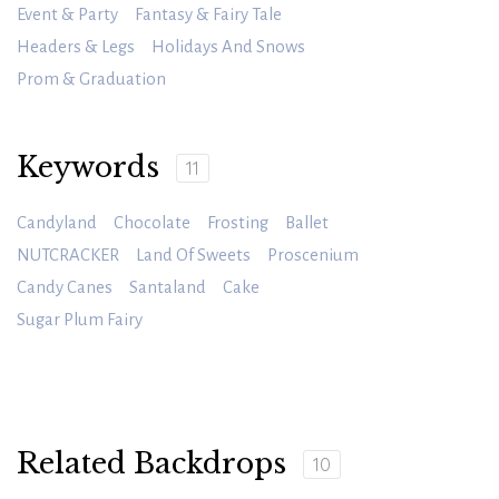
Event & Party
Fantasy & Fairy Tale
Headers & Legs
Holidays And Snows
Prom & Graduation
Keywords
11
Candyland
Chocolate
Frosting
Ballet
NUTCRACKER
Land Of Sweets
Proscenium
Candy Canes
Santaland
Cake
Sugar Plum Fairy
Related Backdrops
10