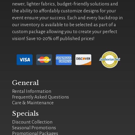
newer, lighter fabrics, budget-friendly solutions and
the ability to affordably customize designs for your
event ensure your success. Each and every backdrop in
our inventory is available to be selected as part of a
custom package allowing you to create your perfect
vision! Save 10-20% off published prices!
General
Rental Information
Frequently Asked Questions
Care & Maintenance
Specials
Discount Collection
Seasonal Promotions
Promotional Packages