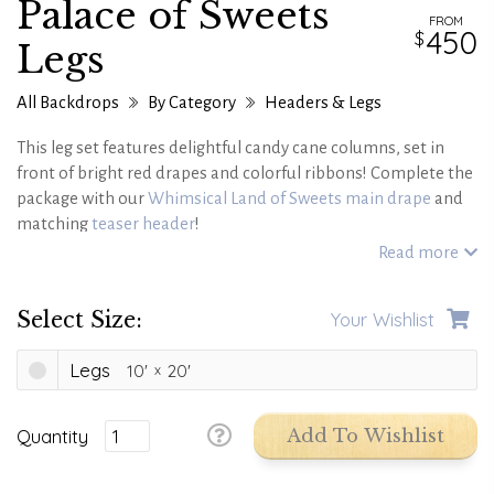
Palace of Sweets
FROM
450
Legs
All Backdrops
By Category
Headers & Legs
This leg set features delightful candy cane columns, set in
front of bright red drapes and colorful ribbons! Complete the
package with our
Whimsical Land of Sweets main drape
and
matching
teaser header
!
Also works great with our Palace of Sweets main drape.
Read more
Select Size:
Your Wishlist
Legs
10'
20'
Quantity
Add To Wishlist