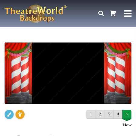
1
2
3
4
5
New