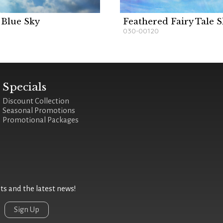
 Blue Sky
Feathered Fairy Tale 
030-00120
Specials
Discount Collection
Seasonal Promotions
Promotional Packages
 and the latest news!
Sign Up