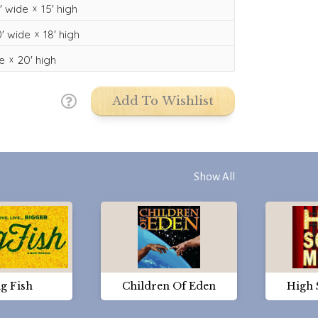
'
wide
15'
high
'
wide
18'
high
e
20'
high
Add To Wishlist
Show All
g Fish
Children Of Eden
High 