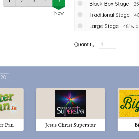
1
2
3
4
5
Black Box Stage
25
New
Traditional Stage
40
Large Stage
48'
wid
Quantity
20
er Pan
Jesus Christ Superstar
Bi