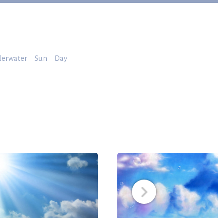
erwater
Sun
Day