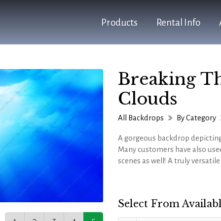
Products
Rental Info
Breaking T
Clouds
All Backdrops
By Category
A gorgeous backdrop depicting
Many customers have also used
scenes as well! A truly versatil
Select From Availabl