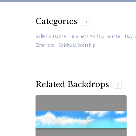
Categories
5
Ballet & Dance
Business And Corporate
Day S
Exteriors
Spiritual/Worship
Related Backdrops
7