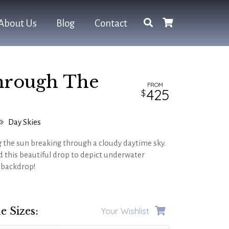
About Us
Blog
Contact
hrough The
FROM
425
Day Skies
 the sun breaking through a cloudy daytime sky.
 this beautiful drop to depict underwater
e backdrop!
e Sizes:
Your Wishlist