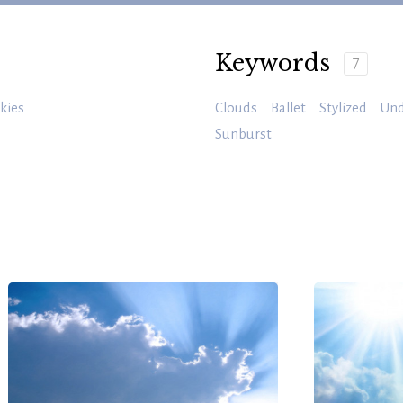
Keywords
7
kies
Clouds
Ballet
Stylized
Und
Sunburst