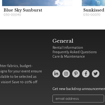
Blue Sky Sunburst
Sunkissed
030-00040
030-00070
General
Rental Information
Frequently Asked Questions
Care & Maintenance
ghter fabrics, budget-
signs for your event ensure
ilable to be selected as
 vision! Save 10-20% off
Get new backdrop announcements