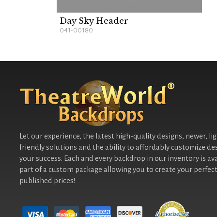
Day Sky Header
041-00180
Let our experience, the latest high-quality designs, newer, li
friendly solutions and the ability to affordably customize de
your success. Each and every backdrop in our inventory is ava
part of a custom package allowing you to create your perfect
published prices!