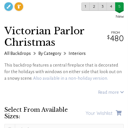
1
2
3
4
5
New
Victorian Parlor
FROM
480
Christmas
All Backdrops
By Category
Interiors
This backdrop features a central fireplace that is decorated
for the holidays with windows on either side that look out on
a snowy scene.
Also available in a non-holiday version.
Read more
Select From Available
Your Wishlist
Sizes: