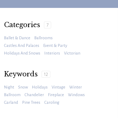
Categories
7
Ballet & Dance
Ballrooms
Castles And Palaces
Event & Party
Holidays And Snows
Interiors
Victorian
Keywords
12
Night
Snow
Holidays
Vintage
Winter
Ballroom
Chandelier
Fireplace
Windows
Garland
Pine Trees
Caroling