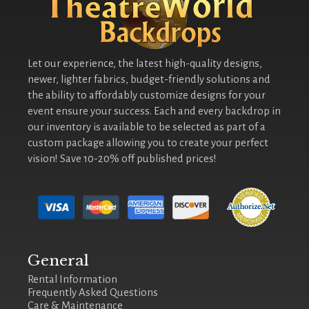
Let our experience, the latest high-quality designs,
newer, lighter fabrics, budget-friendly solutions and
the ability to affordably customize designs for your
event ensure your success. Each and every backdrop in
our inventory is available to be selected as part of a
custom package allowing you to create your perfect
vision! Save 10-20% off published prices!
General
Rental Information
Frequently Asked Questions
Care & Maintenance