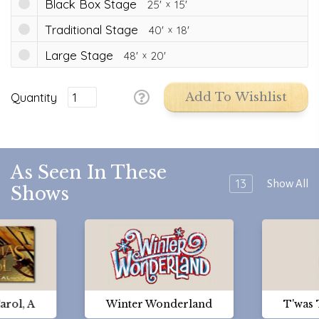
Black Box Stage
25'
15'
Traditional Stage
40'
18'
Large Stage
48'
20'
Quantity
Add To Wishlist
As Seen In These
13
Show All
Shows
arol, A
Winter Wonderland
T'was 