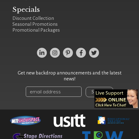
Specials
Discount Collection
Seasonal Promotions
Promotional Packages
Get new backdrop announcements and the latest
news!
Sign Up