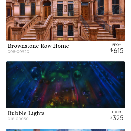
FROM
Brownstone Row Home
615
008-00920
FROM
Bubble Lights
325
018-00050