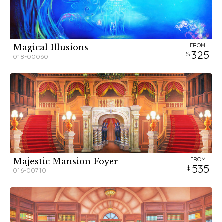
FROM
Magical Illusions
325
018-00060
FROM
Majestic Mansion Foyer
535
016-00710