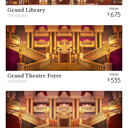
FROM
Grand Library
675
016-00280
FROM
Grand Theatre Foyer
535
016-00160