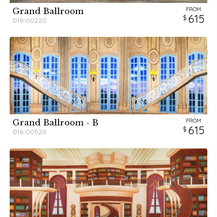
FROM
Grand Ballroom
615
016-00220
FROM
Grand Ballroom - B
615
016-00520