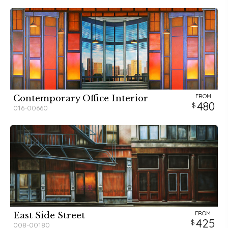
FROM
Contemporary Office Interior
480
016-00660
FROM
East Side Street
425
008-00180