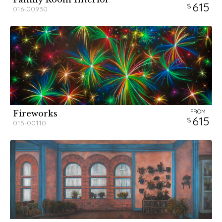
615
016-00930
FROM
Fireworks
615
015-00110