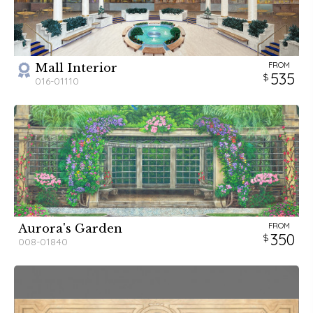
FROM
Mall Interior
535
016-01110
FROM
Aurora's Garden
350
008-01840