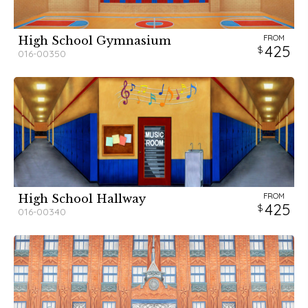
FROM
High School Gymnasium
425
016-00350
FROM
High School Hallway
425
016-00340