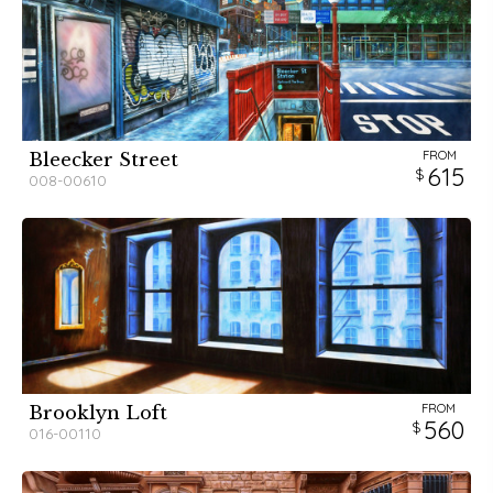
FROM
Bleecker Street
615
008-00610
FROM
Brooklyn Loft
560
016-00110