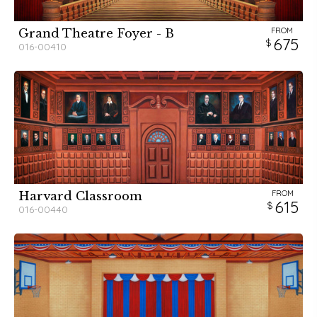
FROM
Grand Theatre Foyer - B
675
016-00410
FROM
Harvard Classroom
615
016-00440