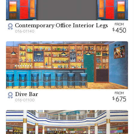
FROM
Contemporary Office Interior Legs
450
016-01140
FROM
Dive Bar
675
016-01100