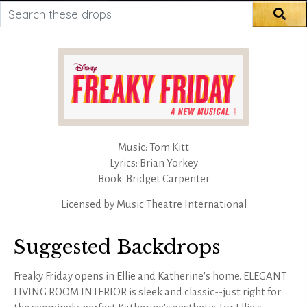
Search these drops
Sea
Music: Tom Kitt
Lyrics: Brian Yorkey
Book: Bridget Carpenter
Licensed by
Music Theatre International
Suggested Backdrops
Freaky Friday opens in Ellie and Katherine's home. ELEGANT
LIVING ROOM INTERIOR is sleek and classic--just right for