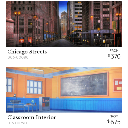
FROM
Chicago Streets
370
006-00080
FROM
Classroom Interior
675
016-00790