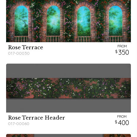
FROM
Rose Terrace
350
017-00030
FROM
Rose Terrace Header
400
017-00060