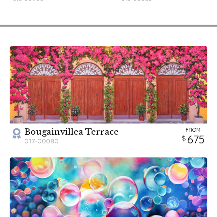
FROM
Bougainvillea Terrace
675
017-00080