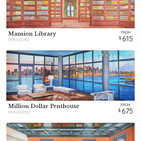
FROM
Mansion Library
615
016-00740
FROM
Million Dollar Penthouse
675
016-00950