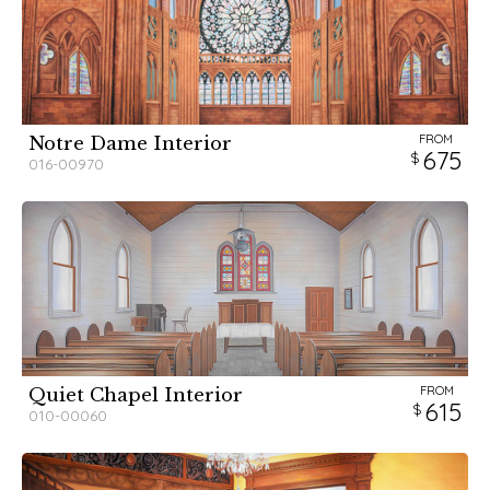
FROM
Notre Dame Interior
675
016-00970
FROM
Quiet Chapel Interior
615
010-00060