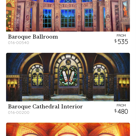
FROM
Baroque Ballroom
535
016-00540
FROM
Baroque Cathedral Interior
480
016-00200