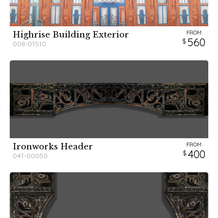
FROM
Highrise Building Exterior
560
008-01510
FROM
Ironworks Header
400
041-00050