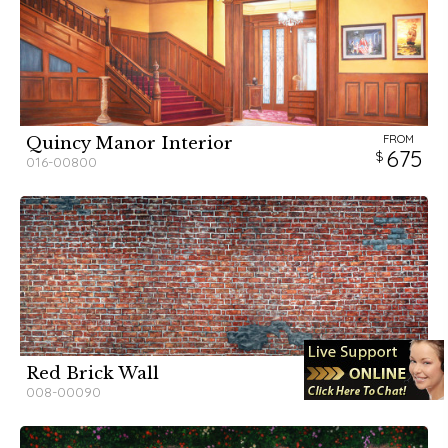
FROM
Quincy Manor Interior
675
016-00800
FROM
Red Brick Wall
325
008-00090