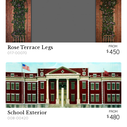
FROM
Rose Terrace Legs
450
017-00070
FROM
School Exterior
480
008-00420