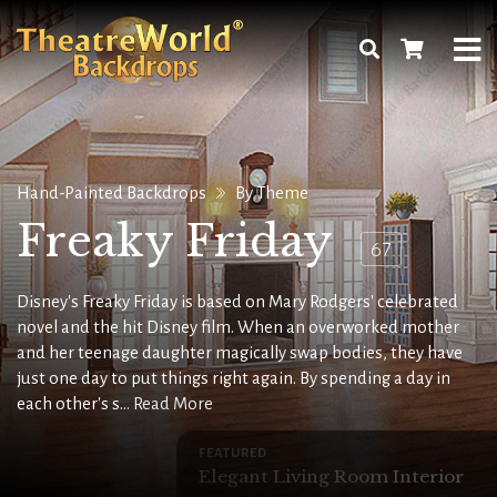
Hand-Painted Backdrops
By Theme
Freaky Friday
67
Disney's Freaky Friday is based on Mary Rodgers' celebrated
novel and the hit Disney film. When an overworked mother
and her teenage daughter magically swap bodies, they have
just one day to put things right again. By spending a day in
each other's s...
Read More
FEATURED
Elegant Living Room Interior