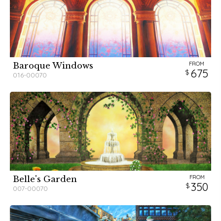
FROM
Baroque Windows
675
016-00070
FROM
Belle's Garden
350
007-00070