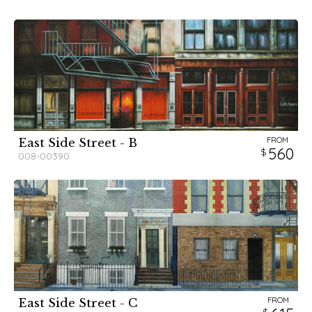
FROM
East Side Street - B
560
008-00390
FROM
East Side Street - C