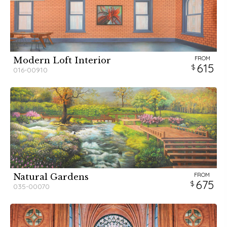
FROM
Modern Loft Interior
615
016-00910
FROM
Natural Gardens
675
035-00070