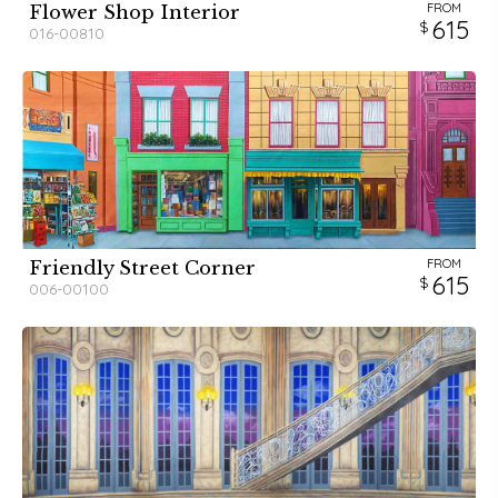
FROM
Flower Shop Interior
615
016-00810
FROM
Friendly Street Corner
615
006-00100