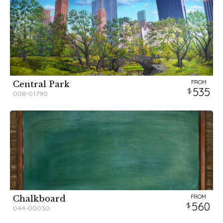
FROM
Central Park
535
008-01790
FROM
Chalkboard
560
044-00030