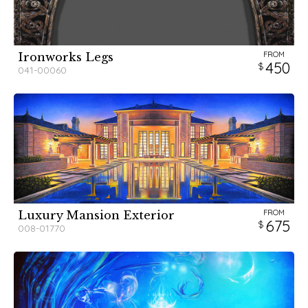
FROM
Ironworks Legs
450
041-00060
FROM
Luxury Mansion Exterior
675
008-01770