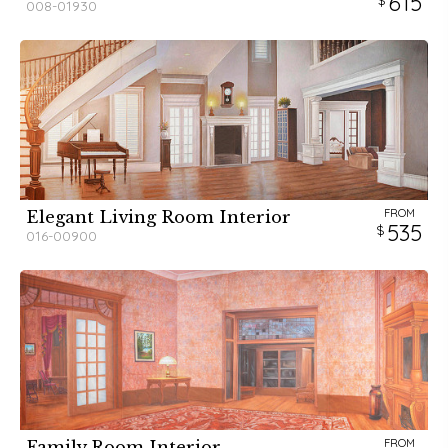
615
008-01930
FROM
Elegant Living Room Interior
535
016-00900
FROM
Family Room Interior