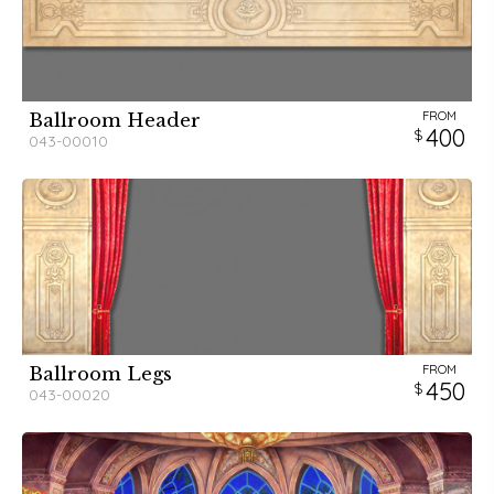
FROM
Ballroom Header
400
043-00010
FROM
Ballroom Legs
450
043-00020