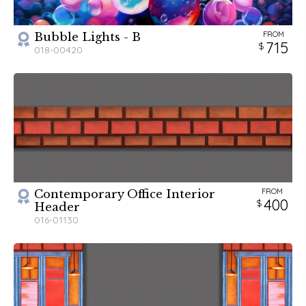
FROM
Bubble Lights - B
715
018-00420
FROM
Contemporary Office Interior
400
Header
016-01130