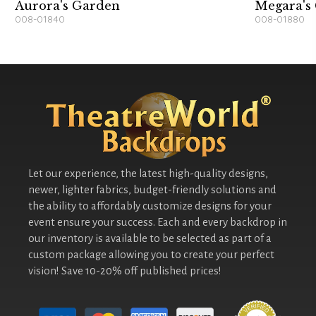
Aurora's Garden
Megara's
008-01840
008-01880
Let our experience, the latest high-quality designs,
newer, lighter fabrics, budget-friendly solutions and
the ability to affordably customize designs for your
event ensure your success. Each and every backdrop in
our inventory is available to be selected as part of a
custom package allowing you to create your perfect
vision! Save 10-20% off published prices!