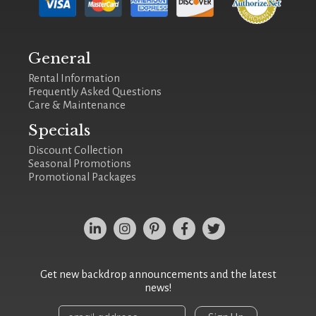
General
Rental Information
Frequently Asked Questions
Care & Maintenance
Specials
Discount Collection
Seasonal Promotions
Promotional Packages
Get new backdrop announcements and the latest
news!