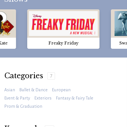
Kate
Freaky Friday
Swa
Categories
7
Asian
Ballet & Dance
European
Event & Party
Exteriors
Fantasy & Fairy Tale
Prom & Graduation