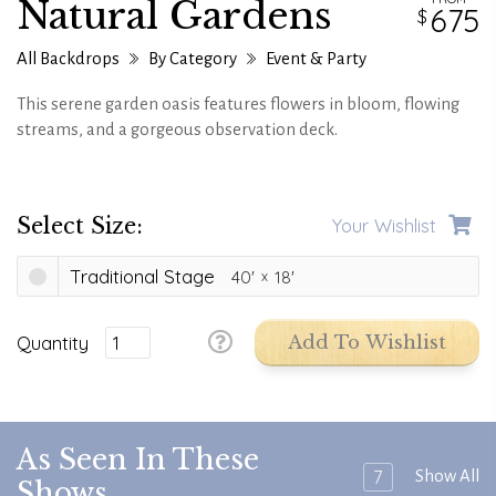
Natural Gardens
675
All Backdrops
By Category
Event & Party
This serene garden oasis features flowers in bloom, flowing
streams, and a gorgeous observation deck.
Select Size:
Your Wishlist
Traditional Stage
40'
18'
Quantity
Add To Wishlist
As Seen In These
7
Show All
Shows