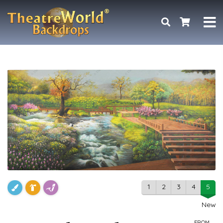
1
2
3
4
5
New
FROM