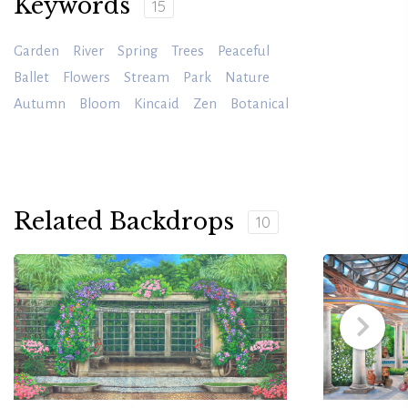
Keywords
15
Garden
River
Spring
Trees
Peaceful
Ballet
Flowers
Stream
Park
Nature
Autumn
Bloom
Kincaid
Zen
Botanical
Related Backdrops
10