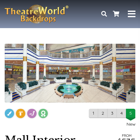
1
2
3
4
5
New
FROM