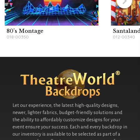
80's Montage
Santalan
018-00350
012-00340
Let our experience, the latest high-quality designs,
newer, lighter fabrics, budget-friendly solutions and
the ability to affordably customize designs for your
event ensure your success. Each and every backdrop in
our inventory is available to be selected as part of a