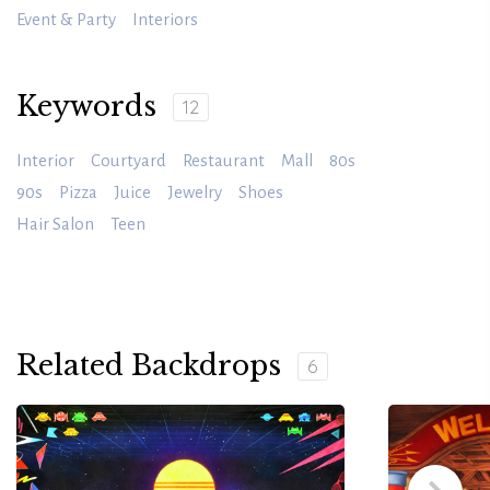
Event & Party
Interiors
Keywords
12
Interior
Courtyard
Restaurant
Mall
80s
90s
Pizza
Juice
Jewelry
Shoes
Hair Salon
Teen
Related Backdrops
6