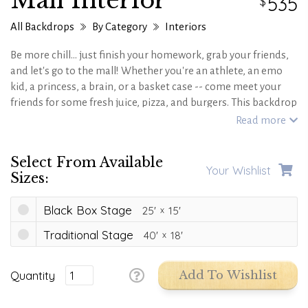
Mall Interior
535
All Backdrops
By Category
Interiors
Be more chill... just finish your homework, grab your friends,
and let's go to the mall! Whether you're an athlete, an emo
kid, a princess, a brain, or a basket case -- come meet your
friends for some fresh juice, pizza, and burgers. This backdrop
is perfect for your next '90s theme or teen hang, just keep an
Read more
eye out for the mean girls!
Select From Available
Your Wishlist
Sizes:
Black Box Stage
25'
15'
Traditional Stage
40'
18'
Quantity
Add To Wishlist