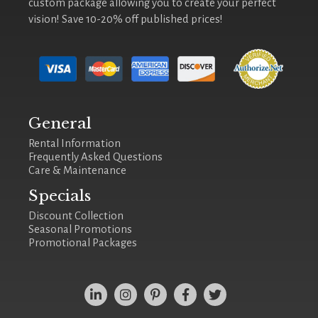
custom package allowing you to create your perfect
vision! Save 10-20% off published prices!
General
Rental Information
Frequently Asked Questions
Care & Maintenance
Specials
Discount Collection
Seasonal Promotions
Promotional Packages