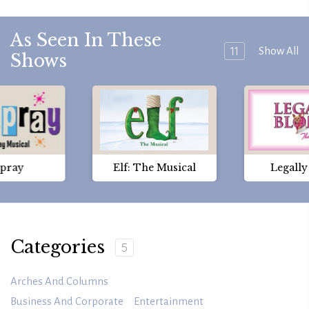
As Seen In These
11
Show All
Shows
spray
Elf: The Musical
Legall
Categories
5
Arches And Columns
Business And Corporate
Entertainment