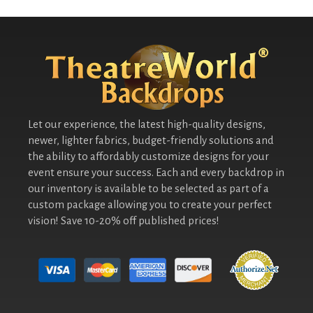
Let our experience, the latest high-quality designs,
newer, lighter fabrics, budget-friendly solutions and
the ability to affordably customize designs for your
event ensure your success. Each and every backdrop in
our inventory is available to be selected as part of a
custom package allowing you to create your perfect
vision! Save 10-20% off published prices!