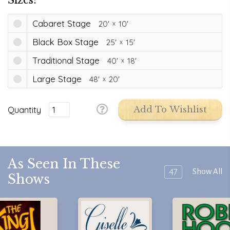
Cabaret Stage
20'
10'
Black Box Stage
25'
15'
Traditional Stage
40'
18'
Large Stage
48'
20'
Quantity
Add To Wishlist
As Seen In These
47
Show All
Shows