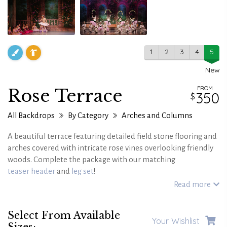
1
2
3
4
5
New
FROM
Rose Terrace
350
All Backdrops
By Category
Arches and Columns
A beautiful terrace featuring detailed field stone flooring and
arches covered with intricate rose vines overlooking friendly
woods. Complete the package with our matching
teaser header
and
leg set
!
Read more
Select From Available
Your Wishlist
Sizes: