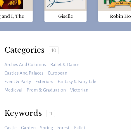
 and I, The
Giselle
Robin H
Categories
10
Arches And Columns
Ballet & Dance
Castles And Palaces
European
Event & Party
Exteriors
Fantasy & Fairy Tale
Medieval
Prom & Graduation
Victorian
Keywords
11
Castle
Garden
Spring
Forest
Ballet