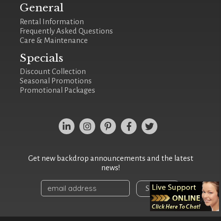
General
Rental Information
Frequently Asked Questions
Care & Maintenance
Specials
Discount Collection
Seasonal Promotions
Promotional Packages
Get new backdrop announcements and the latest
news!
Sign Up