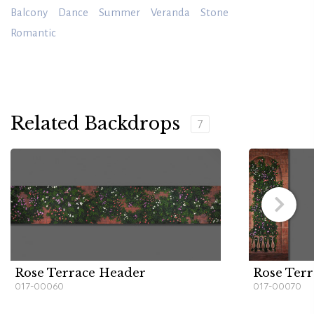
Balcony
Dance
Summer
Veranda
Stone
Romantic
Related Backdrops
7
Rose Terrace Header
Rose Terr
017-00060
017-00070