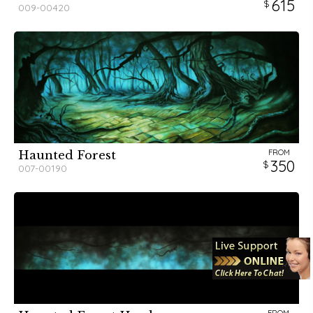
615
009-00420
FROM
Haunted Forest
350
007-00190