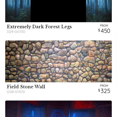
FROM
Extremely Dark Forest Legs
450
029-00130
FROM
Field Stone Wall
325
008-01470