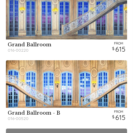
FROM
Grand Ballroom
615
016-00220
FROM
Grand Ballroom - B
615
016-00520