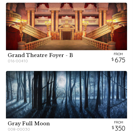
FROM
Grand Theatre Foyer - B
675
016-00410
FROM
Gray Full Moon
350
008-00030