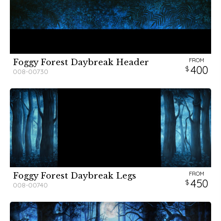
FROM
Foggy Forest Daybreak Header
400
008-00730
FROM
Foggy Forest Daybreak Legs
450
008-00740