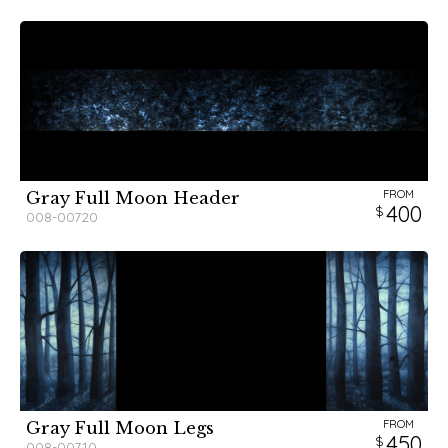
FROM
Gray Full Moon Header
400
008-00720
FROM
Gray Full Moon Legs
450
008-00710