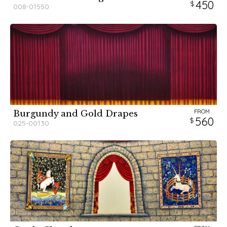
450
008-01550
FROM
Burgundy and Gold Drapes
560
025-00130