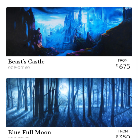
FROM
Beast's Castle
675
009-00160
FROM
Blue Full Moon
350