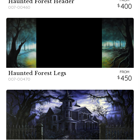
FROM
Haunted Forest Header
400
007-00460
FROM
Haunted Forest Legs
450
007-00470