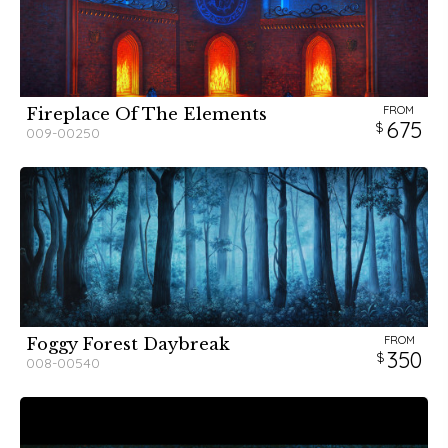
FROM
Fireplace Of The Elements
675
009-00250
FROM
Foggy Forest Daybreak
350
008-00540