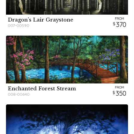
FROM
Dragon's Lair Graystone
370
007-00590
FROM
Enchanted Forest Stream
350
008-00640