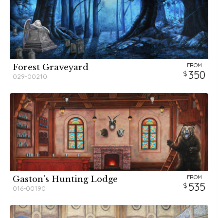
FROM
Forest Graveyard
350
029-00210
FROM
Gaston's Hunting Lodge
535
016-00190