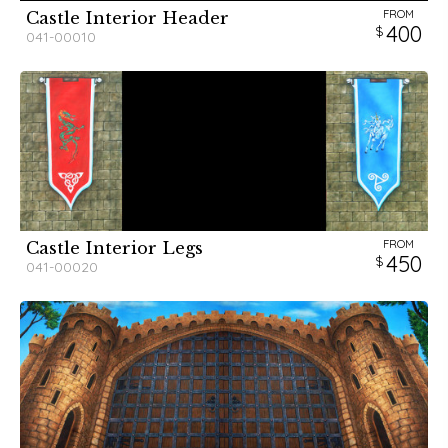
FROM
Castle Interior Header
400
041-00010
FROM
Castle Interior Legs
450
041-00020