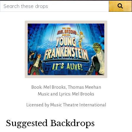
Search these drops
Sea
Book: Mel Brooks, Thomas Meehan
Music and Lyrics: Mel Brooks
Licensed by
Music Theatre International
Suggested Backdrops