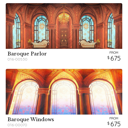
FROM
Baroque Parlor
675
016-00530
FROM
Baroque Windows
675
016-00070