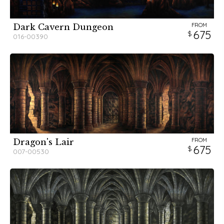
FROM
Dark Cavern Dungeon
675
016-00390
FROM
Dragon's Lair
675
007-00530