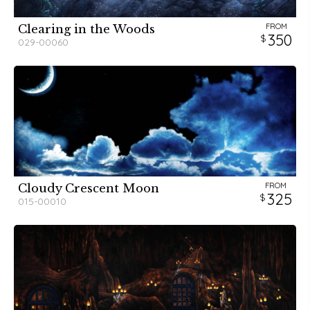
FROM
Clearing in the Woods
350
029-00060
FROM
Cloudy Crescent Moon
325
015-00010