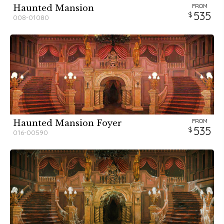
FROM
Haunted Mansion
535
008-01080
FROM
Haunted Mansion Foyer
535
016-00590