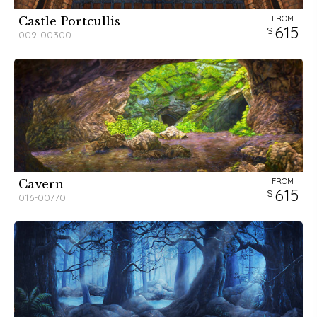
FROM
Castle Portcullis
615
009-00300
FROM
Cavern
615
016-00770