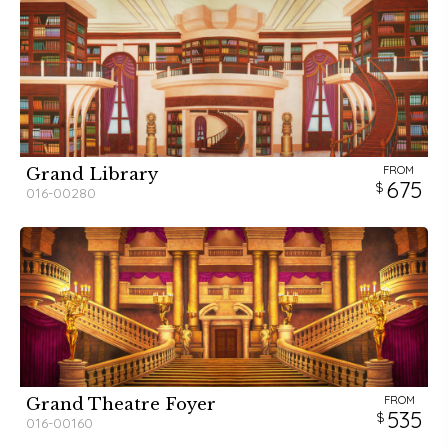
FROM
Grand Library
675
016-00280
FROM
Grand Theatre Foyer
535
016-00160