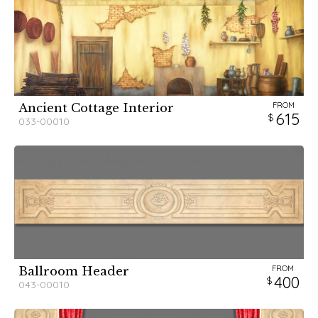
FROM
Ancient Cottage Interior
615
033-00010
FROM
Ballroom Header
400
043-00010