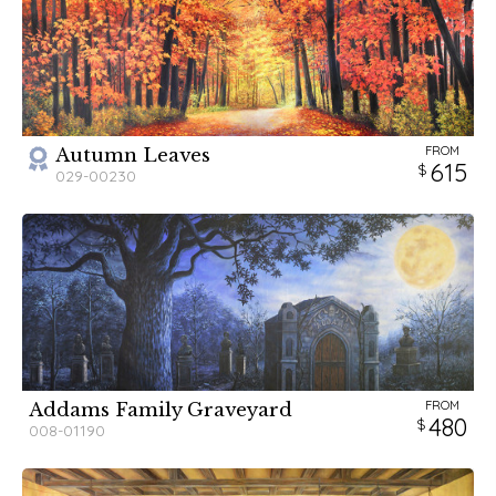
FROM
Autumn Leaves
615
029-00230
FROM
Addams Family Graveyard
480
008-01190