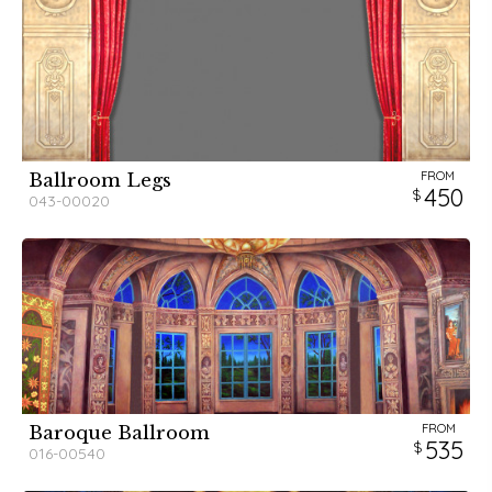
FROM
Ballroom Legs
450
043-00020
FROM
Baroque Ballroom
535
016-00540