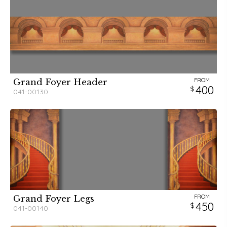
FROM
Grand Foyer Header
400
041-00130
FROM
Grand Foyer Legs
450
041-00140