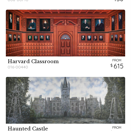
FROM
Harvard Classroom
615
016-00440
FROM
Haunted Castle