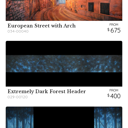
FROM
European Street with Arch
675
034-00040
FROM
Extremely Dark Forest Header
400
029-00120