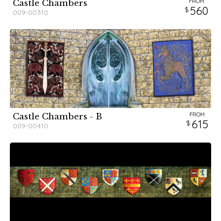
FROM
Castle Chambers
560
009-00310
FROM
Castle Chambers - B
615
009-00410