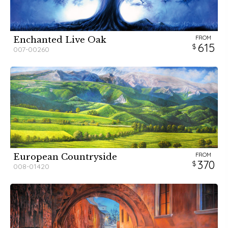
FROM
Enchanted Live Oak
615
007-00260
FROM
European Countryside
370
008-01420