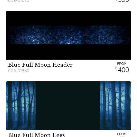
008-01570
FROM
Blue Full Moon Header
400
008-01560
FROM
Blue Full Moon Legs