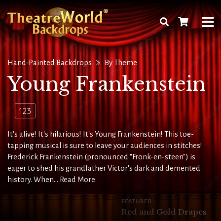
Hand-Painted Backdrops
By Theme
Young Frankenstein
123
It's alive! It's hilarious! It's Young Frankenstein! This toe-
tapping musical is sure to leave your audiences in stitches!
Frederick Frankenstein (pronounced "Fronk-en-steen") is
eager to shed his grandfather Victor's dark and demented
history. When...
Read More
FEATURED
Red and Gold Drapes