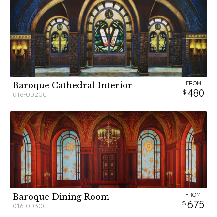
FROM
Baroque Cathedral Interior
480
016-00200
FROM
Baroque Dining Room
675
016-00300