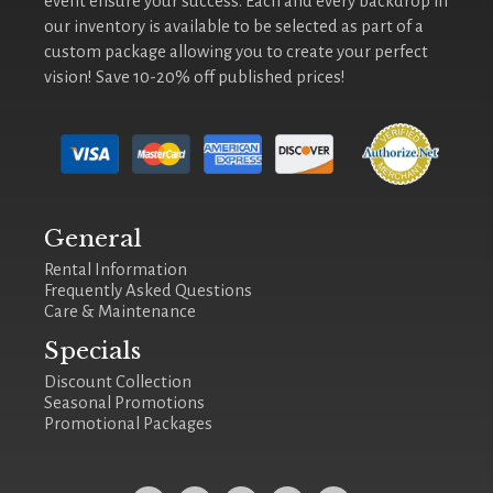
event ensure your success. Each and every backdrop in
our inventory is available to be selected as part of a
custom package allowing you to create your perfect
vision! Save 10-20% off published prices!
General
Rental Information
Frequently Asked Questions
Care & Maintenance
Specials
Discount Collection
Seasonal Promotions
Promotional Packages