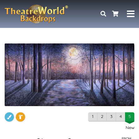
1
2
3
4
5
New
FROM