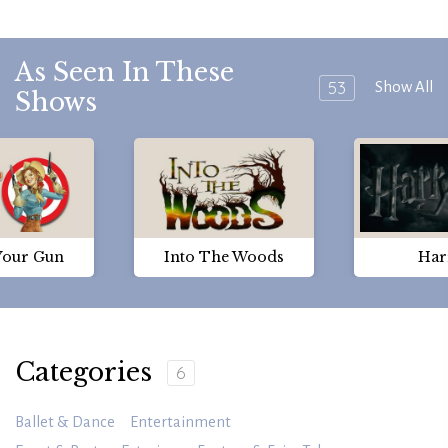
As Seen In These
53
Show All
Shows
Your Gun
Into The Woods
Har
Categories
6
Ballet & Dance
Entertainment