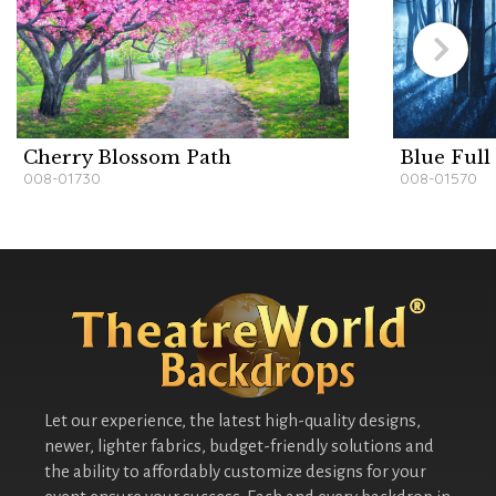
Cherry Blossom Path
Blue Ful
008-01730
008-01570
Let our experience, the latest high-quality designs,
newer, lighter fabrics, budget-friendly solutions and
the ability to affordably customize designs for your