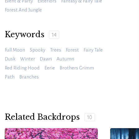
Event & Party
Exteriors
Fantasy & Fairy Tale
Forest And Jungle
Keywords
14
Full Moon
Spooky
Trees
Forest
Fairy Tale
Dusk
Winter
Dawn
Autumn
Red Riding Hood
Eerie
Brothers Grimm
Path
Branches
Related Backdrops
10