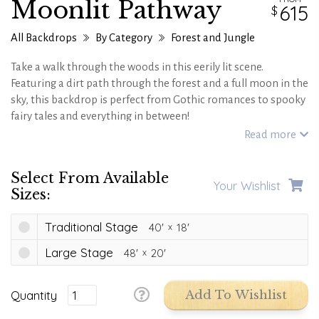
Moonlit Pathway
615
All Backdrops
By Category
Forest and Jungle
Take a walk through the woods in this eerily lit scene.
Featuring a dirt path through the forest and a full moon in the
sky, this backdrop is perfect from Gothic romances to spooky
fairy tales and everything in between!
Read more
Select From Available
Your Wishlist
Sizes:
Traditional Stage
40'
18'
Large Stage
48'
20'
Quantity
Add To Wishlist