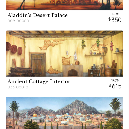
FROM
Aladdin's Desert Palace
350
009-00080
FROM
Ancient Cottage Interior
615
033-00010