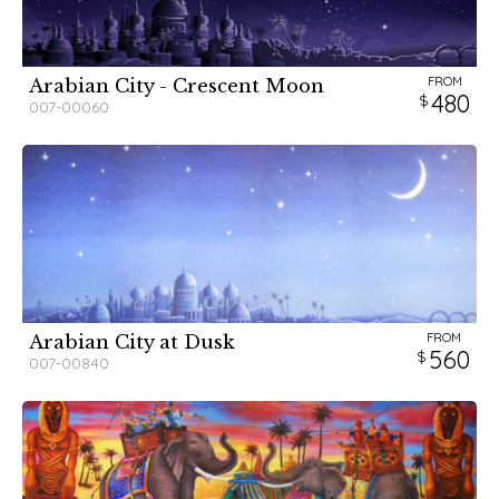
FROM
Arabian City - Crescent Moon
480
007-00060
FROM
Arabian City at Dusk
560
007-00840