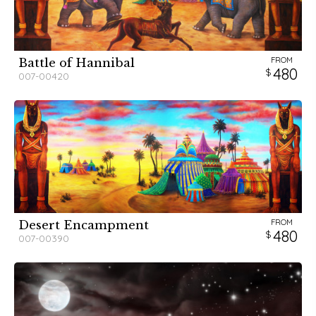
FROM
Battle of Hannibal
480
007-00420
FROM
Desert Encampment
480
007-00390