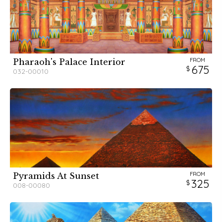
FROM
Pharaoh's Palace Interior
675
032-00010
FROM
Pyramids At Sunset
325
008-00080