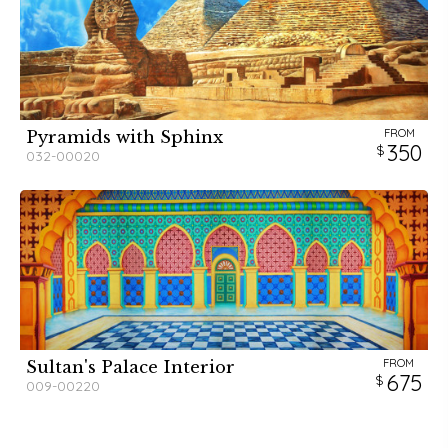
FROM
Pyramids with Sphinx
350
032-00020
FROM
Sultan's Palace Interior
675
009-00220