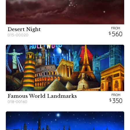
FROM
Desert Night
560
015-00020
FROM
Famous World Landmarks
350
018-00160