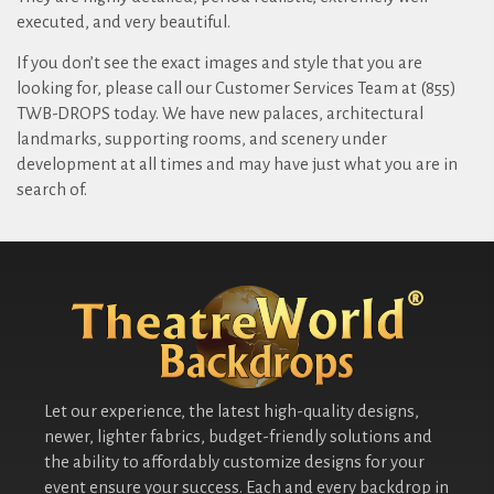
executed, and very beautiful.
If you don’t see the exact images and style that you are
looking for, please call our Customer Services Team at (855)
TWB-DROPS today. We have new palaces, architectural
landmarks, supporting rooms, and scenery under
development at all times and may have just what you are in
search of.
Let our experience, the latest high-quality designs,
newer, lighter fabrics, budget-friendly solutions and
the ability to affordably customize designs for your
event ensure your success. Each and every backdrop in