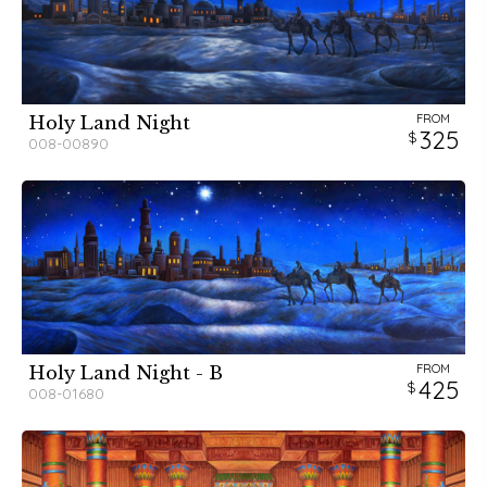
FROM
Holy Land Night
325
008-00890
FROM
Holy Land Night - B
425
008-01680