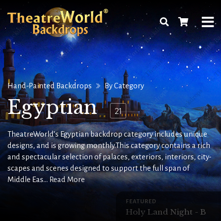
Hand-Painted Backdrops
By Category
Egyptian
21
TheatreWorld’s Egyptian backdrop category includes unique
designs, and is growing monthly.This category contains a rich
and spectacular selection of palaces, exteriors, interiors, city-
scapes and scenes designed to support the full span of
Middle Eas...
Read More
FEATURED
Holy Land Night - B