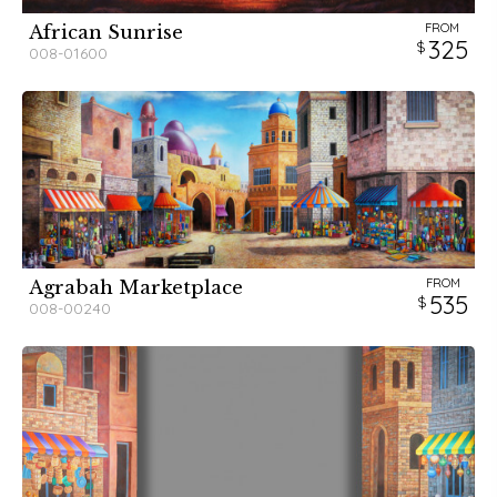
FROM
African Sunrise
325
008-01600
FROM
Agrabah Marketplace
535
008-00240