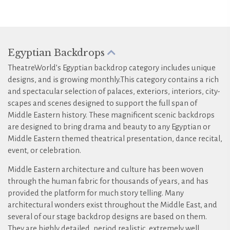
Egyptian Backdrops
TheatreWorld’s Egyptian backdrop category includes unique
designs, and is growing monthly.This category contains a rich
and spectacular selection of palaces, exteriors, interiors, city-
scapes and scenes designed to support the full span of
Middle Eastern history. These magnificent scenic backdrops
are designed to bring drama and beauty to any Egyptian or
Middle Eastern themed theatrical presentation, dance recital,
event, or celebration.
Middle Eastern architecture and culture has been woven
through the human fabric for thousands of years, and has
provided the platform for much story telling. Many
architectural wonders exist throughout the Middle East, and
several of our stage backdrop designs are based on them.
They are highly detailed, period realistic, extremely well