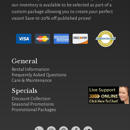
our inventory is available to be selected as part of a
custom package allowing you to create your perfect
vision! Save 10-20% off published prices!
General
Rental Information
Frequently Asked Questions
Care & Maintenance
Specials
Discount Collection
Seasonal Promotions
Promotional Packages