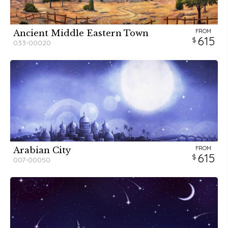
FROM
Ancient Middle Eastern Town
615
033-00020
FROM
Arabian City
615
007-00050