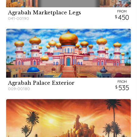
FROM
Agrabah Marketplace Legs
450
041-00190
FROM
Agrabah Palace Exterior
535
009-00180