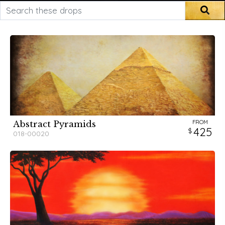
Search these drops
Sea
FROM
Abstract Pyramids
425
018-00020