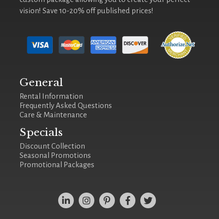
vision! Save 10-20% off published prices!
General
Rental Information
Frequently Asked Questions
Care & Maintenance
Specials
Discount Collection
Seasonal Promotions
Promotional Packages