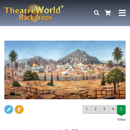
1
2
3
4
5
New