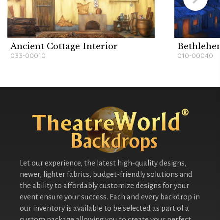
Ancient Cottage Interior
Bethlehe
033-00010
010-00040
Let our experience, the latest high-quality designs,
newer, lighter fabrics, budget-friendly solutions and
the ability to affordably customize designs for your
event ensure your success. Each and every backdrop in
our inventory is available to be selected as part of a
custom package allowing you to create your perfect