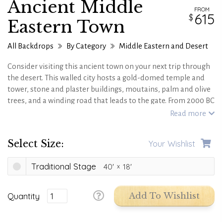
Ancient Middle
FROM
615
Eastern Town
All Backdrops
By Category
Middle Eastern and Desert
Consider visiting this ancient town on your next trip through
the desert. This walled city hosts a gold-domed temple and
tower, stone and plaster buildings, moutains, palm and olive
trees, and a winding road that leads to the gate. From 2000 BC
to 600 AD, this town is a great journey through time.
Read more
Select Size:
Your Wishlist
Traditional Stage
40'
18'
Quantity
Add To Wishlist