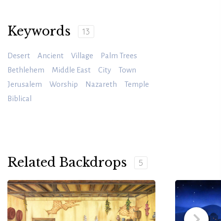
Keywords
13
Desert
Ancient
Village
Palm Trees
Bethlehem
Middle East
City
Town
Jerusalem
Worship
Nazareth
Temple
Biblical
Related Backdrops
5