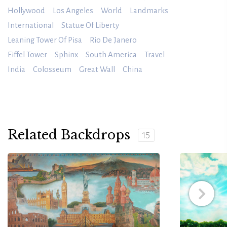
Hollywood
Los Angeles
World
Landmarks
International
Statue Of Liberty
Leaning Tower Of Pisa
Rio De Janero
Eiffel Tower
Sphinx
South America
Travel
India
Colosseum
Great Wall
China
Related Backdrops
15