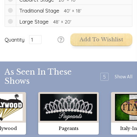
Traditional Stage
40'
18'
Large Stage
48'
20'
Quantity
Add To Wishlist
As Seen In These
5
Show All
Shows
lywood
Pageants
Italy-I