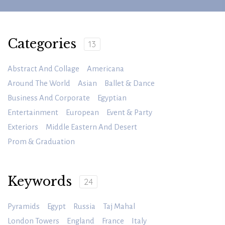
Categories
13
Abstract And Collage
Americana
Around The World
Asian
Ballet & Dance
Business And Corporate
Egyptian
Entertainment
European
Event & Party
Exteriors
Middle Eastern And Desert
Prom & Graduation
Keywords
24
Pyramids
Egypt
Russia
Taj Mahal
London Towers
England
France
Italy