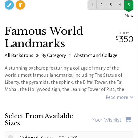
1
2
3
4
5
New
Famous World
FROM
350
Landmarks
All Backdrops
By Category
Abstract and Collage
A stunning backdrop featuring a collage of many of the
world's most famous landmarks, including The Statue of
Liberty, the pyramids, the sphinx, the Eiffel Tower, the Taj
Mahal, the Hollywood sign, the Leaning Tower of Pisa, the
Colosseum and many more!
Read more
Also available in an alternate and more vintage looking
postcard version.
Select From Available
Your Wishlist
Sizes:
Cabaret Stage
20'
10'