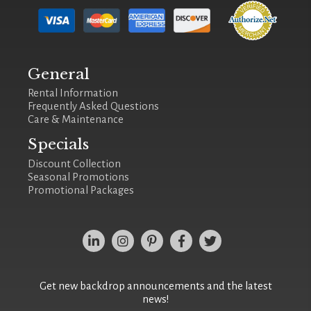
General
Rental Information
Frequently Asked Questions
Care & Maintenance
Specials
Discount Collection
Seasonal Promotions
Promotional Packages
Get new backdrop announcements and the latest
news!