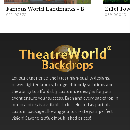
Famous World Landmarks - B
Eiffel To
018-00370
039-00040
Let our experience, the latest high-quality designs,
newer, lighter fabrics, budget-friendly solutions and
the ability to affordably customize designs for your
event ensure your success. Each and every backdrop in
our inventory is available to be selected as part of a
custom package allowing you to create your perfect
vision! Save 10-20% off published prices!