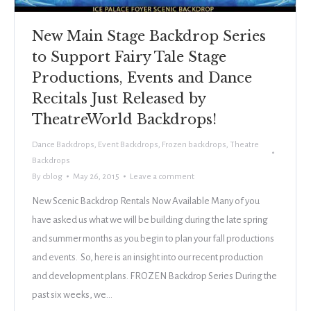
New Main Stage Backdrop Series
to Support Fairy Tale Stage
Productions, Events and Dance
Recitals Just Released by
TheatreWorld Backdrops!
Dance Backdrops
,
Event Backdrops
,
Frozen backdrops
,
Theatre
Backdrops
By
cblog
May 26, 2015
Leave a comment
New Scenic Backdrop Rentals Now Available Many of you
have asked us what we will be building during the late spring
and summer months as you begin to plan your fall productions
and events. So, here is an insight into our recent production
and development plans. FROZEN Backdrop Series During the
past six weeks, we…