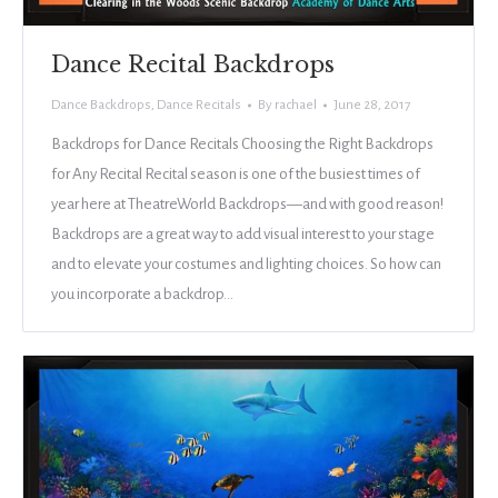
Dance Recital Backdrops
Dance Backdrops
,
Dance Recitals
By
rachael
June 28, 2017
Backdrops for Dance Recitals Choosing the Right Backdrops
for Any Recital Recital season is one of the busiest times of
year here at TheatreWorld Backdrops—and with good reason!
Backdrops are a great way to add visual interest to your stage
and to elevate your costumes and lighting choices. So how can
you incorporate a backdrop…