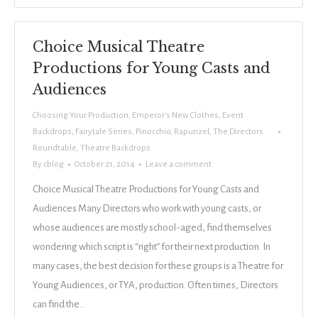
Choice Musical Theatre
Productions for Young Casts and
Audiences
Choosing Your Production
,
Emperor's New Clothes
,
Event
Backdrops
,
Fairytale Series
,
Pinocchio
,
Rapunzel
,
The Directors
Roundtable
,
Theatre Backdrops
By
cblog
October 21, 2014
Leave a comment
Choice Musical Theatre Productions for Young Casts and
Audiences Many Directors who work with young casts, or
whose audiences are mostly school-aged, find themselves
wondering which script is “right” for their next production. In
many cases, the best decision for these groups is a Theatre for
Young Audiences, or TYA, production. Often times, Directors
can find the…