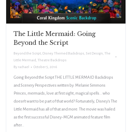
The Little Mermaid: Going
Beyond the Script
Beyond the Script
,
Disney Themed Backdrops
,
Set Design
,
The
Little Mermaid
,
Theatre Backdrops
By
rachael
October 5, 2016
Going Beyond the Script THE LITTLE MERMAID Backdrops
and Scenery Perspectives written by: Melanie Simmons
Princes, mermaids, love at first sight, magical spells… who
doesn’t want to be part of that world? Fortunately, Disney’s The
Little Mermaid has all of that and more. The movie was hailed
as the first successful Disney-MGM animated feature film
after…