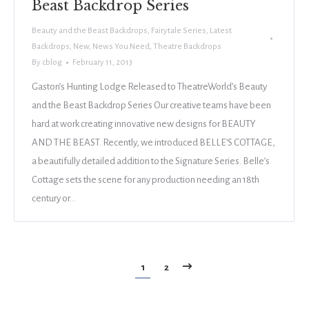
Beast Backdrop Series
Beauty and the Beast Backdrops
,
Fairytale Series
,
Latest
Backdrops
,
New
,
News You Need
,
Theatre Backdrops
By
cblog
February 11, 2013
Gaston’s Hunting Lodge Released to TheatreWorld’s Beauty
and the Beast Backdrop Series Our creative teams have been
hard at work creating innovative new designs for BEAUTY
AND THE BEAST. Recently, we introduced BELLE’S COTTAGE,
a beautifully detailed addition to the Signature Series. Belle’s
Cottage sets the scene for any production needing an 18th
century or…
1
2