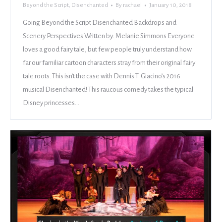
Beyond the Script
,
Disenchanted
By
rachael
January 10, 2018
Going Beyond the Script Disenchanted Backdrops and
Scenery Perspectives Written by: Melanie Simmons Everyone
loves a good fairy tale, but few people truly understand how
far our familiar cartoon characters stray from their original fairy
tale roots. This isn’t the case with Dennis T. Giacino’s 2016
musical Disenchanted! This raucous comedy takes the typical
Disney princesses…