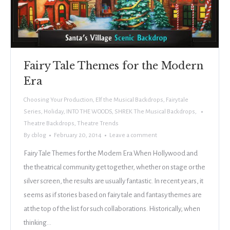
Fairy Tale Themes for the Modern
Era
Choosing Your Production
,
Elf the Musical Backdrops
,
Fairytale
Series
,
Holiday
,
INTO THE WOODS
,
SHREK The Musical Backdrops
,
Theatre Backdrops
,
Theatre Trends
By
cblog
February 20, 2014
Leave a comment
Fairy Tale Themes for the Modern Era When Hollywood and
the theatrical community get together, whether on stage or the
silver screen, the results are usually fantastic. In recent years, it
seems as if stories based on fairy tale and fantasy themes are
at the top of the list for such collaborations. Historically, when
thinking…