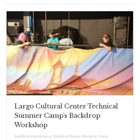
Largo Cultural Center Technical
Summer Camp’s Backdrop
Workshop
Backdrop Maintenance
,
Backdrop Repair
,
Education
,
Event