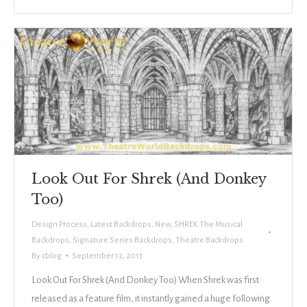
Look Out For Shrek (And Donkey
Too)
Design Process
,
Latest Backdrops
,
New
,
SHREK The Musical
Backdrops
,
Signature Series Backdrops
,
Theatre Backdrops
By
cblog
September 12, 2013
Look Out For Shrek (And Donkey Too) When Shrek was first
released as a feature film, it instantly gained a huge following.