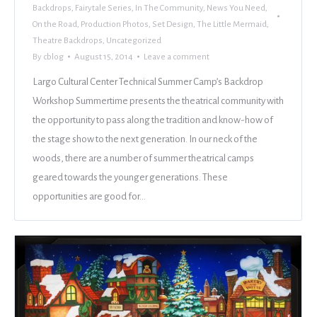
Backdrops
,
Fairytale Series
,
In The Community
,
News You Need
,
On the Road
,
Production Photos
,
Set Design
,
The Little Mermaid
,
Theatre Backdrops
,
Uncategorized
By
cblog
August 15, 2014
Leave a comment
Largo Cultural Center Technical Summer Camp’s Backdrop
Workshop Summertime presents the theatrical community with
the opportunity to pass along the tradition and know-how of
the stage show to the next generation. In our neck of the
woods, there are a number of summer theatrical camps
geared towards the younger generations. These
opportunities are good for…