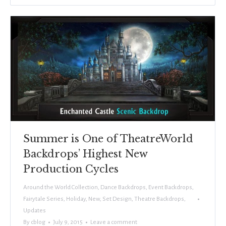
Summer is One of TheatreWorld
Backdrops’ Highest New
Production Cycles
Around the World Collection
,
Dance Backdrops
,
Event Backdrops
,
Fairytale Series
,
Holiday
,
New
,
Set Design
,
Theatre Backdrops
,
Updates
By
cblog
July 9, 2015
Leave a comment