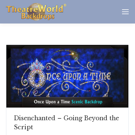
Disenchanted – Going Beyond the
Script