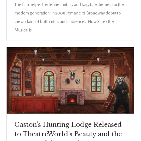
The film helped redefine fantasy and fairy tale themes for the
modern generation. In 2008, it made its Broadway debut to
the acclaim of both critics and audiences. Now Shrek the
Musical is…
Gaston’s Hunting Lodge Released
to TheatreWorld’s Beauty and the