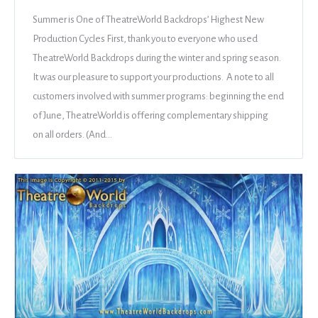
Summer is One of TheatreWorld Backdrops’ Highest New
Production Cycles First, thank you to everyone who used
TheatreWorld Backdrops during the winter and spring season.
It was our pleasure to support your productions. A note to all
customers involved with summer programs: beginning the end
of June, TheatreWorld is offering complementary shipping
on all orders. (And…