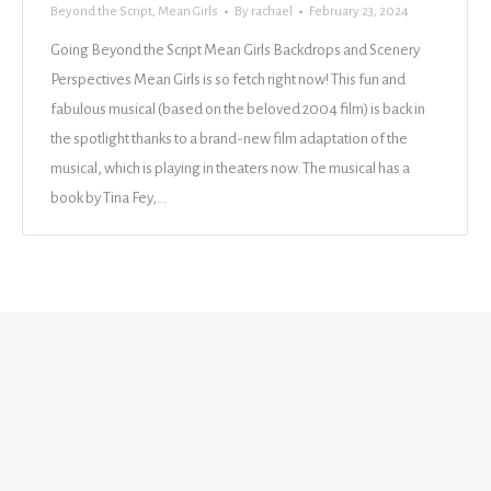
Beyond the Script
,
Mean Girls
By
rachael
February 23, 2024
Going Beyond the Script Mean Girls Backdrops and Scenery
Perspectives Mean Girls is so fetch right now! This fun and
fabulous musical (based on the beloved 2004 film) is back in
the spotlight thanks to a brand-new film adaptation of the
musical, which is playing in theaters now. The musical has a
book by Tina Fey,…