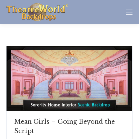
Mean Girls – Going Beyond the
Script