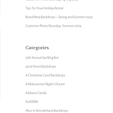
Tips for Your Holiday Rental
Brand New Backdrops – Spring and Summer 2024
Customer Photo Roundup: Summer 2024
Categories
25th Annual Spelling Bee
42nd Street Backdrops
A Christmas Carol Backdrops
A Midsummer Night's Dream
Addams Family
ALADDIN
Alice in Wonderland Backdrops