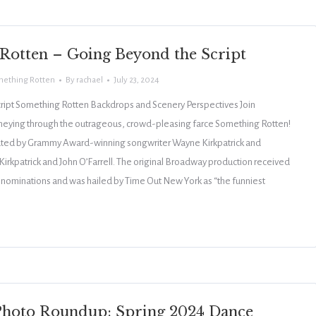
Rotten – Going Beyond the Script
ething Rotten
By
rachael
July 23, 2024
ript Something Rotten Backdrops and Scenery Perspectives Join
rneying through the outrageous, crowd-pleasing farce Something Rotten!
ated by Grammy Award-winning songwriter Wayne Kirkpatrick and
Kirkpatrick and John O’Farrell. The original Broadway production received
 nominations and was hailed by Time Out New York as “the funniest
hoto Roundup: Spring 2024 Dance