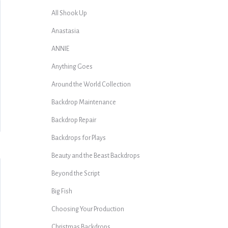
All Shook Up
Anastasia
ANNIE
Anything Goes
Around the World Collection
Backdrop Maintenance
Backdrop Repair
Backdrops for Plays
Beauty and the Beast Backdrops
Beyond the Script
Big Fish
Choosing Your Production
Christmas Backdrops