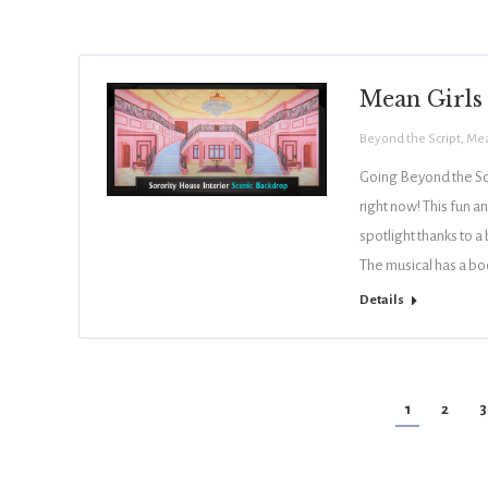
Mean Girls
Beyond the Script
,
Mea
Going Beyond the Scr
right now! This fun a
spotlight thanks to a
The musical has a bo
Details
1
2
3