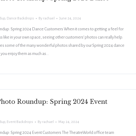
dup
,
Dance Backdrops
By
rachael
June 24, 2024
dup: Spring 2024 Dance Customers When it comes to getting a feel for
 like in your own space, seeing other customers’ photos can really help.
ures some of the many wonderful photos shared by our Spring 2024 dance
you enjoy them as much as…
hoto Roundup: Spring 2024 Event
dup
,
Event Backdrops
By
rachael
May 24, 2024
dup: Spring 2024 Event Customers The TheatreWorld office team