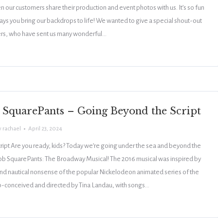
 our customers share their production and event photos with us. It’s so fun
ays you bring our backdrops to life! We wanted to give a special shout-out
ers, who have sent us many wonderful…
SquarePants – Going Beyond the Script
y
rachael
April 23, 2024
ipt Are you ready, kids? Today we’re going under the sea and beyond the
ob SquarePants: The Broadway Musical! The 2016 musical was inspired by
nd nautical nonsense of the popular Nickelodeon animated series of the
o-conceived and directed by Tina Landau, with songs…