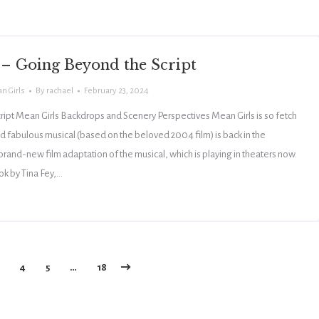
 – Going Beyond the Script
n Girls
By
rachael
February 23, 2024
ipt Mean Girls Backdrops and Scenery Perspectives Mean Girls is so fetch
nd fabulous musical (based on the beloved 2004 film) is back in the
 brand-new film adaptation of the musical, which is playing in theaters now.
ok by Tina Fey,…
4
5
…
18