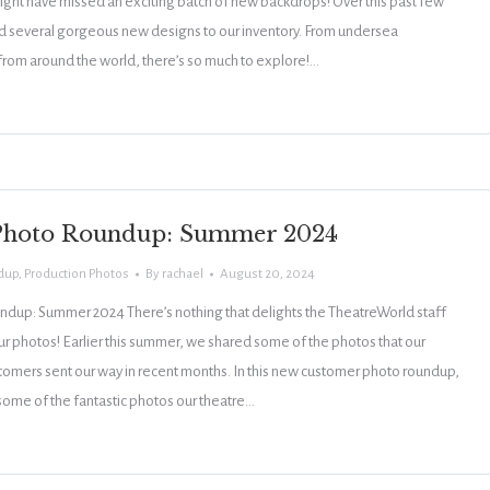
ight have missed an exciting batch of new backdrops! Over this past few
 several gorgeous new designs to our inventory. From undersea
 from around the world, there’s so much to explore!…
Photo Roundup: Summer 2024
dup
,
Production Photos
By
rachael
August 20, 2024
dup: Summer 2024 There’s nothing that delights the TheatreWorld staff
r photos! Earlier this summer, we shared some of the photos that our
omers sent our way in recent months. In this new customer photo roundup,
ome of the fantastic photos our theatre…