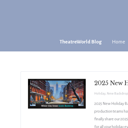
TheatreWorld Blog
Home
2025 New H
Holiday
,
New Backdrop
2025 New Holiday Bac
production teams hav
finally share our 20
for all your holiday 