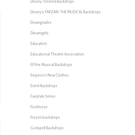
Disney Themed Backdrops
Disney's TARZAN: THE MUSICAL Backdrops
Downgrades
Dreamgirls
Education
Educational Theatre Association
Elf the Musical Backdrops
Emperor's New Clothes
Event Backdrops
Fairytale Series
Footloose
Frozen backdrops
Godspell Backdrops