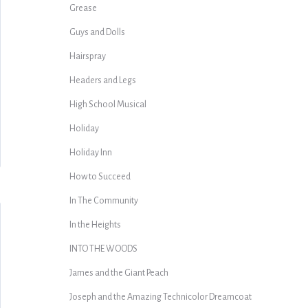
Grease
Guys and Dolls
Hairspray
Headers and Legs
High School Musical
Holiday
Holiday Inn
How to Succeed
In The Community
In the Heights
INTO THE WOODS
James and the Giant Peach
Joseph and the Amazing Technicolor Dreamcoat