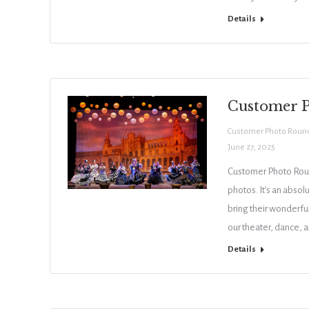
Details
Customer P
Customer Photo Roun
June 27, 2025
Customer Photo Roun
photos. It’s an absol
bring their wonderful
our theater, dance, 
Details