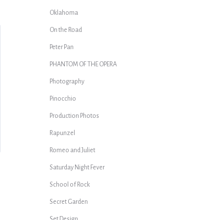
Oklahoma
On the Road
Peter Pan
PHANTOM OF THE OPERA
Photography
Pinocchio
Production Photos
Rapunzel
Romeo and Juliet
Saturday Night Fever
School of Rock
Secret Garden
Set Design