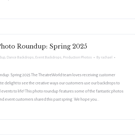
hoto Roundup: Spring 2025
dup
,
Dance Backdrops
,
Event Backdrops
,
Production Photos
By
rachael
dup: Spring 2025 The TheatreWorld team loves receiving customer
ute delight to see the creative ways our customers use our backdrops to
 events to life! This photo roundup features some of the fantastic photos
and event customers shared this past spring. We hope you…