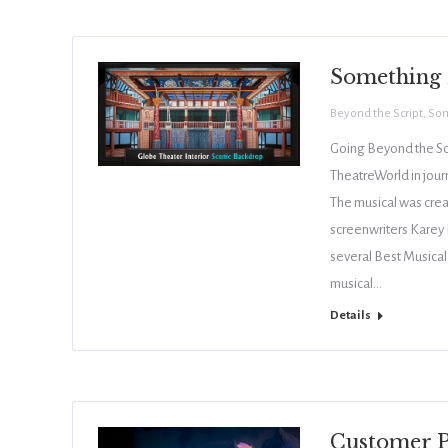
Something 
Beyond the Script
,
Som
Going Beyond the Sc
TheatreWorld in jou
The musical was cre
screenwriters Karey 
several Best Musical
musical…
Details
Customer P