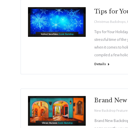
Tips for Yo
Christmas Backdrops
,
Tips for Your Holiday
stressful time of the
when it comes to holi
compiled a few holi
Details
Brand New
New Backdrop Feature
Brand New Backdrops 