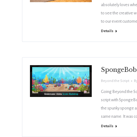
absolutely loves when
to see the creative w
to our event custom
Details
SpongeBob 
Beyond the Script
B
Going Beyond the Scr
script with SpongeB
the spunky sponge a
same name. It was c
Details