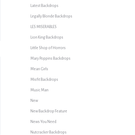
Latest Backdrops
Legally Blonde Backdrops
LES MISERABLES
Lion King Backdrops
Little Shop of Horrors
Mary Poppins Backdrops
Mean Girls
Misfit Backdrops
Music Man
New
New Backdrop Feature
News You Need
Nutcracker Backdrops