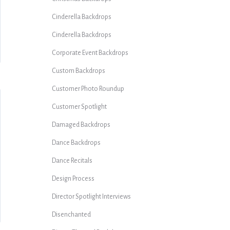
Cinderella Backdrops
Cinderella Backdrops
Corporate Event Backdrops
Custom Backdrops
Customer Photo Roundup
Customer Spotlight
Damaged Backdrops
Dance Backdrops
Dance Recitals
Design Process
Director Spotlight Interviews
Disenchanted