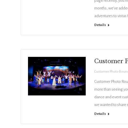
page recently, you m
months, we’ve added
adventures to vistas
Details
Customer 
Customer Photo Roun
Customer Photo Roun
more than seeing you
dance and event cust
we wanted to share s
Details