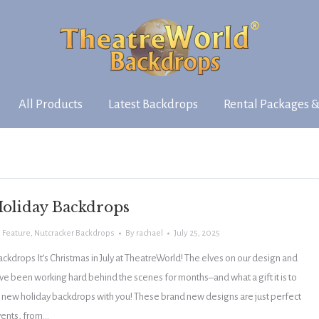
All Products
Latest Backdrops
Rental Packages &
oliday Backdrops
 Feature
,
Nutcracker Backdrops
By
rachael
July 25, 2025
kdrops It’s Christmas in July at TheatreWorld! The elves on our design and
e been working hard behind the scenes for months–and what a gift it is to
25 new holiday backdrops with you! These brand new designs are just perfect
events, from…