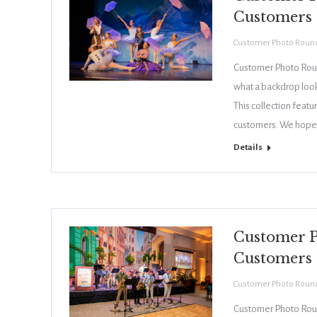
Customers
Customer Photo Roun
Customer Photo Roun
what a backdrop looks
This collection feat
customers. We hope 
Details
Customer P
Customers
Customer Photo Roun
Customer Photo Roun