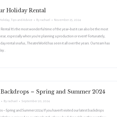
ur Holiday Rental
Holiday
,
Tips and Advice
By
rachael
November 25, 2024
 Rental It’s the most wonderful time of the year–but it can also be the most
 year, especially when you’re planning a production or event! Fortunately,
day rental snafus, TheatreWorld has seen it all over the years. Our team has
day…
 Backdrops – Spring and Summer 2024
By
rachael
September 20, 2024
– Spring and Summer 2024 If you haven’t visited our latest backdrops