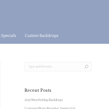
 Specials
Custom Backdrops
Search:
Recent Posts
2025 New Holiday Backdrops
Customer Photo Roundup: Spring 2025