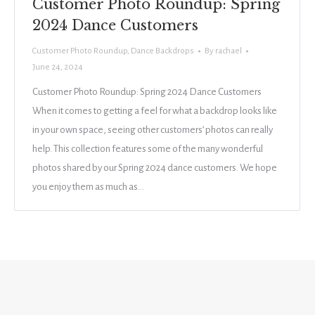
Customer Photo Roundup: Spring
2024 Dance Customers
Customer Photo Roundup
,
Dance Backdrops
By
rachael
June 24, 2024
Customer Photo Roundup: Spring 2024 Dance Customers
When it comes to getting a feel for what a backdrop looks like
in your own space, seeing other customers’ photos can really
help. This collection features some of the many wonderful
photos shared by our Spring 2024 dance customers. We hope
you enjoy them as much as…