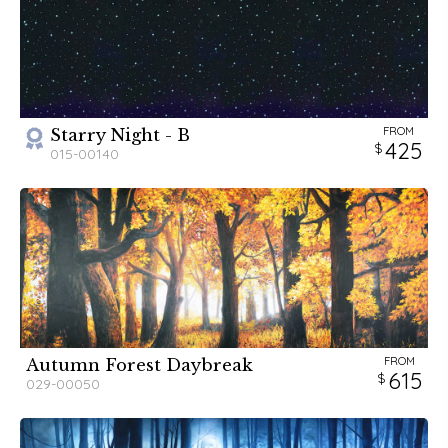
FROM
Starry Night - B
425
015-00140
FROM
Autumn Forest Daybreak
615
029-00050