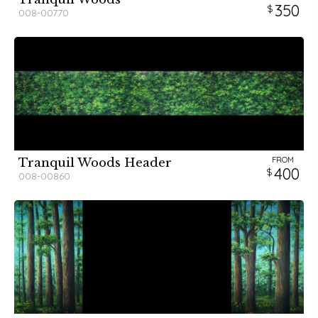
350
008-00770
FROM
Tranquil Woods Header
400
008-00860