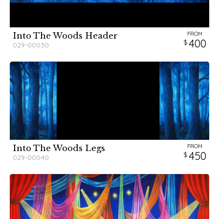
FROM
Into The Woods Header
400
029-00030
FROM
Into The Woods Legs
450
029-00040