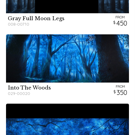
FROM
Gray Full Moon Legs
450
008-00710
FROM
Into The Woods
350
029-00020