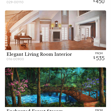
450
029-00110
FROM
Elegant Living Room Interior
535
016-00900
FROM