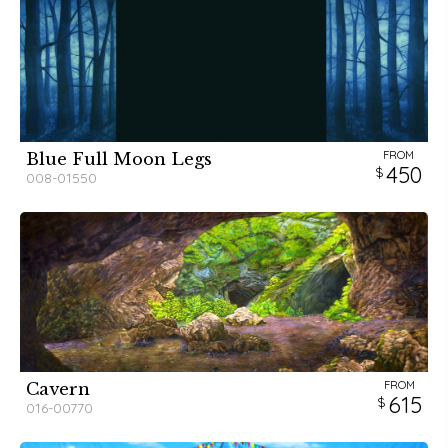
FROM
Blue Full Moon Legs
450
008-01550
FROM
Cavern
615
016-00770