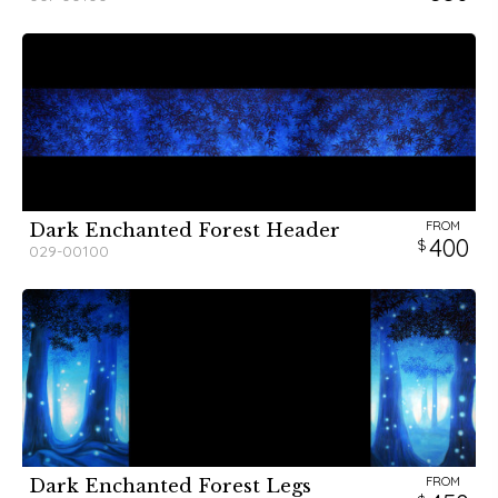
FROM
Dark Enchanted Forest Header
400
029-00100
FROM
Dark Enchanted Forest Legs