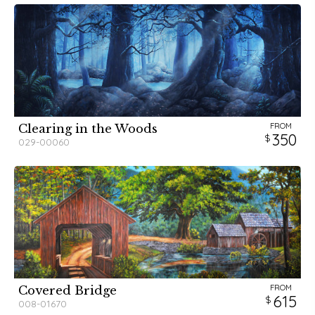
FROM
Clearing in the Woods
350
029-00060
FROM
Covered Bridge
615
008-01670