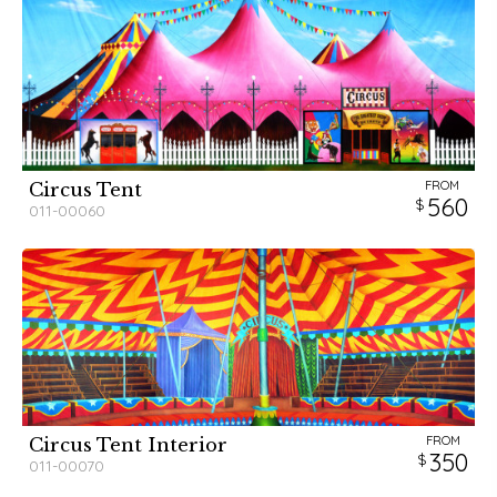
FROM
Circus Tent
560
011-00060
FROM
Circus Tent Interior
350
011-00070