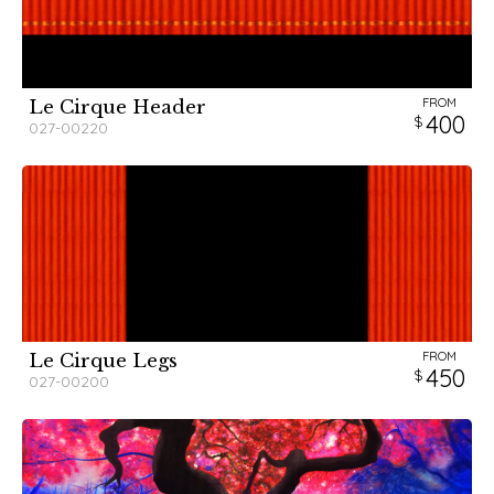
FROM
Le Cirque Header
400
027-00220
FROM
Le Cirque Legs
450
027-00200