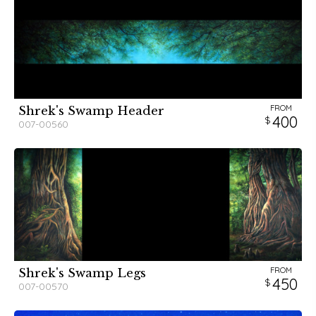
FROM
Shrek's Swamp Header
400
007-00560
FROM
Shrek's Swamp Legs
450
007-00570