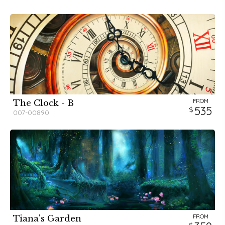
FROM
The Clock - B
535
007-00890
FROM
Tiana's Garden