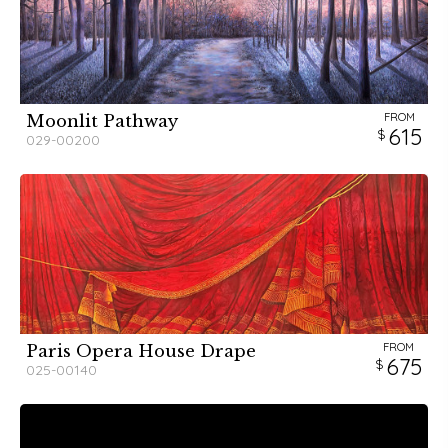
FROM
Moonlit Pathway
615
029-00200
FROM
Paris Opera House Drape
675
025-00140