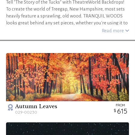
Tell "The Story of the Tucks" with TheatreWorld Backdrops!
To create the world of Treegap, New Hampshire, most sets
heavily feature a sprawling, old wood. TRANQUIL WOODS
looks great behind any set pieces, whether you're using it to
create the hidden heart of the forest or the view beyond
Read more
Winnie's window. Add TRANQUIL WOODS HEADER and
TRANQUIL WOODS LEGS to create even more depth.
Another wooded option is CLEARING IN THE WOODS - B,
featuring large tree trunks and a stream beyond. COVERED
BRIDGE is a small homestead in the trees, perfect for the
Tucks' hidden home. ENCHANTED FOREST STREAM, with its
small footbridge, river, and blossoming trees, is a romantic
ramble--and TENTE DE CIRQUE - B is colorful and bright,
perfect for the fair. Use VICTORIAN PARLOR SUMMER - B for
Winnie's uptight, unchanging family home. With
FROM
Autumn Leaves
TheatreWorld Backdrops, you'll have the "most beautiful"
615
029-00230
production of Tuck Everlasting!