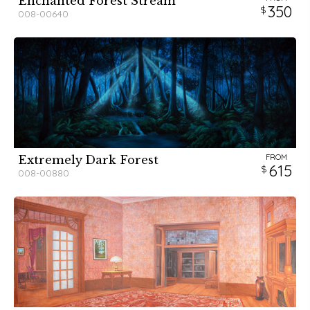
Enchanted Forest Stream
350
008-00640
FROM
Extremely Dark Forest
615
008-00880