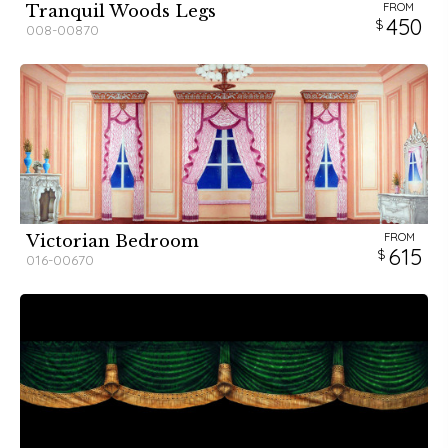
FROM
Tranquil Woods Legs
450
008-00870
FROM
Victorian Bedroom
615
016-00670