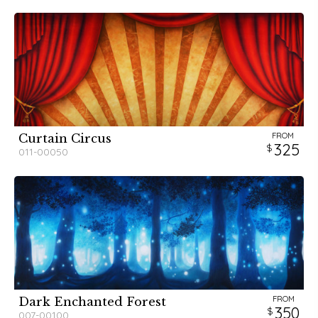
FROM
Curtain Circus
325
011-00050
FROM
Dark Enchanted Forest
350
007-00100