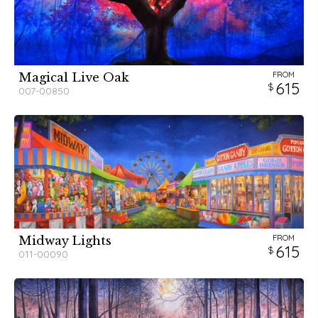
FROM
Magical Live Oak
615
007-00850
FROM
Midway Lights
615
011-00090