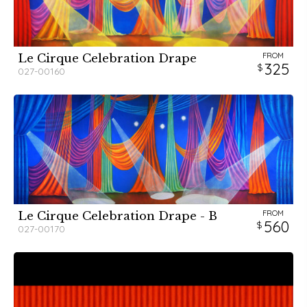
FROM
Le Cirque Celebration Drape
325
027-00160
FROM
Le Cirque Celebration Drape - B
560
027-00170