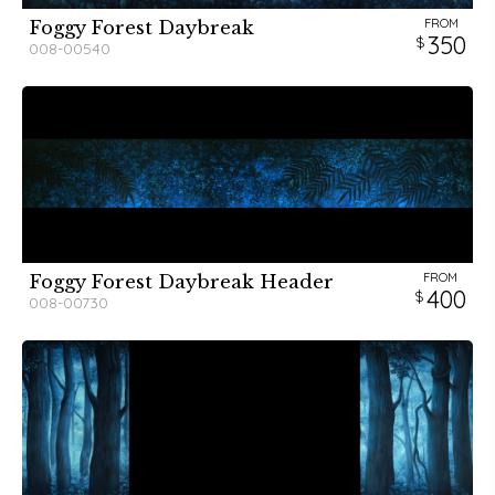
FROM
Foggy Forest Daybreak
350
008-00540
FROM
Foggy Forest Daybreak Header
400
008-00730