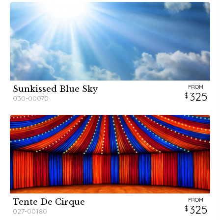
FROM
Sunkissed Blue Sky
325
030-00070
FROM
Tente De Cirque
325
027-00180