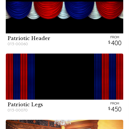
FROM
Patriotic Header
400
013-00060
FROM
Patriotic Legs
450
013-00070