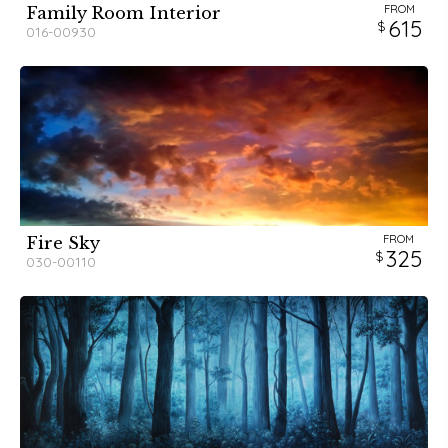
FROM
Family Room Interior
615
016-00930
FROM
Fire Sky
325
030-00110