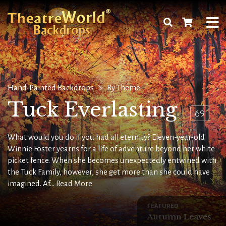
Hand-Painted Backdrops
By Theme
Tuck Everlasting
69
What would you do if you had all eternity? Eleven-year-old
Winnie Foster yearns for a life of adventure beyond her white
picket fence. When she becomes unexpectedly entwined with
the Tuck Family, however, she get more than she could have
imagined. Af...
Read More
FEATURED
Autumn Leaves