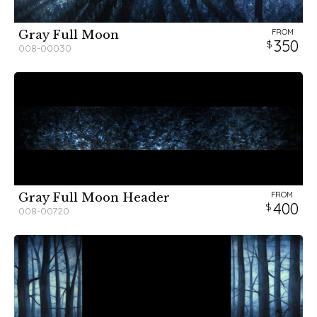
FROM
Gray Full Moon
350
008-00030
FROM
Gray Full Moon Header
400
008-00720