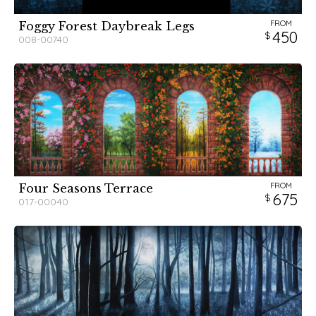
FROM
Foggy Forest Daybreak Legs
450
008-00740
FROM
Four Seasons Terrace
675
017-00040