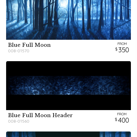
FROM
Blue Full Moon
350
008-01570
FROM
Blue Full Moon Header
400
008-01560