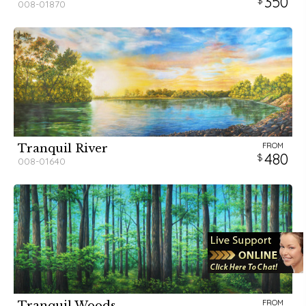
350
008-01870
FROM
Tranquil River
480
008-01640
FROM
Tranquil Woods