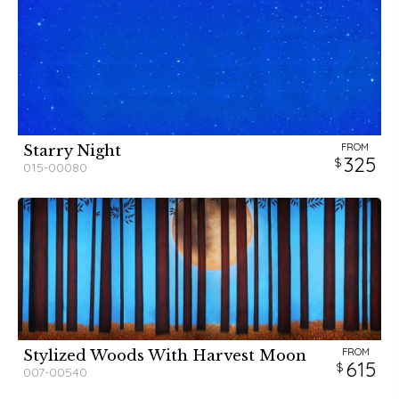
FROM
Starry Night
325
015-00080
FROM
Stylized Woods With Harvest Moon
615
007-00540