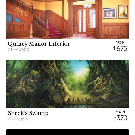
FROM
Quincy Manor Interior
675
016-00800
FROM
Shrek's Swamp
370
007-00520