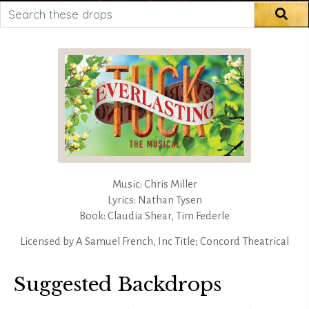
Search these drops
Sea
Music: Chris Miller
Lyrics: Nathan Tysen
Book: Claudia Shear, Tim Federle
Licensed by
A Samuel French, Inc Title; Concord Theatrical
Suggested Backdrops