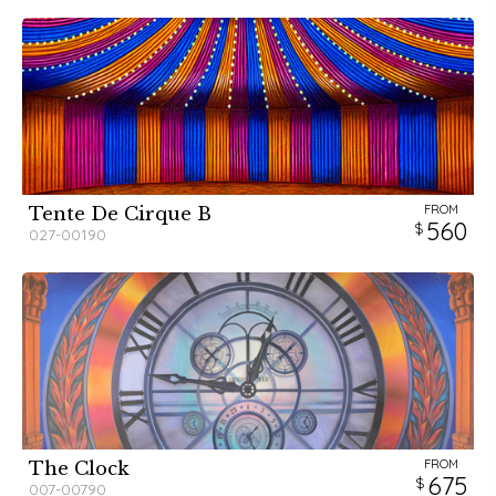
FROM
Tente De Cirque B
560
027-00190
FROM
The Clock
675
007-00790