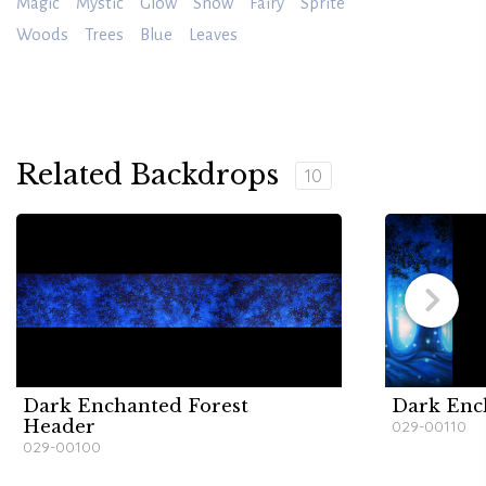
Magic
Mystic
Glow
Snow
Fairy
Sprite
Woods
Trees
Blue
Leaves
Related Backdrops
10
Dark Enchanted Forest
Dark Enc
Header
029-00110
029-00100