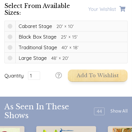
Select From Available
Your Wishlist
Sizes:
Cabaret Stage
20'
10'
Black Box Stage
25'
15'
Traditional Stage
40'
18'
Large Stage
48'
20'
Quantity
Add To Wishlist
As Seen In These
44
Show All
Shows