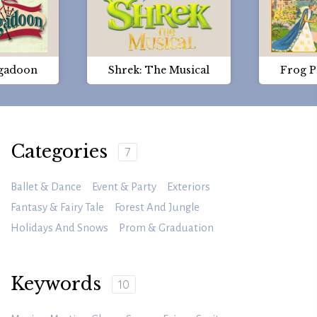
gadoon
Shrek: The Musical
Frog P
Categories
7
Ballet & Dance
Event & Party
Exteriors
Fantasy & Fairy Tale
Forest And Jungle
Holidays And Snows
Prom & Graduation
Keywords
10