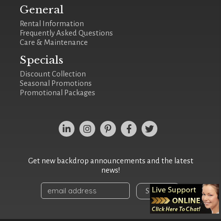
General
Rental Information
Frequently Asked Questions
Care & Maintenance
Specials
Discount Collection
Seasonal Promotions
Promotional Packages
Get new backdrop announcements and the latest
news!
Sign Up