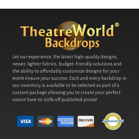
Let our experience, the latest high-quality designs,
newer, lighter fabrics, budget-friendly solutions and
the ability to affordably customize designs for your
event ensure your success. Each and every backdrop in
our inventory is available to be selected as part of a
custom package allowing you to create your perfect
vision! Save 10-20% off published prices!