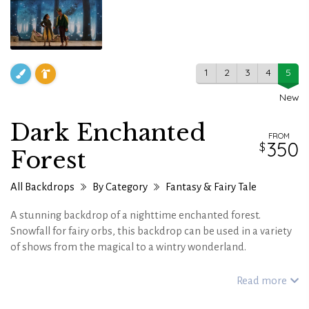
1
2
3
4
5
New
Dark Enchanted
FROM
350
Forest
All Backdrops
By Category
Fantasy & Fairy Tale
A stunning backdrop of a nighttime enchanted forest.
Snowfall for fairy orbs, this backdrop can be used in a variety
of shows from the magical to a wintry wonderland.
Read more